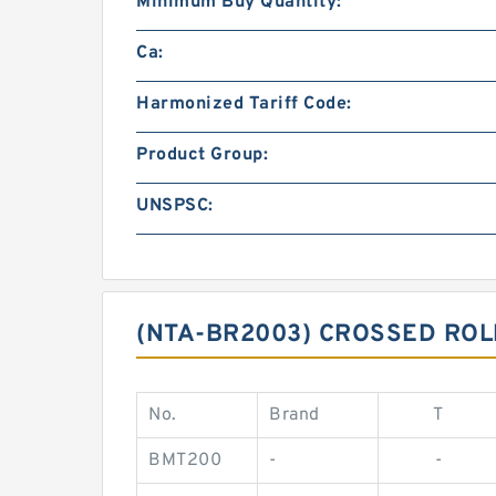
Minimum Buy Quantity:
Ca:
Harmonized Tariff Code:
Product Group:
UNSPSC:
(NTA-BR2003) CROSSED RO
No.
Brand
T
BMT200
-
-