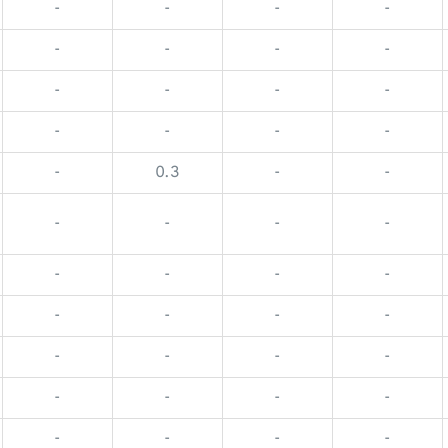
-
-
-
-
-
-
-
-
-
-
-
-
-
-
-
-
-
0.3
-
-
-
-
-
-
-
-
-
-
-
-
-
-
-
-
-
-
-
-
-
-
-
-
-
-