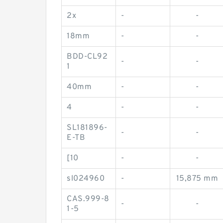
2x
-
-
18mm
-
-
BDD-CL92
-
-
1
40mm
-
-
4
-
-
SL181896-
-
-
E-TB
[10
-
-
sl024960
-
15,875 mm
CAS.999-8
-
-
1-5