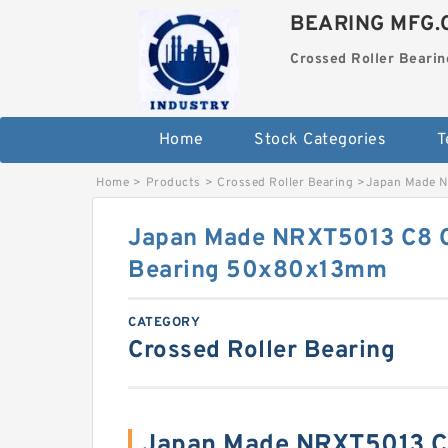
BEARING MFG.
Crossed Roller Bearin
Home
Stock Categories
T
Home
>
Products
>
Crossed Roller Bearing
>
Japan Made N
Japan Made NRXT5013 C8 C
Bearing 50x80x13mm
CATEGORY
Crossed Roller Bearing
Japan Made NRXT5013 C8