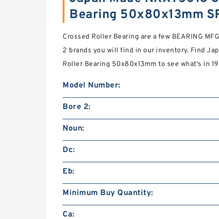
Bearing 50x80x13mm S
Crossed Roller Bearing are a few BEARING MFG.
2 brands you will find in our inventory. Find
Roller Bearing 50x80x13mm to see what's in 1
Model Number:
Bore 2:
Noun:
Dc:
Eb:
Minimum Buy Quantity:
Ca: