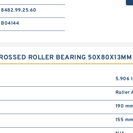
8482.99.25.60
B04144
CROSSED ROLLER BEARING 50X80X13MM
5.906 I
Roller
190 m
155 m