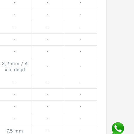
-
-
-
-
-
-
-
-
-
-
-
-
-
-
-
2,2 mm / A
-
-
xial displ
-
-
-
-
-
-
-
-
-
-
-
-
7,5 mm
-
-