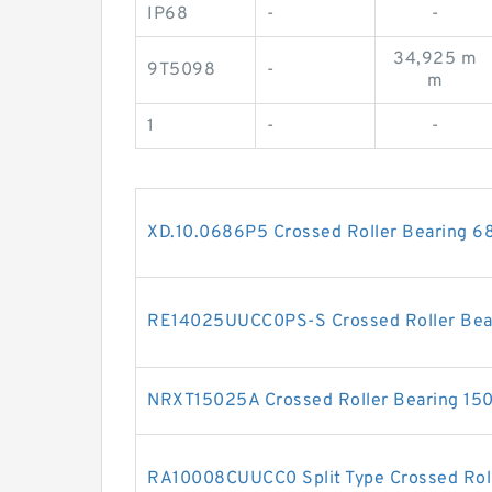
IP68
-
-
34,925 m
9T5098
-
m
1
-
-
XD.10.0686P5 Crossed Roller Bearing 
RE14025UUCC0PS-S Crossed Roller Be
NRXT15025A Crossed Roller Bearing 1
RA10008CUUCC0 Split Type Crossed Rol