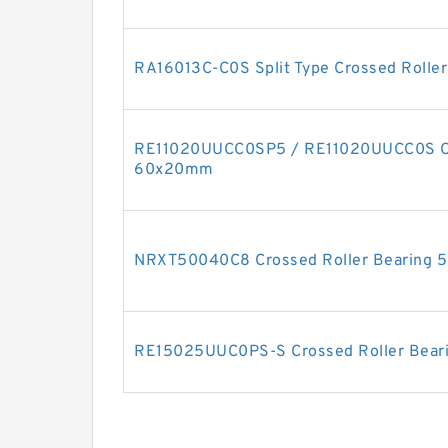
RA16013C-C0S Split Type Crossed Rolle
RE11020UUCC0SP5 / RE11020UUCC0S Cro
60x20mm
NRXT50040C8 Crossed Roller Bearing
RE15025UUC0PS-S Crossed Roller Bea