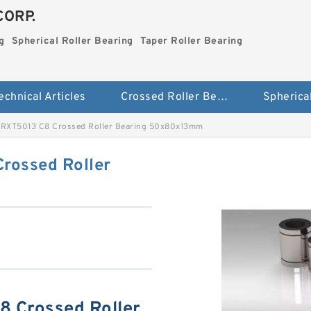
CORP.
g
Spherical Roller Bearing
Taper Roller Bearing
echnical Articles
Crossed Roller Bearing
RXT5013 C8 Crossed Roller Bearing 50x80x13mm
rossed Roller
 Crossed Roller