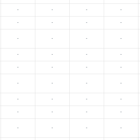
-
-
-
-
-
-
-
-
-
-
-
-
-
-
-
-
-
-
-
-
-
-
-
-
-
-
-
-
-
-
-
-
-
-
-
-