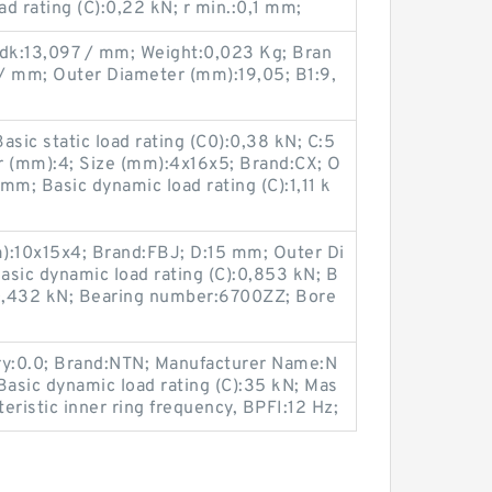
d rating (C):0,22 kN; r min.:0,1 mm;
 dk:13,097 / mm; Weight:0,023 Kg; Bran
 / mm; Outer Diameter (mm):19,05; B1:9,
ic static load rating (C0):0,38 kN; C:5
 (mm):4; Size (mm):4x16x5; Brand:CX; O
mm; Basic dynamic load rating (C):1,11 k
):10x15x4; Brand:FBJ; D:15 mm; Outer Di
sic dynamic load rating (C):0,853 kN; B
):0,432 kN; Bearing number:6700ZZ; Bore
ry:0.0; Brand:NTN; Manufacturer Name:N
Basic dynamic load rating (C):35 kN; Mas
eristic inner ring frequency, BPFI:12 Hz;