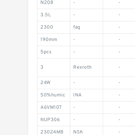
N208
-
-
3.5L
-
-
2300
fag
-
190mm
-
-
5pcs
-
-
3
Rexroth
-
24W
-
-
50%humic
INA
-
A6VM107
-
-
NUP306
-
-
23024MB
NSK
-