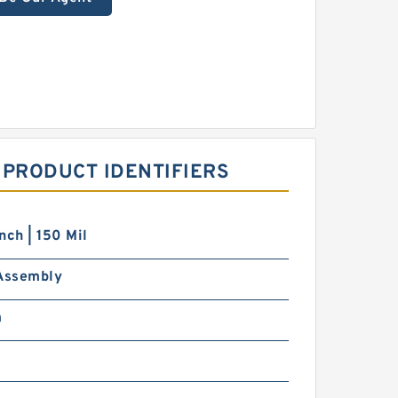
 PRODUCT IDENTIFIERS
nch | 150 Mil
 Assembly
m
m