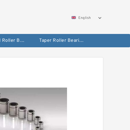
English
Spherical Roller Bearing
Taper Roller Bearing