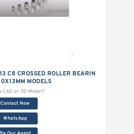
13 C8 CROSSED ROLLER BEARIN
80X13MM MODELS
a CAD or 3D Model?
Contact Now
WhatsApp
Be Our Agent