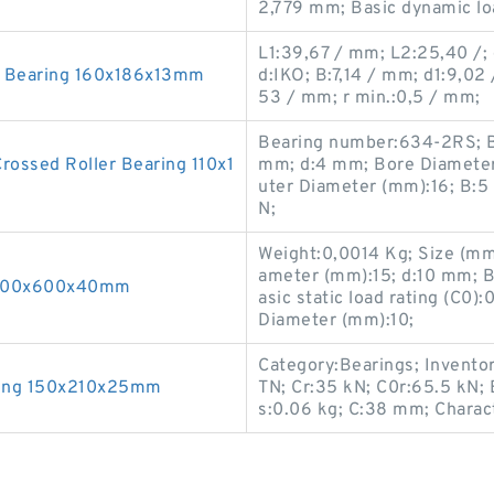
2,779 mm; Basic dynamic loa
L1:39,67 / mm; L2:25,40 /;
r Bearing 160x186x13mm
d:IKO; B:7,14 / mm; d1:9,02
53 / mm; r min.:0,5 / mm;
Bearing number:634-2RS; Bas
ssed Roller Bearing 110x1
mm; d:4 mm; Bore Diameter
uter Diameter (mm):16; B:5 
N;
Weight:0,0014 Kg; Size (mm
ameter (mm):15; d:10 mm; Ba
 500x600x40mm
asic static load rating (C0
Diameter (mm):10;
Category:Bearings; Invento
ring 150x210x25mm
TN; Cr:35 kN; C0r:65.5 kN; 
s:0.06 kg; C:38 mm; Charact