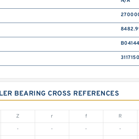
N/A
270000
8482.9
B0414
311715
LLER BEARING CROSS REFERENCES
Z
r
f
R
-
-
-
-