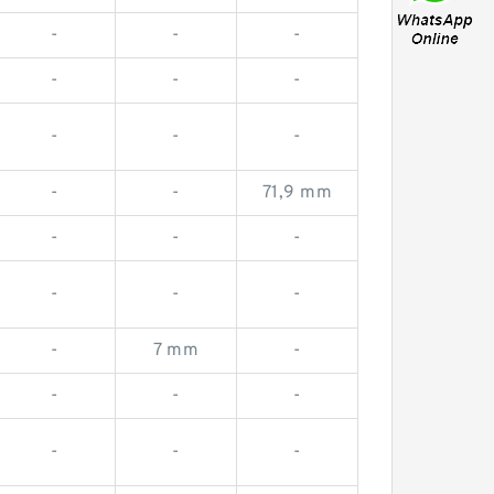
-
-
-
-
-
-
-
-
-
-
-
71,9 mm
-
-
-
-
-
-
-
7 mm
-
-
-
-
-
-
-