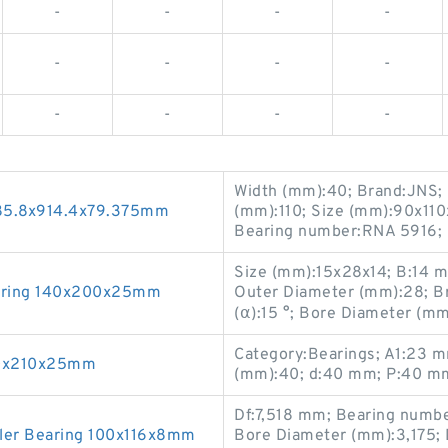
-
-
-
-
-
-
-
-
-
-
-
-
Width (mm):40; Brand:JNS; 
685.8x914.4x79.375mm
(mm):110; Size (mm):90x11
Bearing number:RNA 5916;
Size (mm):15x28x14; B:14
aring 140x200x25mm
Outer Diameter (mm):28; B
(α):15 °; Bore Diameter (m
Category:Bearings; A1:23 
50x210x25mm
(mm):40; d:40 mm; P:40 mm
Df:7,518 mm; Bearing numb
ler Bearing 100x116x8mm
Bore Diameter (mm):3,175; 