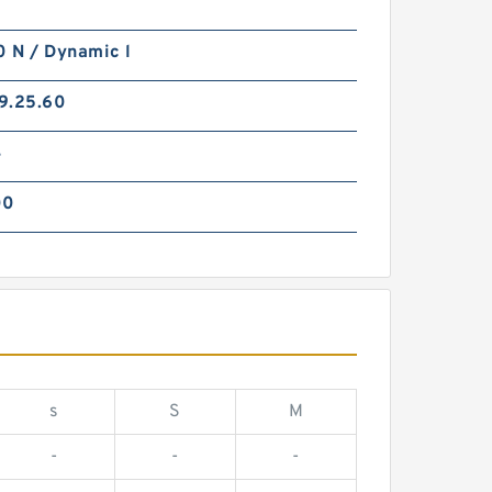
 N / Dynamic l
9.25.60
4
00
s
S
M
-
-
-