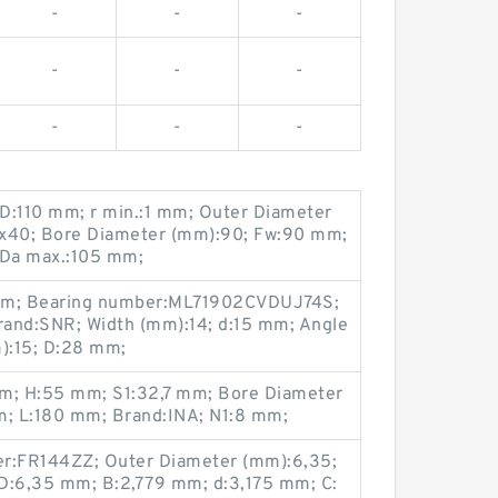
-
-
-
-
-
-
-
-
-
D:110 mm; r min.:1 mm; Outer Diameter
0x40; Bore Diameter (mm):90; Fw:90 mm;
 Da max.:105 mm;
 mm; Bearing number:ML71902CVDUJ74S;
rand:SNR; Width (mm):14; d:15 mm; Angle
m):15; D:28 mm;
mm; H:55 mm; S1:32,7 mm; Bore Diameter
; L:180 mm; Brand:INA; N1:8 mm;
er:FR144ZZ; Outer Diameter (mm):6,35;
D:6,35 mm; B:2,779 mm; d:3,175 mm; C: