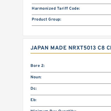
Harmonized Tariff Code:
Product Group:
JAPAN MADE NRXT5013 C8 
Bore 2:
Noun:
Dc:
Eb: