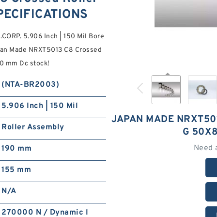
PECIFICATIONS
CORP. 5.906 Inch | 150 Mil Bore
 Japan Made NRXT5013 C8 Crossed
90 mm Dc stock!
(NTA-BR2003)
5.906 Inch | 150 Mil
JAPAN MADE NRXT50
Roller Assembly
G 50X
Need 
190 mm
155 mm
N/A
270000 N / Dynamic l