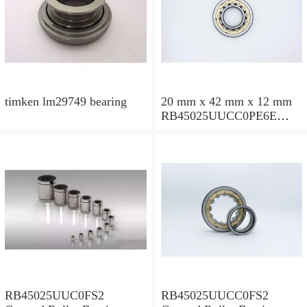
timken lm29749 bearing
20 mm x 42 mm x 12 mm
RB45025UUCC0PE6E
Crossed Roller Bearing
450x500x25mm
RB45025UUC0FS2
RB45025UUCC0FS2