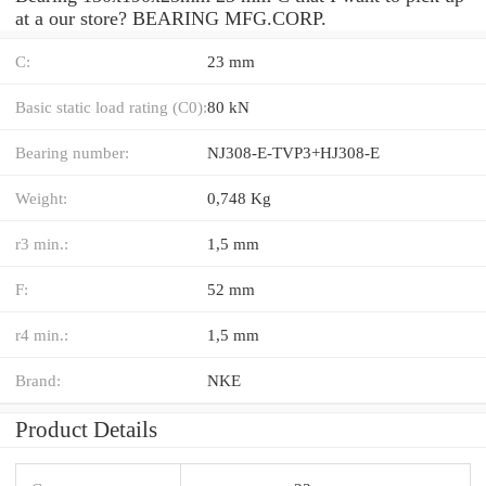
at a our store? BEARING MFG.CORP.
C:
23 mm
Basic static load rating (C0):
80 kN
Bearing number:
NJ308-E-TVP3+HJ308-E
Weight:
0,748 Kg
r3 min.:
1,5 mm
F:
52 mm
r4 min.:
1,5 mm
Brand:
NKE
Product Details