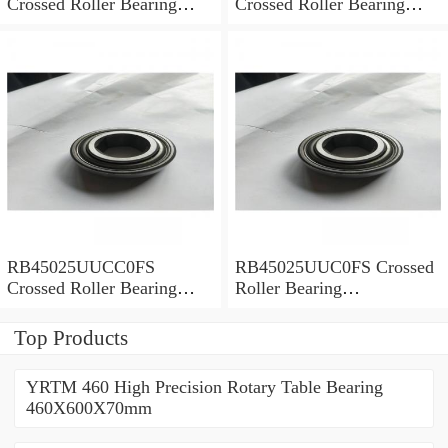
Crossed Roller Bearing
Crossed Roller Bearing
450x500x25mm
450x500x25mm
RB45025UUCC0FS
RB45025UUC0FS Crossed
Crossed Roller Bearing
Roller Bearing
450x500x25mm
450x500x25mm
Top Products
YRTM 460 High Precision Rotary Table Bearing
460X600X70mm