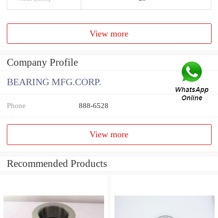
View more
Company Profile
BEARING MFG.CORP.
Phone
888-6528
View more
Recommended Products