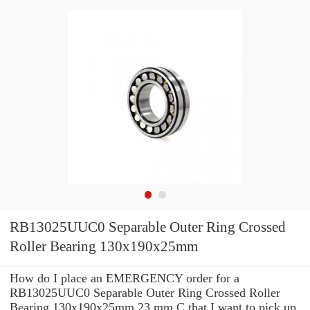
RB13025UUC0 Separable Outer Ring Crossed
Roller Bearing 130x190x25mm
How do I place an EMERGENCY order for a
RB13025UUC0 Separable Outer Ring Crossed Roller
Bearing 130x190x25mm 23 mm C that I want to pick up