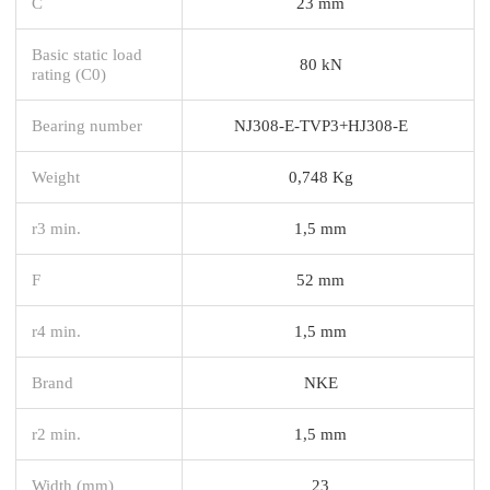
C
23 mm
Basic static load
80 kN
rating (C0)
Bearing number
NJ308-E-TVP3+HJ308-E
Weight
0,748 Kg
r3 min.
1,5 mm
F
52 mm
r4 min.
1,5 mm
Brand
NKE
r2 min.
1,5 mm
Width (mm)
23