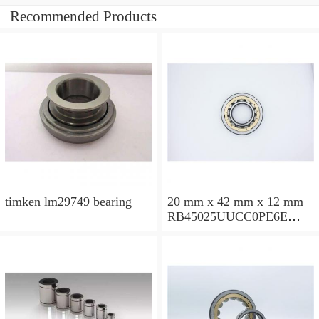
Recommended Products
timken lm29749 bearing
20 mm x 42 mm x 12 mm
RB45025UUCC0PE6E
Crossed Roller Bearing
450x500x25mm