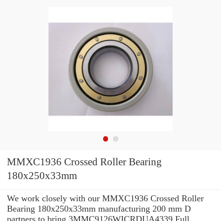
MMXC1936 Crossed Roller Bearing
180x250x33mm
We work closely with our MMXC1936 Crossed Roller
Bearing 180x250x33mm manufacturing 200 mm D
partners to bring 3MMC9126WICRDUA4339 Full