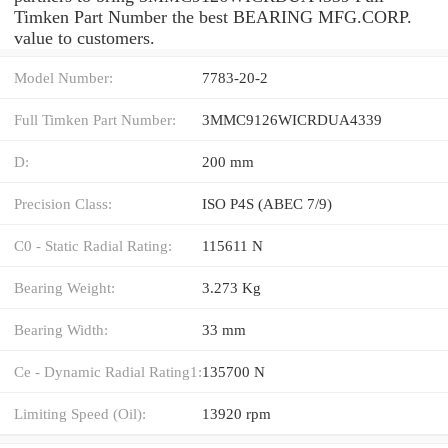
Timken Part Number the best BEARING MFG.CORP.
value to customers.
Model Number:
7783-20-2
Full Timken Part Number:
3MMC9126WICRDUA4339
D:
200 mm
Precision Class:
ISO P4S (ABEC 7/9)
C0 - Static Radial Rating:
115611 N
Bearing Weight:
3.273 Kg
Bearing Width:
33 mm
Ce - Dynamic Radial Rating1:
135700 N
Limiting Speed (Oil):
13920 rpm