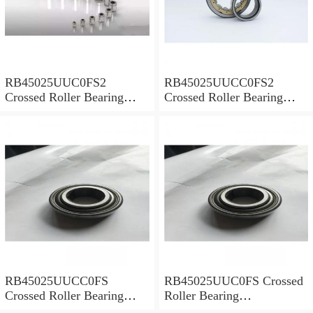
RB45025UUC0FS2
RB45025UUCC0FS2
Crossed Roller Bearing
Crossed Roller Bearing
450x500x25mm
450x500x25mm
RB45025UUCC0FS
RB45025UUC0FS Crossed
Crossed Roller Bearing
Roller Bearing
450x500x25mm
450x500x25mm