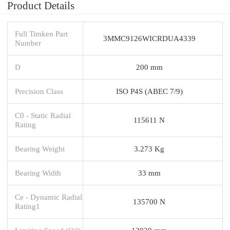
Product Details
Full Timken Part
3MMC9126WICRDUA4339
Number
D
200 mm
Precision Class
ISO P4S (ABEC 7/9)
C0 - Static Radial
115611 N
Rating
Bearing Weight
3.273 Kg
Bearing Width
33 mm
Ce - Dynamic Radial
135700 N
Rating1