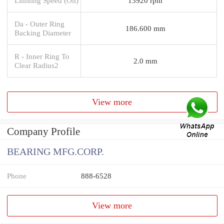
Limiting Speed (Oil)
13920 rpm
Da - Outer Ring
186.600 mm
Backing Diameter
R - Inner Ring To
2.0 mm
Clear Radius2
View more
Company Profile
BEARING MFG.CORP.
Phone
888-6528
View more