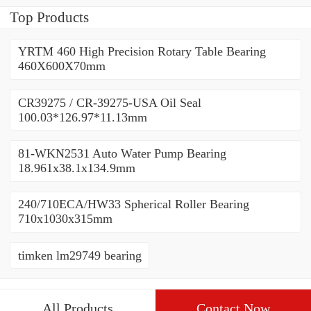
Top Products
YRTM 460 High Precision Rotary Table Bearing
460X600X70mm
CR39275 / CR-39275-USA Oil Seal
100.03*126.97*11.13mm
81-WKN2531 Auto Water Pump Bearing
18.961x38.1x134.9mm
240/710ECA/HW33 Spherical Roller Bearing
710x1030x315mm
timken lm29749 bearing
All Products
Contact Now