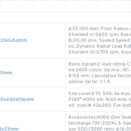
-
-
-
-
d:75.000 mm; Fillet Radius
Shielded n1:5600 rpm; Basi
90x260x52mm
B:20.00 mm; Sealed Speed 
sic Dynamic Radial Load Ra
Shielded n2:6700 rpm; Acce
Basic dynamic load rating 
ed:2400 r/min; Da min.:181 
x20mm
B:58 mm; Calculation factor 
ulation factor Y:1.4;
End cover:ETS 500; ba ma
 120x260x106mm
P180°:4000 kN; N:60 mm; M
olt, size:M 42x280; Eye bolt
Accessories:8000 One Seal;
terchange FAF:202KL3; Spe
x85x23mm
ase SDG:13000 rpm; d:16.0