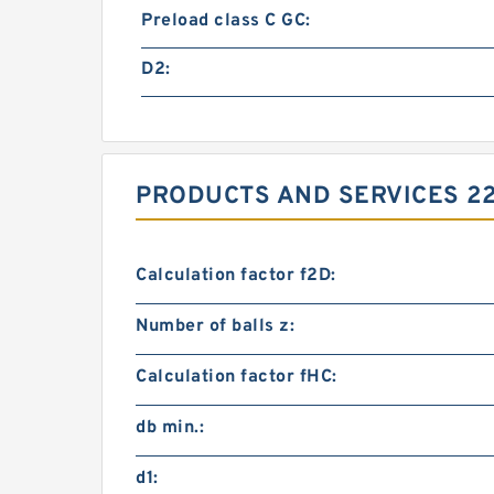
Preload class C GC:
D2:
PRODUCTS AND SERVICES 2
Calculation factor f2D:
Number of balls z:
Calculation factor fHC:
db min.:
d1: