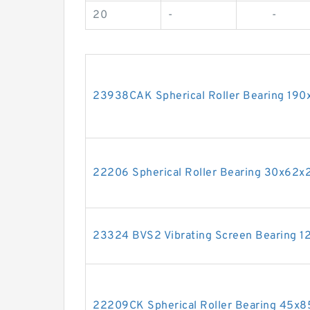
20
-
-
23938CAK Spherical Roller Bearing 1
22206 Spherical Roller Bearing 30x62
23324 BVS2 Vibrating Screen Bearing
22209CK Spherical Roller Bearing 45