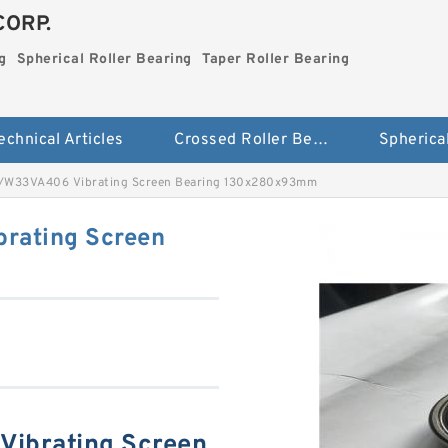
CORP.
g
Spherical Roller Bearing
Taper Roller Bearing
echnical Articles
Crossed Roller Bearing
W33VA406 Vibrating Screen Bearing 130x280x93mm
rating Screen
ibrating Screen