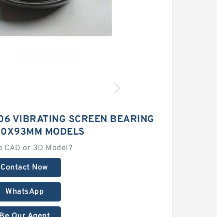
06 VIBRATING SCREEN BEARING
80X93MM MODELS
a CAD or 3D Model?
Contact Now
WhatsApp
Be Our Agent