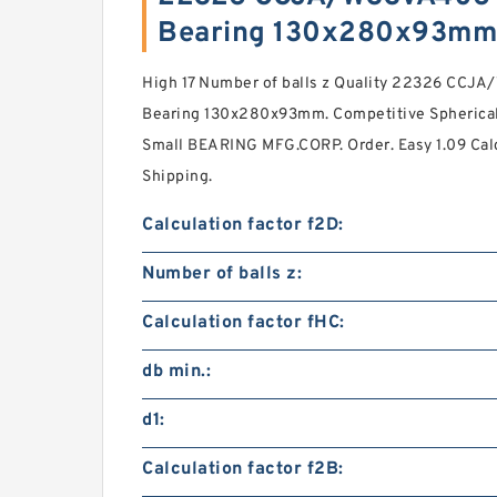
Bearing 130x280x93mm
High 17 Number of balls z Quality 22326 CCJ
Bearing 130x280x93mm. Competitive Spherical 
Small BEARING MFG.CORP. Order. Easy 1.09 Calc
Shipping.
Calculation factor f2D:
Number of balls z:
Calculation factor fHC:
db min.:
d1:
Calculation factor f2B: