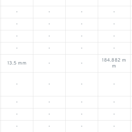
-
-
-
-
-
-
-
-
-
-
-
-
-
-
-
-
-
-
-
-
184.882 m
13.5 mm
-
-
m
-
-
-
-
-
-
-
-
-
-
-
-
-
-
-
-