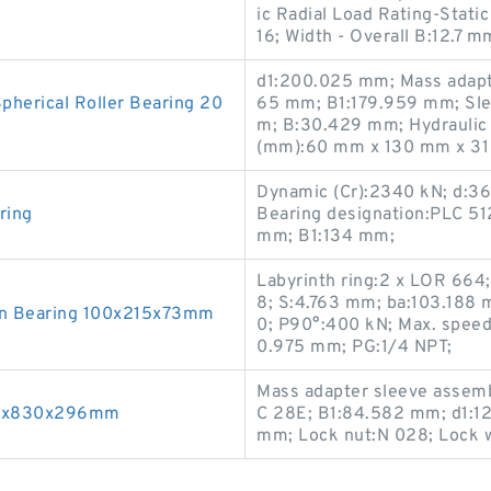
ic Radial Load Rating-Stat
16; Width - Overall B:12.7
d1:200.025 mm; Mass adapte
erical Roller Bearing 20
65 mm; B1:179.959 mm; Sle
m; B:30.429 mm; Hydraulic 
(mm):60 mm x 130 mm x 31
Dynamic (Cr):2340 kN; d:36
ring
Bearing designation:PLC 5
mm; B1:134 mm;
Labyrinth ring:2 x LOR 664
8; S:4.763 mm; ba:103.188 
n Bearing 100x215x73mm
0; P90°:400 kN; Max. speed 
0.975 mm; PG:1/4 NPT;
Mass adapter sleeve assemb
460x830x296mm
C 28E; B1:84.582 mm; d1:1
mm; Lock nut:N 028; Lock w