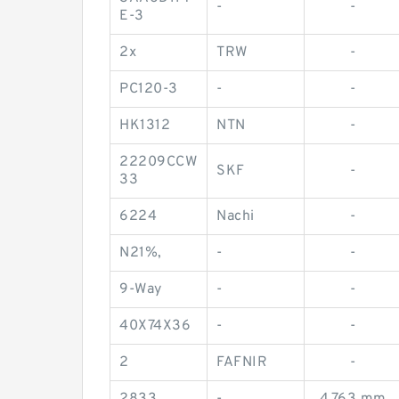
-
-
E-3
2x
TRW
-
PC120-3
-
-
HK1312
NTN
-
22209CCW
SKF
-
33
6224
Nachi
-
N21%,
-
-
9-Way
-
-
40X74X36
-
-
2
FAFNIR
-