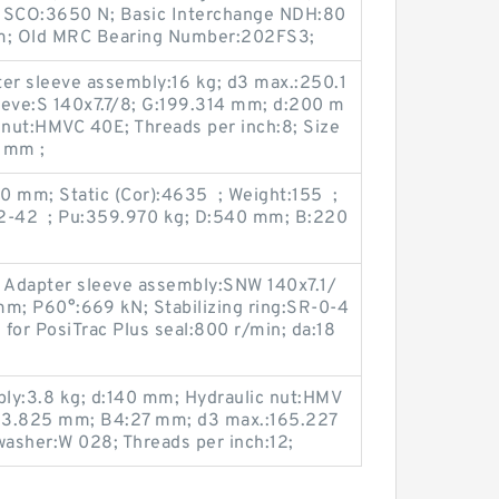
ic SCO:3650 N; Basic Interchange NDH:80
 mm; Old MRC Bearing Number:202FS3;
r sleeve assembly:16 kg; d3 max.:250.1
eve:S 140x7.7/8; G:199.314 mm; d:200 m
nut:HMVC 40E; Threads per inch:8; Size
 mm ;
0 mm; Static (Cor):4635 ; Weight:155 ;
12-42 ; Pu:359.970 kg; D:540 mm; B:220
; Adapter sleeve assembly:SNW 140x7.1/
mm; P60°:669 kN; Stabilizing ring:SR-0-4
for PosiTrac Plus seal:800 r/min; da:18
ly:3.8 kg; d:140 mm; Hydraulic nut:HMV
23.825 mm; B4:27 mm; d3 max.:165.227
asher:W 028; Threads per inch:12;