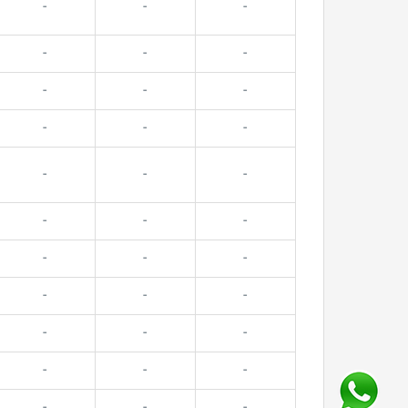
-
-
-
-
-
-
-
-
-
-
-
-
-
-
-
-
-
-
-
-
-
-
-
-
-
-
-
-
-
-