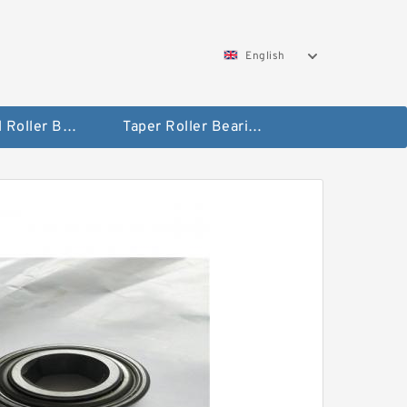
English
Spherical Roller Bearing
Taper Roller Bearing