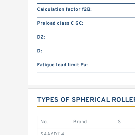
Calculation factor f2B:
Preload class C GC:
D2:
D:
Fatigue load limit Pu:
TYPES OF SPHERICAL ROLLE
No.
Brand
S
SAA6D114