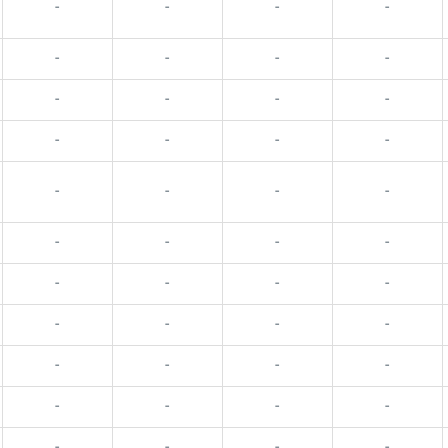
-
-
-
-
-
-
-
-
-
-
-
-
-
-
-
-
-
-
-
-
-
-
-
-
-
-
-
-
-
-
-
-
-
-
-
-
-
-
-
-