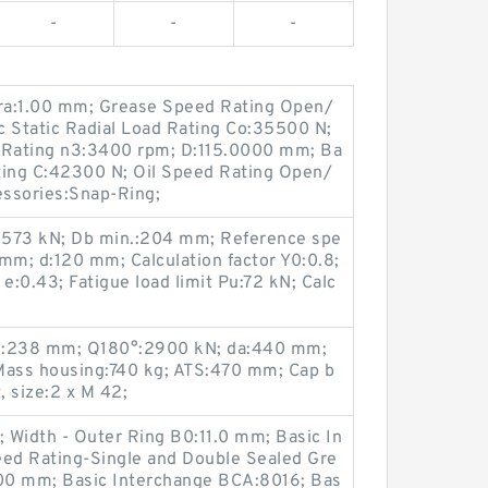
-
-
-
 ra:1.00 mm; Grease Speed Rating Open/
c Static Radial Load Rating Co:35500 N;
Rating n3:3400 rpm; D:115.0000 mm; Ba
ting C:42300 N; Oil Speed Rating Open/
ssories:Snap-Ring;
C:573 kN; Db min.:204 mm; Reference spe
mm; d:120 mm; Calculation factor Y0:0.8;
e:0.43; Fatigue load limit Pu:72 kN; Calc
x.:238 mm; Q180°:2900 kN; da:440 mm;
ass housing:740 kg; ATS:470 mm; Cap b
, size:2 x M 42;
 Width - Outer Ring B0:11.0 mm; Basic In
ed Rating-Single and Double Sealed Gre
00 mm; Basic Interchange BCA:8016; Bas