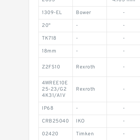
2833
-
4.763 mm
1309-EL
Bower
-
20"
-
-
TK718
-
-
18mm
-
-
Z2FS10
Rexroth
-
4WREE10E
25-23/G2
Rexroth
-
4K31/A1V
IP68
-
-
CRB25040
IKO
-
02420
Timken
-