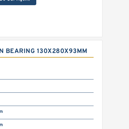
EN BEARING 130X280X93MM
mm
mm