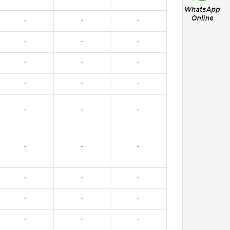
-
-
-
-
-
-
-
-
-
-
-
-
-
-
-
-
-
-
-
-
-
-
-
-
-
-
-
-
-
-