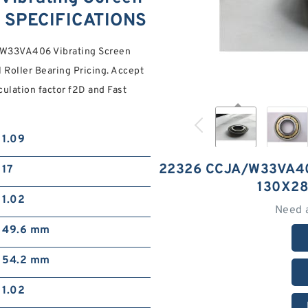
 SPECIFICATIONS
A/W33VA406 Vibrating Screen
Roller Bearing Pricing. Accept
ulation factor f2D and Fast
1.09
22326 CCJA/W33VA4
17
130X2
1.02
Need 
49.6 mm
54.2 mm
1.02