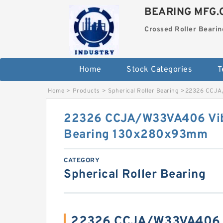
BEARING MFG.
Crossed Roller Bearin
Home
Stock Categories
T
Home
>
Products
>
Spherical Roller Bearing
>
22326 CCJA/
22326 CCJA/W33VA406 Vib
Bearing 130x280x93mm
CATEGORY
Spherical Roller Bearing
22326 CCJA/W33VA406 V