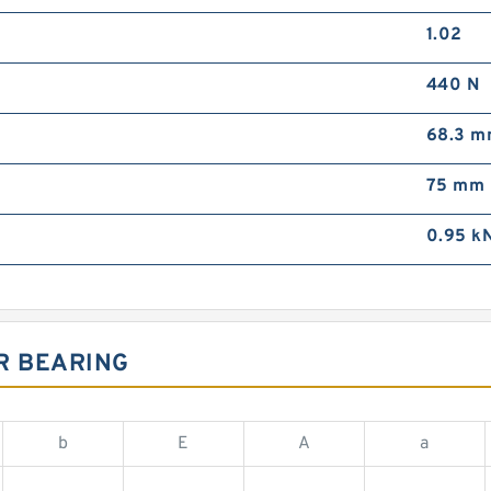
1.02
440 N
68.3 
75 mm
0.95 k
R BEARING
b
E
A
a