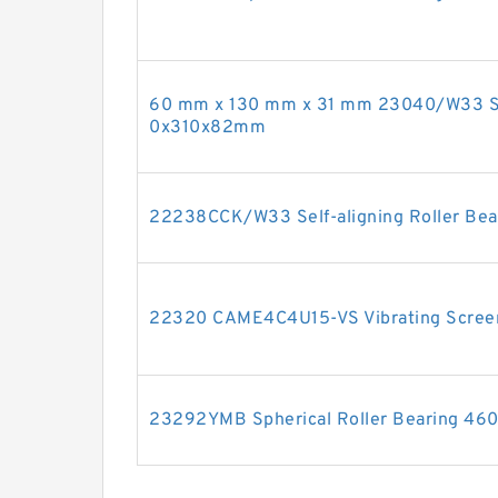
60 mm x 130 mm x 31 mm 23040/W33 Sph
0x310x82mm
22238CCK/W33 Self-aligning Roller Bea
22320 CAME4C4U15-VS Vibrating Scree
23292YMB Spherical Roller Bearing 