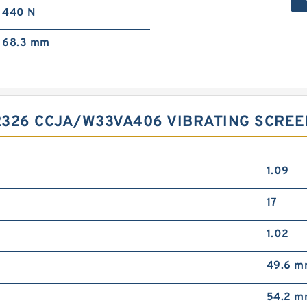
440 N
68.3 mm
2326 CCJA/W33VA406 VIBRATING SCRE
1.09
17
1.02
49.6 
54.2 