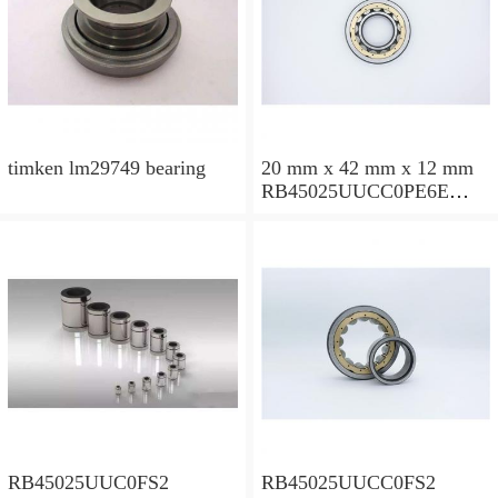
timken lm29749 bearing
20 mm x 42 mm x 12 mm
RB45025UUCC0PE6E
Crossed Roller Bearing
450x500x25mm
RB45025UUC0FS2
RB45025UUCC0FS2