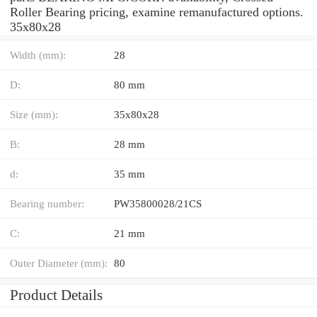
Roller Bearing pricing, examine remanufactured options.
35x80x28
Width (mm):
28
D:
80 mm
Size (mm):
35x80x28
B:
28 mm
d:
35 mm
Bearing number:
PW35800028/21CS
C:
21 mm
Outer Diameter (mm):
80
Product Details