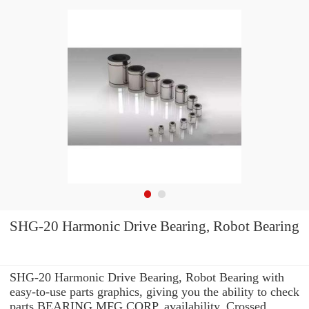
SHG-20 Harmonic Drive Bearing, Robot Bearing
SHG-20 Harmonic Drive Bearing, Robot Bearing with
easy-to-use parts graphics, giving you the ability to check
parts BEARING MFG.CORP. availability, Crossed