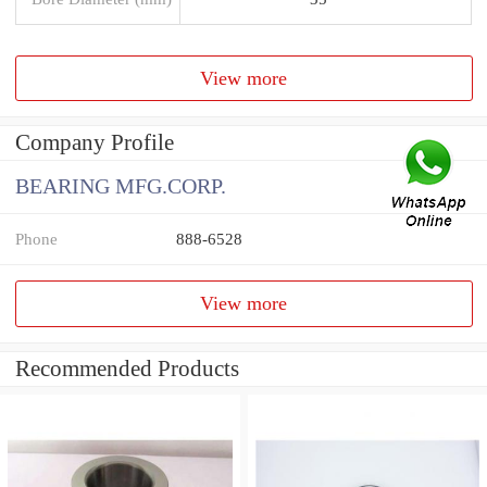
View more
Company Profile
BEARING MFG.CORP.
Phone
888-6528
View more
Recommended Products