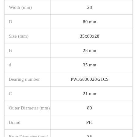
Width (mm)
28
D
80 mm
Size (mm)
35x80x28
B
28 mm
d
35 mm
Bearing number
PW35800028/21CS
C
21 mm
Outer Diameter (mm)
80
Brand
PFI
Bore Diameter (mm)
35