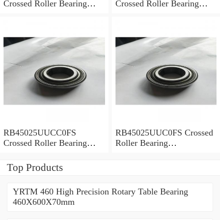
Crossed Roller Bearing
Crossed Roller Bearing
450x500x25mm
450x500x25mm
RB45025UUCC0FS
RB45025UUC0FS Crossed
Crossed Roller Bearing
Roller Bearing
450x500x25mm
450x500x25mm
Top Products
YRTM 460 High Precision Rotary Table Bearing
460X600X70mm