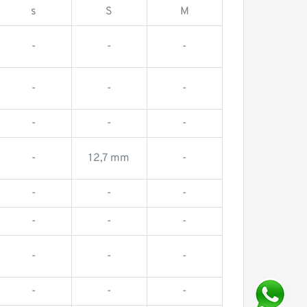
s
S
M
-
-
-
-
-
-
-
-
-
-
12,7 mm
-
-
-
-
-
-
-
-
-
-
-
-
-