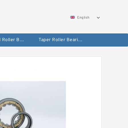
English
Spherical Roller Bearing
Taper Roller Bearing