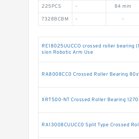
225PCS
-
84 mm
7328BCBM
-
-
RE18025UUCCO crossed roller bearing 
sion Robotic Arm Use
RA8008CC0 Crossed Roller Bearing 8
XRT500-NT Crossed Roller Bearing 12
RA13008CUUCC0 Split Type Crossed Rol