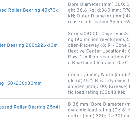
Bore Diameter (mm):360; Ba
ed Roller Bearing 45x70x1
ght:36,6 Kg; d:360 mm; T:76
kN; Outer Diameter (mm):4
rease) Lubrication Speed:5
Series:09000; Cage Type:St
ng (90 million revolutions)5
ler Bearing 200x226x13m
oller-Raceway):8; R - Cone 
ffective Center Location4:-
Row, 1 million revolutions)1
e Backface Clearance:-0.01 i
r min.:1,5 mm; Width (mm)
gle (α):15 °; Basic dynamic 
ing 150x230x30mm
ameter (mm):100; (Grease) 
tic load rating (C0):43 kN;
B:38 mm; Bore Diameter (m
ssed Roller Bearing 25x41
dynamic load rating (C):161
meter (mm):320; Da:301 m