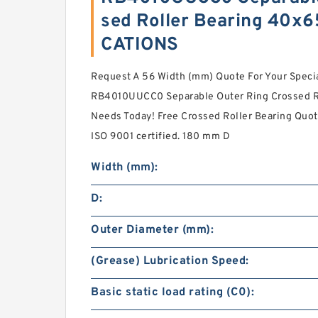
sed Roller Bearing 40x
CATIONS
Request A 56 Width (mm) Quote For Your Spec
RB4010UUCC0 Separable Outer Ring Crossed 
Needs Today! Free Crossed Roller Bearing Quo
ISO 9001 certified. 180 mm D
Width (mm):
D:
Outer Diameter (mm):
(Grease) Lubrication Speed:
Basic static load rating (C0):