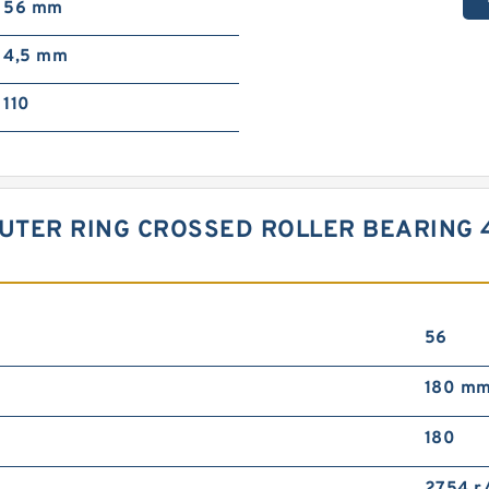
56 mm
4,5 mm
110
UTER RING CROSSED ROLLER BEARING
56
180 m
180