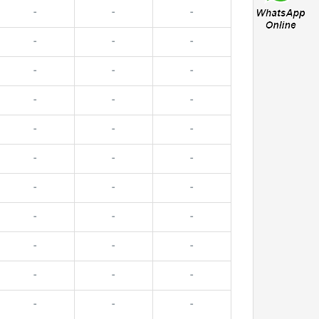
-
-
-
-
-
-
-
-
-
-
-
-
-
-
-
-
-
-
-
-
-
-
-
-
-
-
-
-
-
-
-
-
-