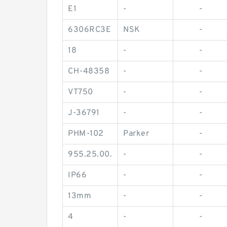
E1
-
-
6306RC3E
NSK
-
18
-
-
CH-48358
-
-
VT750
-
-
J-36791
-
-
PHM-102
Parker
-
955.25.00.
-
-
IP66
-
-
13mm
-
-
4
-
-