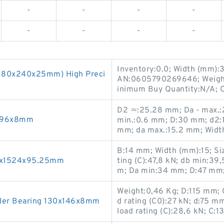
-
-
-
-
-
-
-
-
Inventory:0.0; Width (mm):3
(180x240x25mm) High Preci
AN:0605790269646; Weight
inimum Buy Quantity:N/A; 
D2 ≈:25.28 mm; Da - max.:26
0x96x8mm
min.:0.6 mm; D:30 mm; d2:1
mm; da max.:15.2 mm; Widt
B:14 mm; Width (mm):15; Si
70x1524x95.25mm
ting (C):47,8 kN; db min:3
m; Da min:34 mm; D:47 mm;
Weight:0,46 Kg; D:115 mm; O
ler Bearing 130x146x8mm
d rating (C0):27 kN; d:75 
load rating (C):28,6 kN; C