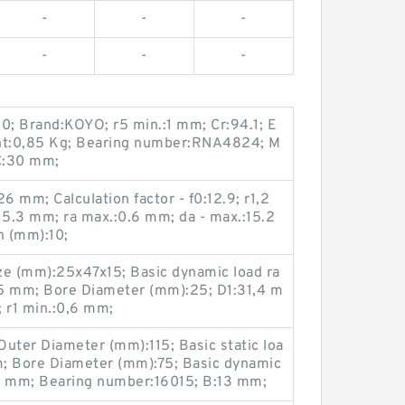
-
-
-
-
-
-
0; Brand:KOYO; r5 min.:1 mm; Cr:94.1; E
:0,85 Kg; Bearing number:RNA4824; M
C:30 mm;
 mm; Calculation factor - f0:12.9; r1,2
5.3 mm; ra max.:0.6 mm; da - max.:15.2
h (mm):10;
ze (mm):25x47x15; Basic dynamic load ra
9,5 mm; Bore Diameter (mm):25; D1:31,4 m
 r1 min.:0,6 mm;
uter Diameter (mm):115; Basic static loa
mm; Bore Diameter (mm):75; Basic dynamic
:13 mm; Bearing number:16015; B:13 mm;