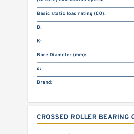
(Grease) Lubrication Speed:
Basic static load rating (C0):
B:
K:
Bore Diameter (mm):
d:
Brand:
CROSSED ROLLER BEARING 