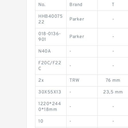
No.
Brand
T
HHB40075
Parker
-
22
018-0136-
Parker
-
901
N40A
-
-
F20C/F22
-
-
C
2x
TRW
76 mm
30X55X13
-
23,5 mm
1220*244
-
-
0*18mm
10
-
-