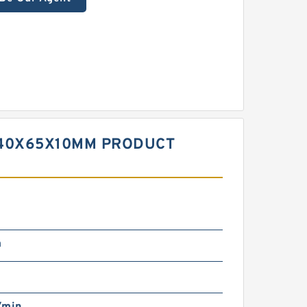
 40X65X10MM PRODUCT
m