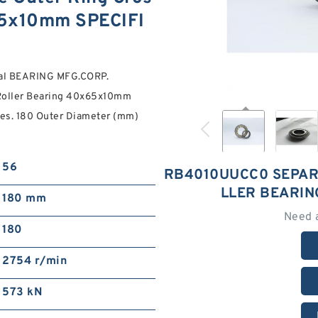
65x10mm SPECIFI
ial BEARING MFG.CORP.
Roller Bearing 40x65x10mm
tes. 180 Outer Diameter (mm)
56
RB4010UUCC0 SEPAR
LLER BEARI
180 mm
Need 
180
2754 r/min
573 kN