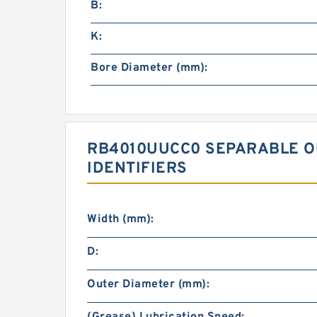
B:
K:
Bore Diameter (mm):
RB4010UUCC0 SEPARABLE O
IDENTIFIERS
Width (mm):
D:
Outer Diameter (mm):