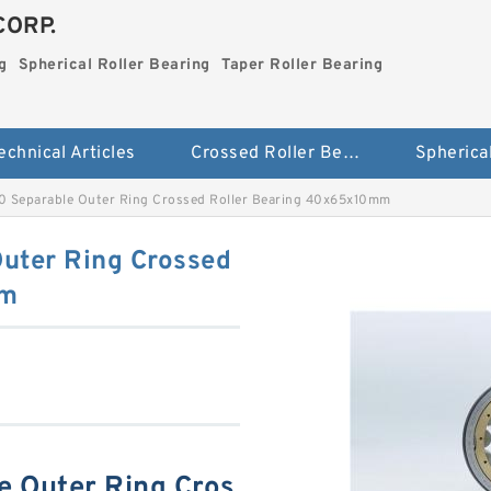
CORP.
g
Spherical Roller Bearing
Taper Roller Bearing
echnical Articles
Crossed Roller Bearing
Separable Outer Ring Crossed Roller Bearing 40x65x10mm
ter Ring Crossed
mm
 Outer Ring Cros