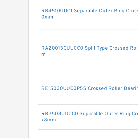
RB4510UUC1 Separable Outer Ring Cross
0mm
RA20013CUUCC0 Split Type Crossed Rol
m
RE15030UUC0P5S Crossed Roller Bear
RB2508UUCC0 Separable Outer Ring Cro
x8mm