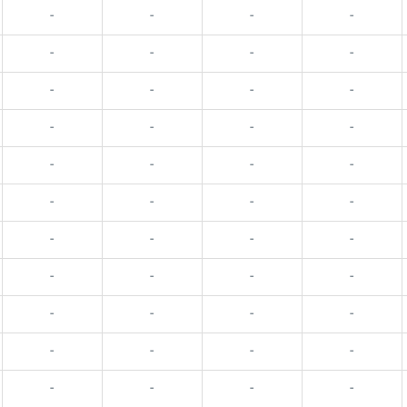
-
-
-
-
-
-
-
-
-
-
-
-
-
-
-
-
-
-
-
-
-
-
-
-
-
-
-
-
-
-
-
-
-
-
-
-
-
-
-
-
-
-
-
-