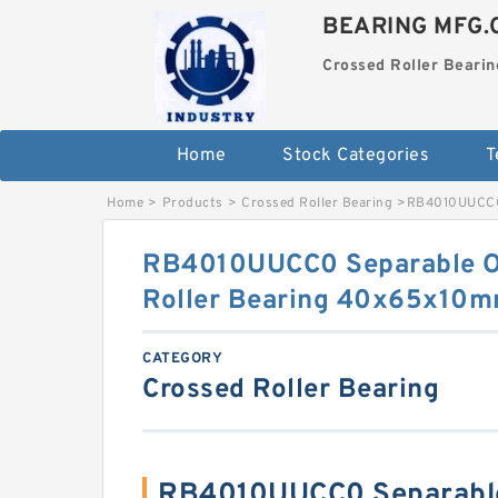
BEARING MFG.
Crossed Roller Bearin
Home
Stock Categories
T
Home
>
Products
>
Crossed Roller Bearing
>
RB4010UUCC0 
RB4010UUCC0 Separable Ou
Roller Bearing 40x65x10
CATEGORY
Crossed Roller Bearing
RB4010UUCC0 Separable