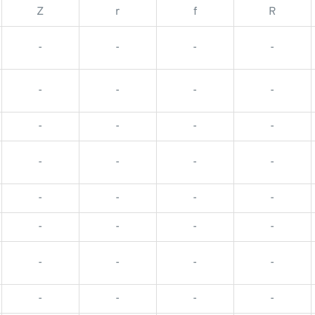
Z
r
f
R
-
-
-
-
-
-
-
-
-
-
-
-
-
-
-
-
-
-
-
-
-
-
-
-
-
-
-
-
-
-
-
-