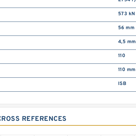
2754 r
573 kN
56 mm
4,5 mm
110
110 mm
ISB
CROSS REFERENCES