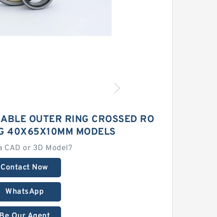
ABLE OUTER RING CROSSED RO
NG 40X65X10MM MODELS
a CAD or 3D Model?
Contact Now
WhatsApp
Be Our Agent