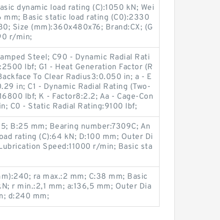
sic dynamic load rating (C):1050 kN; Wei
 mm; Basic static load rating (C0):2330
80; Size (mm):360x480x76; Brand:CX; (G
90 r/min;
amped Steel; C90 - Dynamic Radial Rati
:2500 lbf; G1 - Heat Generation Factor (R
Backface To Clear Radius3:0.050 in; a - E
0.29 in; C1 - Dynamic Radial Rating (Two-
:16800 lbf; K - Factor8:2.2; Aa - Cage-Con
n; C0 - Static Radial Rating:9100 lbf;
:25; B:25 mm; Bearing number:7309C; An
load rating (C):64 kN; D:100 mm; Outer Di
Lubrication Speed:11000 r/min; Basic sta
m):240; ra max.:2 mm; C:38 mm; Basic
 kN; r min.:2,1 mm; a:136,5 mm; Outer Dia
m; d:240 mm;