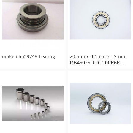
timken lm29749 bearing
20 mm x 42 mm x 12 mm
RB45025UUCC0PE6E
Crossed Roller Bearing
450x500x25mm