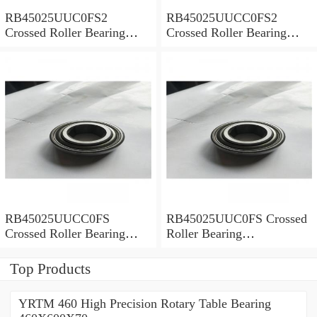
RB45025UUC0FS2
RB45025UUCC0FS2
Crossed Roller Bearing
Crossed Roller Bearing
450x500x25mm
450x500x25mm
RB45025UUCC0FS
RB45025UUC0FS Crossed
Crossed Roller Bearing
Roller Bearing
450x500x25mm
450x500x25mm
Top Products
YRTM 460 High Precision Rotary Table Bearing