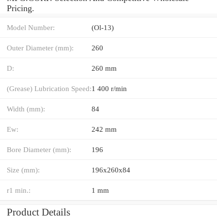
Pricing.
Model Number:
(Ol-13)
Outer Diameter (mm):
260
D:
260 mm
(Grease) Lubrication Speed:
1 400 r/min
Width (mm):
84
Ew:
242 mm
Bore Diameter (mm):
196
Size (mm):
196x260x84
r1 min.:
1 mm
Product Details