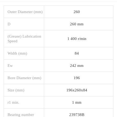
Outer Diameter (mm)
260
D
260 mm
(Grease) Lubrication
1 400 r/min
Speed
Width (mm)
84
Ew
242 mm
Bore Diameter (mm)
196
Size (mm)
196x260x84
r1 min.
1 mm
Bearing number
239738B