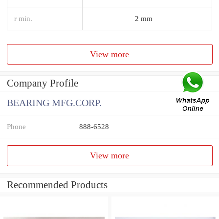
r min.
2 mm
View more
Company Profile
BEARING MFG.CORP.
Phone
888-6528
View more
Recommended Products