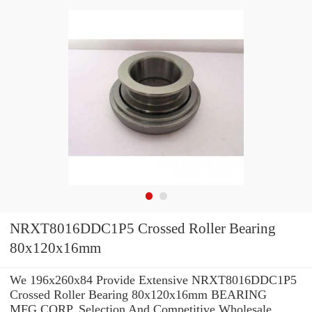
NRXT8016DDC1P5 Crossed Roller Bearing
80x120x16mm
We 196x260x84 Provide Extensive NRXT8016DDC1P5
Crossed Roller Bearing 80x120x16mm BEARING
MFG.CORP. Selection And Competitive Wholesale