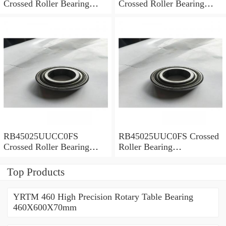
Crossed Roller Bearing
Crossed Roller Bearing
450x500x25mm
450x500x25mm
RB45025UUCC0FS
RB45025UUC0FS Crossed
Crossed Roller Bearing
Roller Bearing
450x500x25mm
450x500x25mm
Top Products
YRTM 460 High Precision Rotary Table Bearing
460X600X70mm