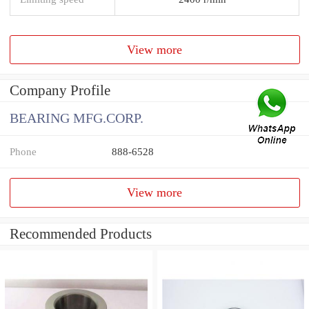
View more
Company Profile
BEARING MFG.CORP.
Phone
888-6528
View more
Recommended Products