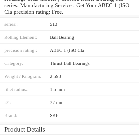
series: Manufacturing Service . Get Your ABEC 1 (ISO
Cla precision rating: Free.
series::
513
Rolling Element:
Ball Bearing
precision rating::
ABEC 1 (ISO Cla
Category:
Thrust Ball Bearings
Weight / Kilogram:
2.593
fillet radius::
1.5 mm
D1:
77 mm
Brand:
SKF
Product Details