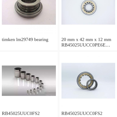
timken lm29749 bearing
20 mm x 42 mm x 12 mm
RB45025UUCC0PE6E
Crossed Roller Bearing
450x500x25mm
RB45025UUC0FS2
RB45025UUCC0FS2