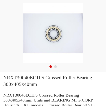
NRXT30040EC1P5 Crossed Roller Bearing
300x405x40mm
NRXT30040EC1P5 Crossed Roller Bearing
300x405x40mm, Units and BEARING MFG.CORP.
Housings CAD models , Crossed Roller Bearing 513