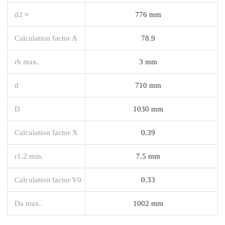
d2 ≈
776 mm
Calculation factor A
78.9
rb max.
3 mm
d
710 mm
D
1030 mm
Calculation factor X
0.39
r1,2 min.
7.5 mm
Calculation factor Y0
0.33
Da max.
1002 mm