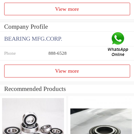
View more
Company Profile
BEARING MFG.CORP.
Phone
888-6528
View more
Recommended Products