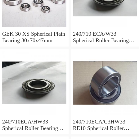
GEK 30 XS Spherical Plain
240/710 ECA/W33
Bearing 30x70x47mm
Spherical Roller Bearing
710x1030x315mm
240/710ECA/HW33
240/710ECA/C3HW33
Spherical Roller Bearing
RE10 Spherical Roller
710x1030x315mm
Bearing 710x1030x315mm