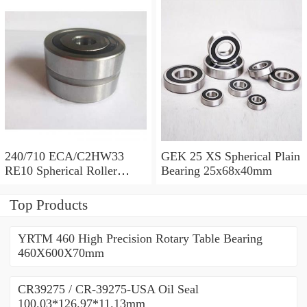
240/710 ECA/C2HW33
GEK 25 XS Spherical Plain
RE10 Spherical Roller
Bearing 25x68x40mm
Bearing 710x1030x315mm
Top Products
YRTM 460 High Precision Rotary Table Bearing
460X600X70mm
CR39275 / CR-39275-USA Oil Seal
100.03*126.97*11.13mm