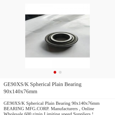
GE90XS/K Spherical Plain Bearing
90x140x76mm
GE90XS/K Spherical Plain Bearing 90x140x76mm
BEARING MFG.CORP. Manufacturers , Online
Wholesale 600 r/min Limiting speed Suppliers‎ !