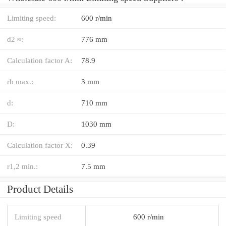
Limiting speed:
600 r/min
d2 ≈:
776 mm
Calculation factor A:
78.9
rb max.:
3 mm
d:
710 mm
D:
1030 mm
Calculation factor X:
0.39
r1,2 min.:
7.5 mm
Product Details
Limiting speed
600 r/min