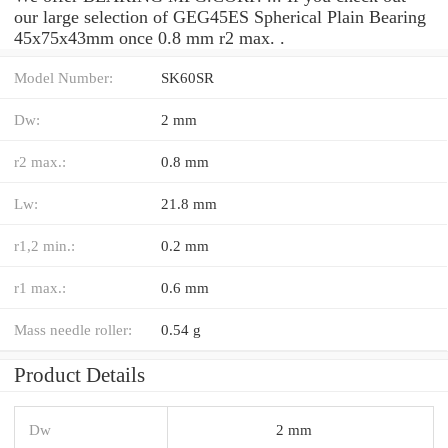
our large selection of GEG45ES Spherical Plain Bearing
45x75x43mm once 0.8 mm r2 max. .
Model Number:
SK60SR
Dw:
2 mm
r2 max.:
0.8 mm
Lw:
21.8 mm
r1,2 min.:
0.2 mm
r1 max.:
0.6 mm
Mass needle roller:
0.54 g
Product Details
Dw
2 mm