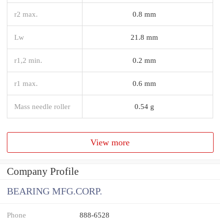
r2 max.
0.8 mm
Lw
21.8 mm
r1,2 min.
0.2 mm
r1 max.
0.6 mm
Mass needle roller
0.54 g
View more
Company Profile
BEARING MFG.CORP.
Phone
888-6528