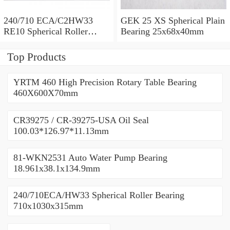
240/710 ECA/C2HW33
GEK 25 XS Spherical Plain
RE10 Spherical Roller
Bearing 25x68x40mm
Bearing 710x1030x315mm
Top Products
YRTM 460 High Precision Rotary Table Bearing
460X600X70mm
CR39275 / CR-39275-USA Oil Seal
100.03*126.97*11.13mm
81-WKN2531 Auto Water Pump Bearing
18.961x38.1x134.9mm
240/710ECA/HW33 Spherical Roller Bearing
710x1030x315mm