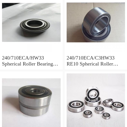
240/710ECA/HW33
240/710ECA/C3HW33
Spherical Roller Bearing
RE10 Spherical Roller
710x1030x315mm
Bearing 710x1030x315mm