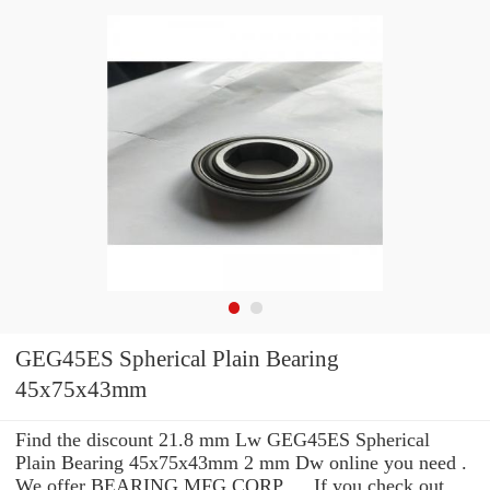
GEG45ES Spherical Plain Bearing
45x75x43mm
Find the discount 21.8 mm Lw GEG45ES Spherical
Plain Bearing 45x75x43mm 2 mm Dw online you need .
We offer BEARING MFG.CORP. ... If you check out