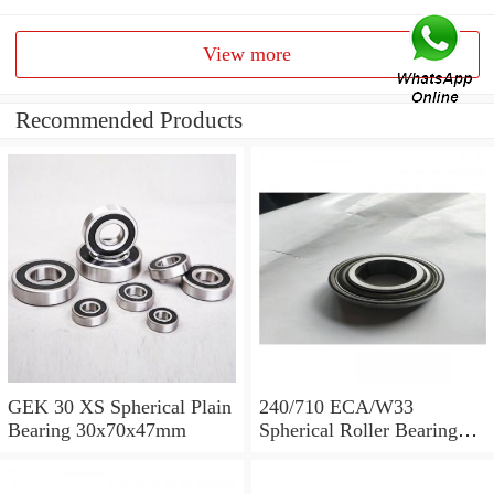
View more
Recommended Products
GEK 30 XS Spherical Plain
240/710 ECA/W33
Bearing 30x70x47mm
Spherical Roller Bearing
710x1030x315mm