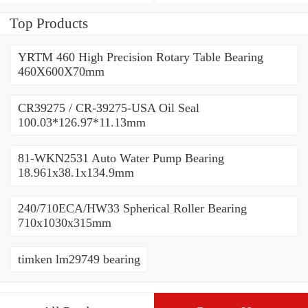
450x500x25mm
450x500x25mm
Top Products
YRTM 460 High Precision Rotary Table Bearing
460X600X70mm
CR39275 / CR-39275-USA Oil Seal
100.03*126.97*11.13mm
81-WKN2531 Auto Water Pump Bearing
18.961x38.1x134.9mm
240/710ECA/HW33 Spherical Roller Bearing
710x1030x315mm
timken lm29749 bearing