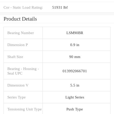
Cor - Static Load Rating:
51931 lbf
Product Details
Bearing Number
LSM90BR
Dimension P
0.9 in
Shaft Size
90 mm
Bearing - Housing -
013992066701
Seal UPC
Dimension V
5.5 in
Series Type
Light Series
Tensioning Unit Type
Push Type