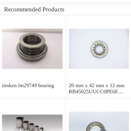
Recommended Products
timken lm29749 bearing
20 mm x 42 mm x 12 mm
RB45025UUCC0PE6E
Crossed Roller Bearing
450x500x25mm