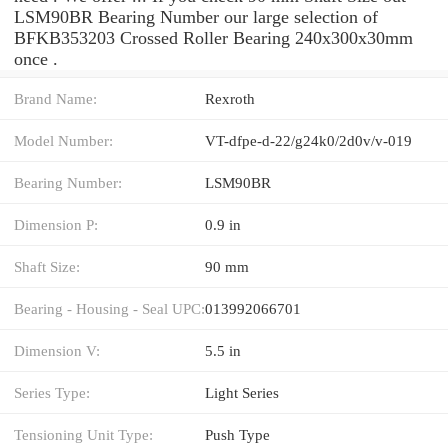
LSM90BR Bearing Number our large selection of
BFKB353203 Crossed Roller Bearing 240x300x30mm
once .
Brand Name:
Rexroth
Model Number:
VT-dfpe-d-22/g24k0/2d0v/v-019
Bearing Number:
LSM90BR
Dimension P:
0.9 in
Shaft Size:
90 mm
Bearing - Housing - Seal UPC:
013992066701
Dimension V:
5.5 in
Series Type:
Light Series
Tensioning Unit Type:
Push Type