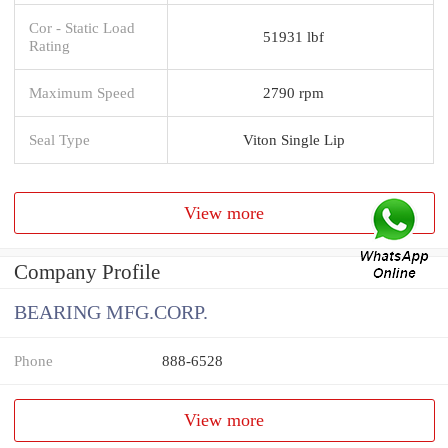
Cor - Static Load
51931 lbf
Rating
Maximum Speed
2790 rpm
Seal Type
Viton Single Lip
View more
Company Profile
BEARING MFG.CORP.
Phone
888-6528
View more