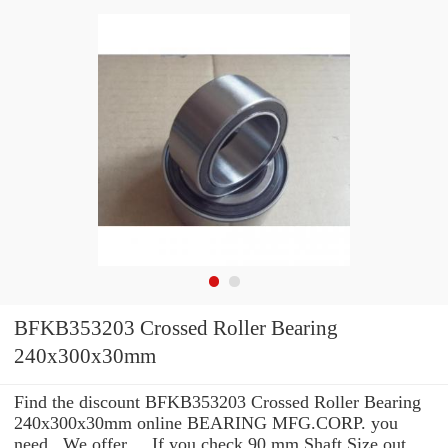
BFKB353203 Crossed Roller Bearing
240x300x30mm
Find the discount BFKB353203 Crossed Roller Bearing
240x300x30mm online BEARING MFG.CORP. you
need . We offer ... If you check 90 mm Shaft Size out