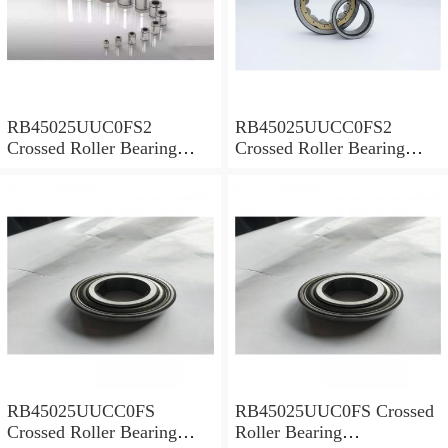
RB45025UUC0FS2
RB45025UUCC0FS2
Crossed Roller Bearing
Crossed Roller Bearing
450x500x25mm
450x500x25mm
RB45025UUCC0FS
RB45025UUC0FS Crossed
Crossed Roller Bearing
Roller Bearing