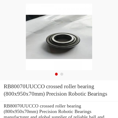
RB80070UUCCO crossed roller bearing
(800x950x70mm) Precision Robotic Bearings
RB80070UUCCO crossed roller bearing
(800x950x70mm) Precision Robotic Bearings
manufacturer and global supplier of reliable ball and