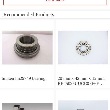
Recommended Products
timken lm29749 bearing
20 mm x 42 mm x 12 mm
RB45025UUCC0PE6E
Crossed Roller Bearing
450x500x25mm