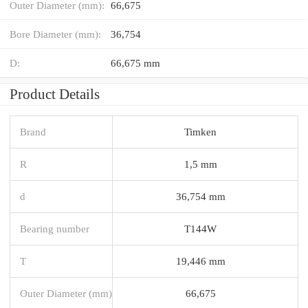
Outer Diameter (mm):
66,675
Bore Diameter (mm):
36,754
D:
66,675 mm
Product Details
Brand
Timken
R
1,5 mm
d
36,754 mm
Bearing number
T144W
T
19,446 mm
Outer Diameter (mm)
66,675