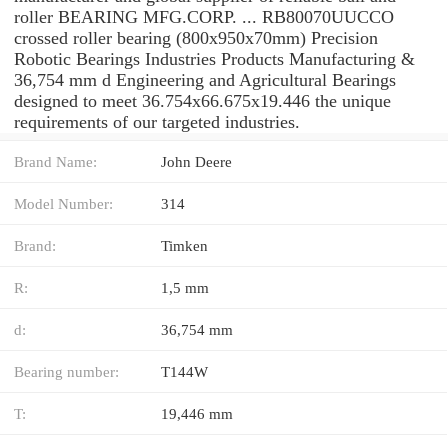
roller BEARING MFG.CORP. ... RB80070UUCCO
crossed roller bearing (800x950x70mm) Precision
Robotic Bearings Industries Products Manufacturing &
36,754 mm d Engineering and Agricultural Bearings
designed to meet 36.754x66.675x19.446 the unique
requirements of our targeted industries.
Brand Name:
John Deere
Model Number:
314
Brand:
Timken
R:
1,5 mm
d:
36,754 mm
Bearing number:
T144W
T:
19,446 mm