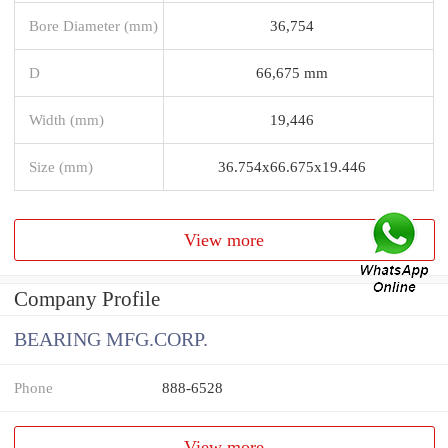
Bore Diameter (mm)
36,754
D
66,675 mm
Width (mm)
19,446
Size (mm)
36.754x66.675x19.446
View more
Company Profile
BEARING MFG.CORP.
Phone
888-6528
View more