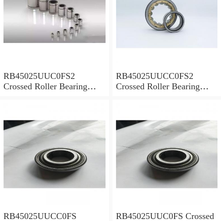
RB45025UUC0FS2
RB45025UUCC0FS2
Crossed Roller Bearing
Crossed Roller Bearing
450x500x25mm
450x500x25mm
RB45025UUCC0FS
RB45025UUC0FS Crossed