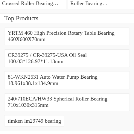
Crossed Roller Bearing
Roller Bearing
450x500x25mm
450x500x25mm
Top Products
YRTM 460 High Precision Rotary Table Bearing
460X600X70mm
CR39275 / CR-39275-USA Oil Seal
100.03*126.97*11.13mm
81-WKN2531 Auto Water Pump Bearing
18.961x38.1x134.9mm
240/710ECA/HW33 Spherical Roller Bearing
710x1030x315mm
timken lm29749 bearing