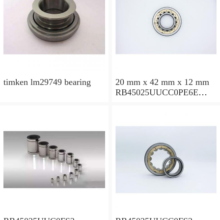
timken lm29749 bearing
20 mm x 42 mm x 12 mm
RB45025UUCC0PE6E
Crossed Roller Bearing
450x500x25mm