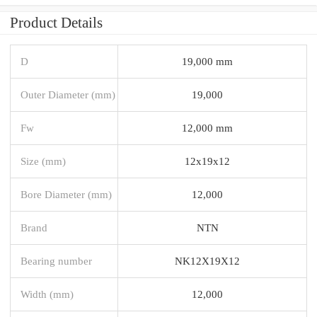
Product Details
D
19,000 mm
Outer Diameter (mm)
19,000
Fw
12,000 mm
Size (mm)
12x19x12
Bore Diameter (mm)
12,000
Brand
NTN
Bearing number
NK12X19X12
Width (mm)
12,000