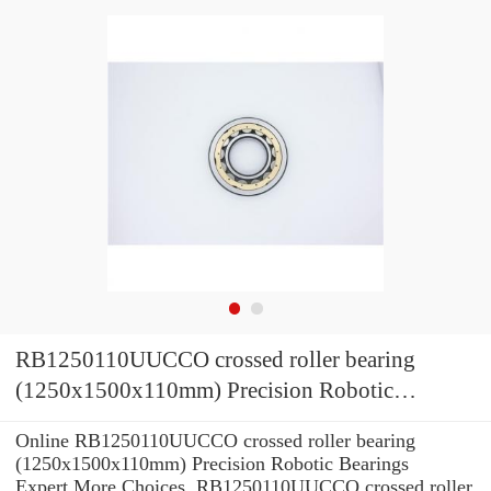
RB1250110UUCCO crossed roller bearing
(1250x1500x110mm) Precision Robotic
Bearings
Online RB1250110UUCCO crossed roller bearing
(1250x1500x110mm) Precision Robotic Bearings
Expert.More Choices. RB1250110UUCCO crossed roller