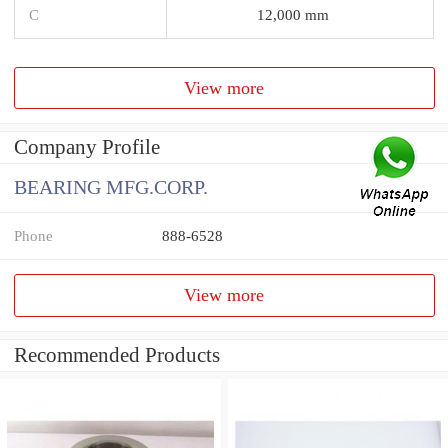
C
12,000 mm
View more
Company Profile
BEARING MFG.CORP.
Phone
888-6528
View more
Recommended Products