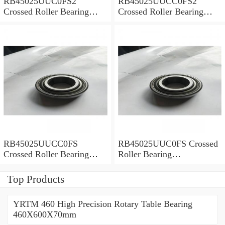
RB45025UUC0FS2
RB45025UUCC0FS2
Crossed Roller Bearing
Crossed Roller Bearing
450x500x25mm
450x500x25mm
RB45025UUCC0FS
RB45025UUC0FS Crossed
Crossed Roller Bearing
Roller Bearing
450x500x25mm
450x500x25mm
Top Products
YRTM 460 High Precision Rotary Table Bearing
460X600X70mm