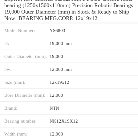
bearing (1250x1500x110mm) Precision Robotic Bearings
19,000 Outer Diameter (mm) in Stock & Ready to Ship
Now! BEARING MFG.CORP. 12x19x12
Model Number:
YS6803
D:
19,000 mm
Outer Diameter (mm):
19,000
Fw:
12,000 mm
Size (mm):
12x19x12
Bore Diameter (mm):
12,000
Brand:
NTN
Bearing number:
NK12X19X12
Width (mm):
12,000