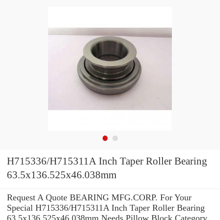
H715336/H715311A Inch Taper Roller Bearing
63.5x136.525x46.038mm
Request A Quote BEARING MFG.CORP. For Your
Special H715336/H715311A Inch Taper Roller Bearing
63.5x136.525x46.038mm Needs Pillow Block Category