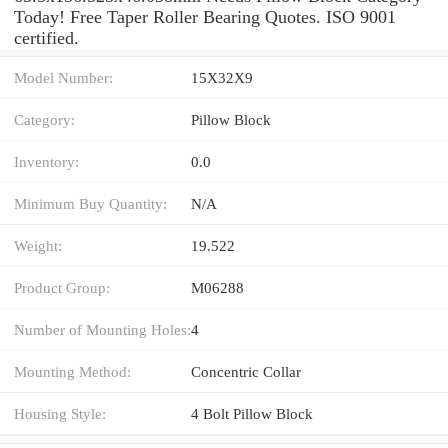
Today! Free Taper Roller Bearing Quotes. ISO 9001
certified.
Model Number:
15X32X9
Category:
Pillow Block
Inventory:
0.0
Minimum Buy Quantity:
N/A
Weight:
19.522
Product Group:
M06288
Number of Mounting Holes:
4
Mounting Method:
Concentric Collar
Housing Style:
4 Bolt Pillow Block