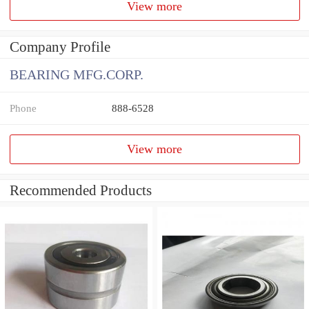
View more
Company Profile
BEARING MFG.CORP.
Phone
888-6528
View more
Recommended Products