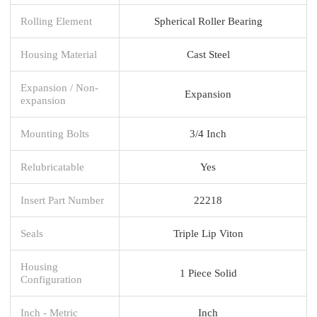
Rolling Element
Spherical Roller Bearing
Housing Material
Cast Steel
Expansion / Non-
Expansion
expansion
Mounting Bolts
3/4 Inch
Relubricatable
Yes
Insert Part Number
22218
Seals
Triple Lip Viton
Housing
1 Piece Solid
Configuration
Inch - Metric
Inch