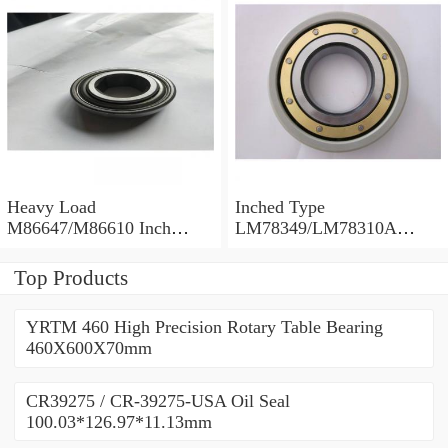
30.162×68.262×22.225mm
Heavy Load
Inched Type
M86647/M86610 Inch
LM78349/LM78310A
Tapered Roller Bearings
Tapered Roller Bearings
28.575×64.292×21.433mm
34.988×61.973×16.700mm
Top Products
YRTM 460 High Precision Rotary Table Bearing
460X600X70mm
CR39275 / CR-39275-USA Oil Seal
100.03*126.97*11.13mm