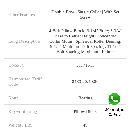
Double Row | Single Collar | With Set
Other Features
Screw
4 Bolt Pillow Block; 3-1/4" Bore; 3-3/4"
Base to Center Height; Concentric
Long Description
Collar Mount; Spherical Roller Bearing;
9-1/4" Minimum Bolt Spacing; 11-1/4"
Bolt Spacing Maximum; Relubr
UNSPSC
31171511
Harmonized Tariff
8483.20.40.80
Code
Noun
Bearing
Keyword String
Pillow Block
Weight / LBS
49