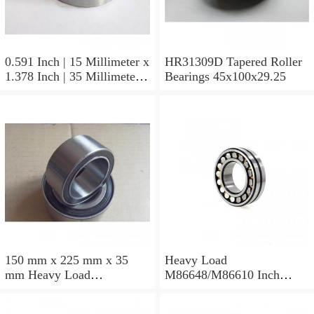
0.591 Inch | 15 Millimeter x
HR31309D Tapered Roller
1.378 Inch | 35 Millimeter x
Bearings 45x100x29.25
0.433 Inch | 11 Millimeter
HR31310D Tapered Roller
Bearings 50x110x29.25
150 mm x 225 mm x 35
Heavy Load
mm Heavy Load
M86648/M86610 Inch
M88043/M88010 Inch
Tapered Roller Bearings
Tapered Roller Bearings
30.955×64.292×21.433mm