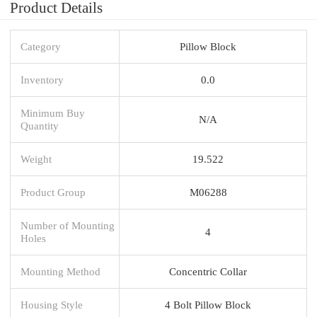
Product Details
Category
Pillow Block
Inventory
0.0
Minimum Buy
N/A
Quantity
Weight
19.522
Product Group
M06288
Number of Mounting
4
Holes
Mounting Method
Concentric Collar
Housing Style
4 Bolt Pillow Block