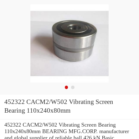
452322 CACM2/W502 Vibrating Screen
Bearing 110x240x80mm
452322 CACM2/W502 Vibrating Screen Bearing
110x240x80mm BEARING MFG.CORP. manufacturer
and global supplier of reliable ball 426 kN Basic