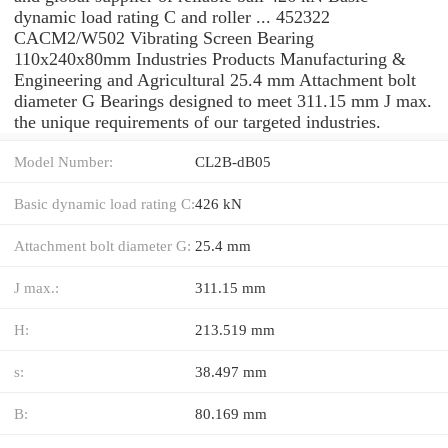
dynamic load rating C and roller ... 452322
CACM2/W502 Vibrating Screen Bearing
110x240x80mm Industries Products Manufacturing &
Engineering and Agricultural 25.4 mm Attachment bolt
diameter G Bearings designed to meet 311.15 mm J max.
the unique requirements of our targeted industries.
Model Number:
CL2B-dB05
Basic dynamic load rating C:
426 kN
Attachment bolt diameter G:
25.4 mm
J max.:
311.15 mm
H:
213.519 mm
s:
38.497 mm
B:
80.169 mm