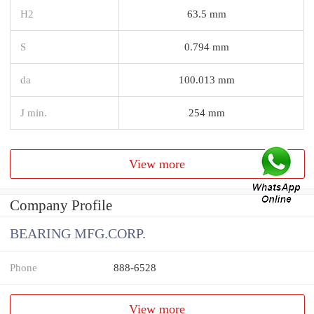
H2
63.5 mm
S
0.794 mm
da
100.013 mm
J min.
254 mm
View more
Company Profile
BEARING MFG.CORP.
Phone
888-6528
View more