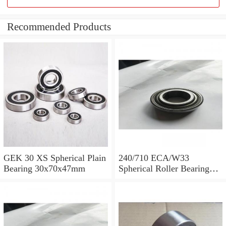
Recommended Products
GEK 30 XS Spherical Plain
240/710 ECA/W33
Bearing 30x70x47mm
Spherical Roller Bearing
710x1030x315mm