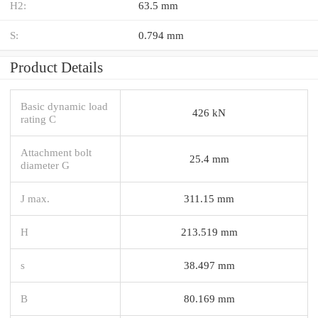
H2:
63.5 mm
S:
0.794 mm
Product Details
Basic dynamic load
426 kN
rating C
Attachment bolt
25.4 mm
diameter G
J max.
311.15 mm
H
213.519 mm
s
38.497 mm
B
80.169 mm