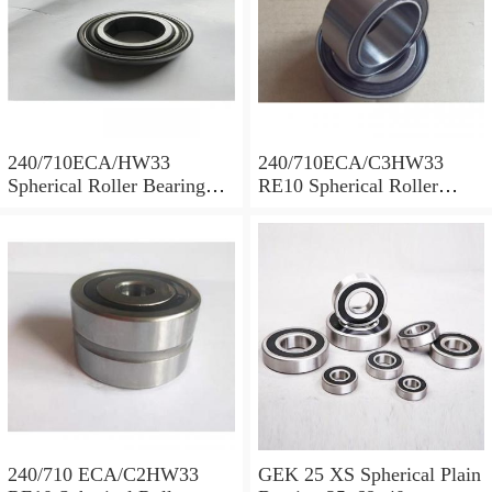
240/710ECA/HW33
240/710ECA/C3HW33
Spherical Roller Bearing
RE10 Spherical Roller
710x1030x315mm
Bearing 710x1030x315mm
240/710 ECA/C2HW33
GEK 25 XS Spherical Plain