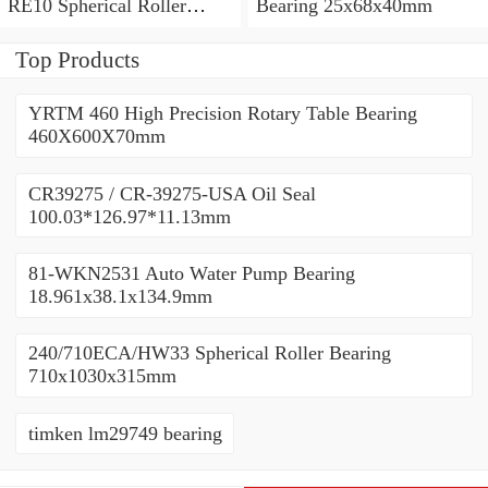
RE10 Spherical Roller
Bearing 25x68x40mm
Bearing 710x1030x315mm
Top Products
YRTM 460 High Precision Rotary Table Bearing
460X600X70mm
CR39275 / CR-39275-USA Oil Seal
100.03*126.97*11.13mm
81-WKN2531 Auto Water Pump Bearing
18.961x38.1x134.9mm
240/710ECA/HW33 Spherical Roller Bearing
710x1030x315mm
timken lm29749 bearing