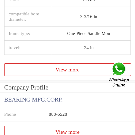
compatible bore
3-3/16 in
diameter:
frame type:
One-Piece Saddle Mou
travel:
24 in
View more
Company Profile
BEARING MFG.CORP.
Phone
888-6528
View more