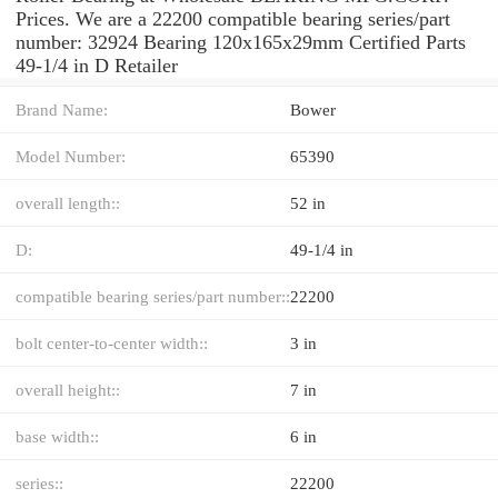
Prices. We are a 22200 compatible bearing series/part
number: 32924 Bearing 120x165x29mm Certified Parts
49-1/4 in D Retailer
Brand Name:
Bower
Model Number:
65390
overall length::
52 in
D:
49-1/4 in
compatible bearing series/part number::
22200
bolt center-to-center width::
3 in
overall height::
7 in
base width::
6 in
series::
22200