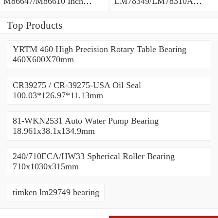
M86647/M86610 Inch
LM78349/LM78310A
Tapered Roller Bearings
Tapered Roller Bearings
28.575×64.292×21.433mm
34.988×61.973×16.700mm
Top Products
YRTM 460 High Precision Rotary Table Bearing
460X600X70mm
CR39275 / CR-39275-USA Oil Seal
100.03*126.97*11.13mm
81-WKN2531 Auto Water Pump Bearing
18.961x38.1x134.9mm
240/710ECA/HW33 Spherical Roller Bearing
710x1030x315mm
timken lm29749 bearing