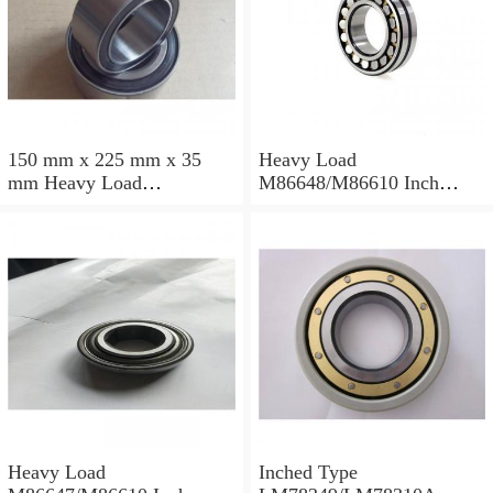
150 mm x 225 mm x 35
Heavy Load
mm Heavy Load
M86648/M86610 Inch
M88043/M88010 Inch
Tapered Roller Bearings
Tapered Roller Bearings
30.955×64.292×21.433mm
30.162×68.262×22.225mm
Heavy Load
Inched Type