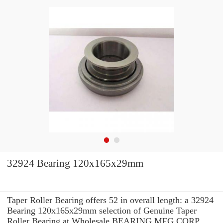
32924 Bearing 120x165x29mm
Taper Roller Bearing offers 52 in overall length: a 32924
Bearing 120x165x29mm selection of Genuine Taper
Roller Bearing at Wholesale BEARING MFG.CORP.