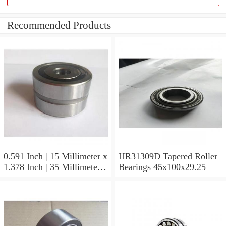
Recommended Products
0.591 Inch | 15 Millimeter x
HR31309D Tapered Roller
1.378 Inch | 35 Millimeter x
Bearings 45x100x29.25
0.433 Inch | 11 Millimeter
HR31310D Tapered Roller
Bearings 50x110x29.25