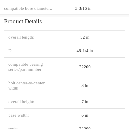
compatible bore diameter::
3-3/16 in
Product Details
overall length:
52 in
D
49-1/4 in
compatible bearing
22200
series/part number:
bolt center-to-center
3 in
width:
overall height:
7 in
base width:
6 in
series:
22200