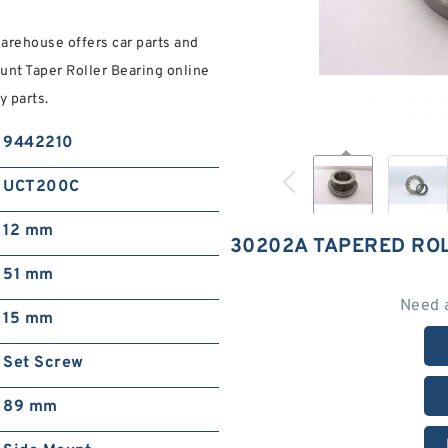
rehouse offers car parts and
unt Taper Roller Bearing online
 parts.
9442210
UCT200C
12 mm
30202A TAPERED RO
51 mm
Need 
15 mm
Set Screw
89 mm