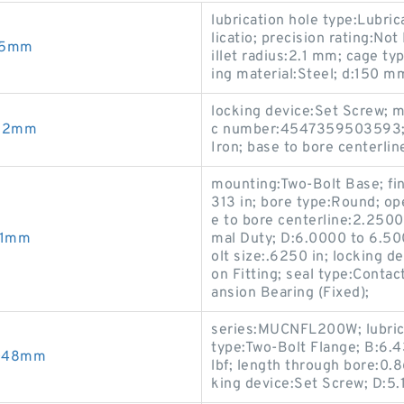
lubrication hole type:Lubric
licatio; precision rating:No
2.5mm
illet radius:2.1 mm; cage ty
ing material:Steel; d:150 m
locking device:Set Screw; 
462mm
c number:4547359503593; b
Iron; base to bore centerlin
mounting:Two-Bolt Base; fin
313 in; bore type:Round; o
e to bore centerline:2.2500
.1mm
mal Duty; D:6.0000 to 6.500
olt size:.6250 in; locking d
on Fitting; seal type:Conta
ansion Bearing (Fixed);
series:MUCNFL200W; lubrica
type:Two-Bolt Flange; B:6.4
.048mm
lbf; length through bore:0.8
king device:Set Screw; D:5.1