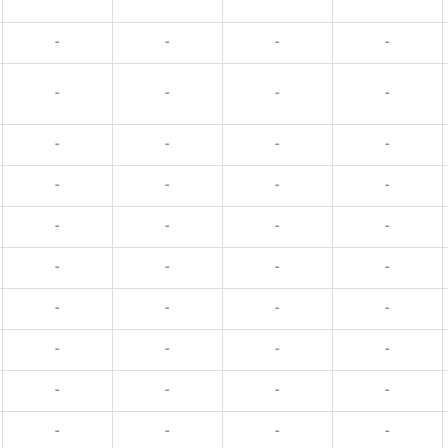
-
-
-
-
-
-
-
-
-
-
-
-
-
-
-
-
-
-
-
-
-
-
-
-
-
-
-
-
-
-
-
-
-
-
-
-
-
-
-
-