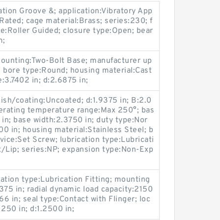
ation Groove &; application:Vibratory App
t Rated; cage material:Brass; series:230; f
pe:Roller Guided; closure type:Open; bear
m;
mounting:Two-Bolt Base; manufacturer up
ore type:Round; housing material:Cast
e:3.7402 in; d:2.6875 in;
ish/coating:Uncoated; d:1.9375 in; B:2.0
perating temperature range:Max 250°; bas
 in; base width:2.3750 in; duty type:Nor
0 in; housing material:Stainless Steel; b
evice:Set Screw; lubrication type:Lubricati
ct/Lip; series:NP; expansion type:Non-Exp
tion type:Lubrication Fitting; mounting
375 in; radial dynamic load capacity:2150
66 in; seal type:Contact with Flinger; loc
250 in; d:1.2500 in;