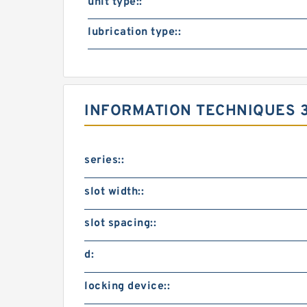
unit type::
lubrication type::
INFORMATION TECHNIQUES 
series::
slot width::
slot spacing::
d:
locking device::