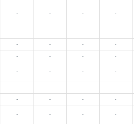
-
-
-
-
-
-
-
-
-
-
-
-
-
-
-
-
-
-
-
-
-
-
-
-
-
-
-
-
-
-
-
-