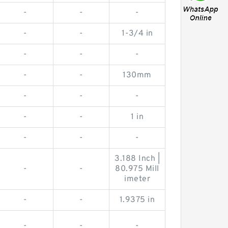
-
-
-
-
-
1-3/4 in
-
-
-
-
-
130mm
-
-
-
-
-
1 in
-
-
-
3.188 Inch |
-
-
80.975 Mill
imeter
-
-
1.9375 in
-
-
-