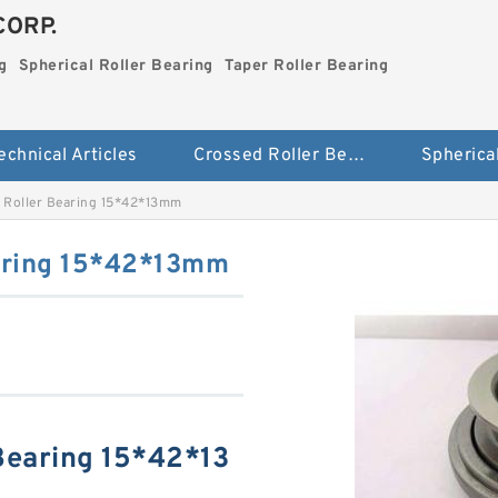
CORP.
g
Spherical Roller Bearing
Taper Roller Bearing
echnical Articles
Crossed Roller Bearing
Roller Bearing 15*42*13mm
aring 15*42*13mm
Bearing 15*42*13