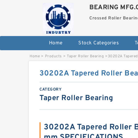
BEARING MFG.
Crossed Roller Bearin
Home
Stock Categories
T
Home
>
Products
>
Taper Roller Bearing
>
30202A Tapered 
30202A Tapered Roller Be
CATEGORY
Taper Roller Bearing
30202A Tapered Roller 
mm SPECIFICATIONS