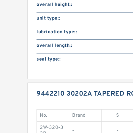
overall height::
unit type::
lubrication type::
overall length::
seal type::
9442210 30202A TAPERED R
No.
Brand
S
2W-320-3
-
-