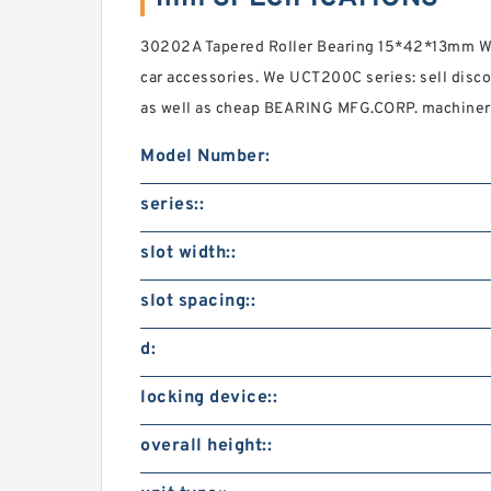
30202A Tapered Roller Bearing 15*42*13mm Wa
car accessories. We UCT200C series: sell disco
as well as cheap BEARING MFG.CORP. machinery
Model Number:
series::
slot width::
slot spacing::
d:
locking device::
overall height::