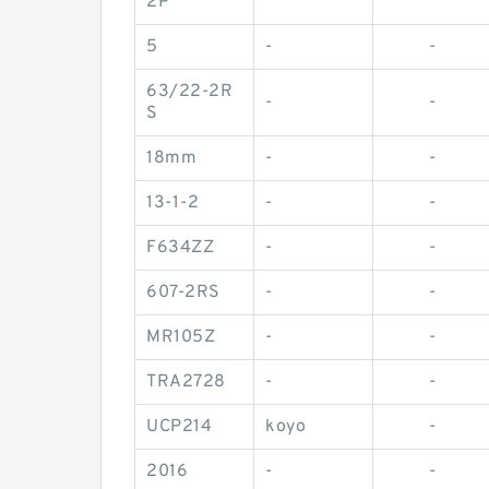
2P
5
-
-
63/22-2R
-
-
S
18mm
-
-
13-1-2
-
-
F634ZZ
-
-
607-2RS
-
-
MR105Z
-
-
TRA2728
-
-
UCP214
koyo
-
2016
-
-