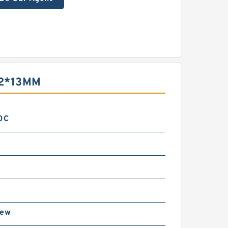
2*13MM
0C
rew