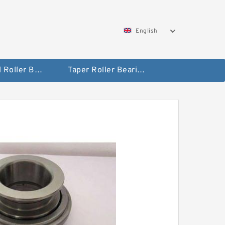
English
Spherical Roller Bearing
Taper Roller Bearing