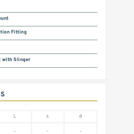
ount
tion Fitting
 with Slinger
NS
L
s
d
-
-
-