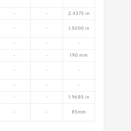
-
-
2.4375 in
-
-
1.5000 in
-
-
-
-
-
190 mm
-
-
-
-
-
-
-
-
1.9685 in
-
-
85mm