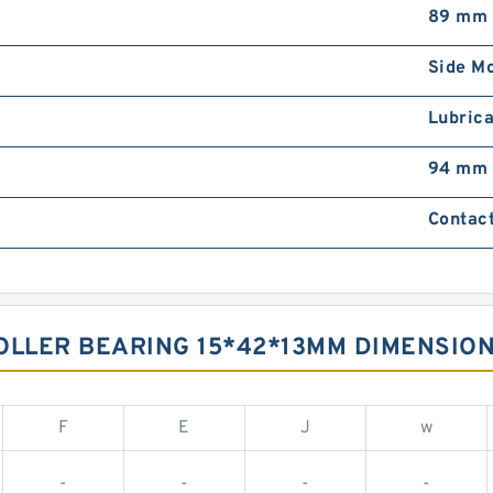
89 mm
Side M
Lubrica
94 mm
Contact
OLLER BEARING 15*42*13MM DIMENSIO
F
E
J
w
-
-
-
-