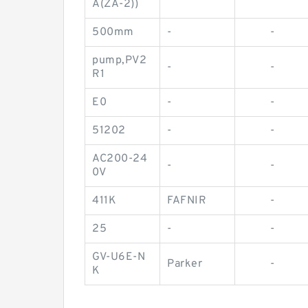
A(ZA-2))
500mm
-
-
pump,PV2
-
-
R1
E0
-
-
51202
-
-
AC200-24
-
-
0V
411K
FAFNIR
-
25
-
-
GV-U6E-N
Parker
-
K