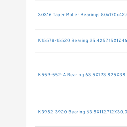
30316 Taper Roller Bearings 80x170x4
K15578-15520 Bearing 25.4X57.15X17.
K559-552-A Bearing 63.5X123.825X38
K3982-3920 Bearing 63.5X112.712X30