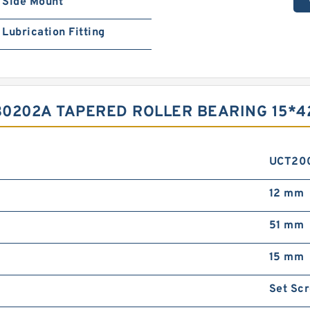
Side Mount
Lubrication Fitting
30202A TAPERED ROLLER BEARING 15*4
UCT20
12 mm
51 mm
15 mm
Set Sc