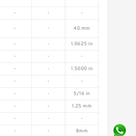
-
-
-
-
-
40 mm
-
-
1.0625 in
-
-
-
-
-
1.5000 in
-
-
-
-
-
5/16 in
-
-
1.25 mm
-
-
-
-
-
8mm