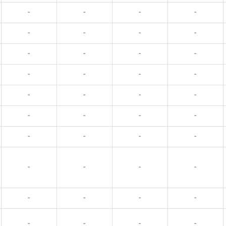
-
-
-
-
-
-
-
-
-
-
-
-
-
-
-
-
-
-
-
-
-
-
-
-
-
-
-
-
-
-
-
-
-
-
-
-
-
-
-
-