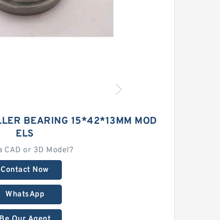
LLER BEARING 15*42*13MM MOD
ELS
a CAD or 3D Model?
Contact Now
WhatsApp
Be Our Agent