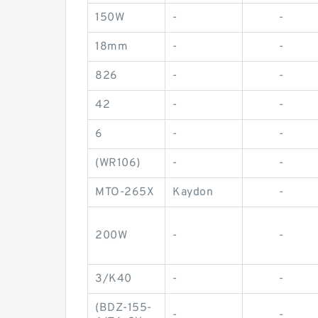
150W
-
-
18mm
-
-
826
-
-
42
-
-
6
-
-
(WR106)
-
-
MTO-265X
Kaydon
-
200W
-
-
3/K40
-
-
(BDZ-155-
-
-