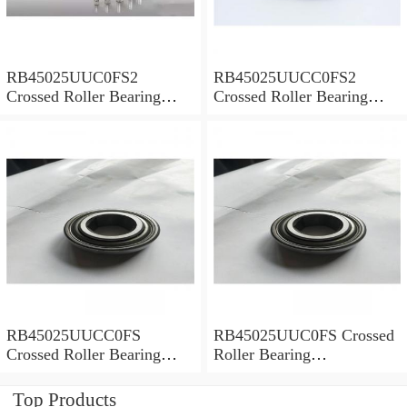
RB45025UUC0FS2
RB45025UUCC0FS2
Crossed Roller Bearing
Crossed Roller Bearing
450x500x25mm
450x500x25mm
RB45025UUCC0FS
RB45025UUC0FS Crossed
Crossed Roller Bearing
Roller Bearing
450x500x25mm
450x500x25mm
Top Products