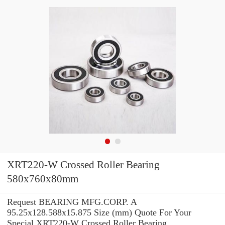
XRT220-W Crossed Roller Bearing
580x760x80mm
Request BEARING MFG.CORP. A
95.25x128.588x15.875 Size (mm) Quote For Your
Special XRT220-W Crossed Roller Bearing