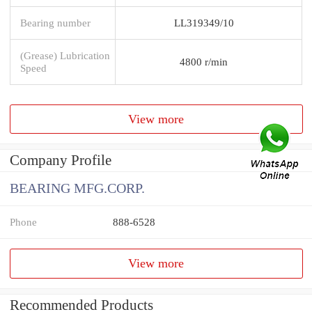
Bearing number
LL319349/10
(Grease) Lubrication
4800 r/min
Speed
View more
Company Profile
BEARING MFG.CORP.
Phone
888-6528
View more
Recommended Products