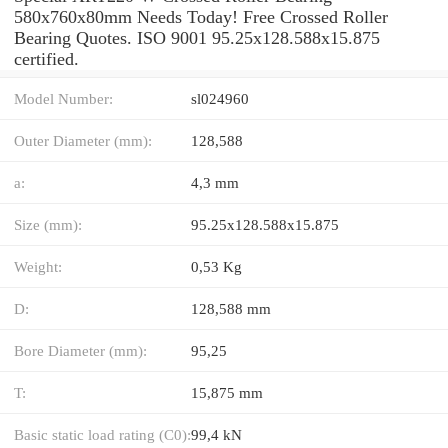
580x760x80mm Needs Today! Free Crossed Roller
Bearing Quotes. ISO 9001 95.25x128.588x15.875
certified.
Model Number:
sl024960
Outer Diameter (mm):
128,588
a:
4,3 mm
Size (mm):
95.25x128.588x15.875
Weight:
0,53 Kg
D:
128,588 mm
Bore Diameter (mm):
95,25
T:
15,875 mm
Basic static load rating (C0):
99,4 kN