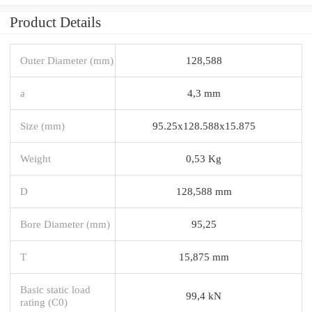
Product Details
Outer Diameter (mm)
128,588
a
4,3 mm
Size (mm)
95.25x128.588x15.875
Weight
0,53 Kg
D
128,588 mm
Bore Diameter (mm)
95,25
T
15,875 mm
Basic static load
99,4 kN
rating (C0)