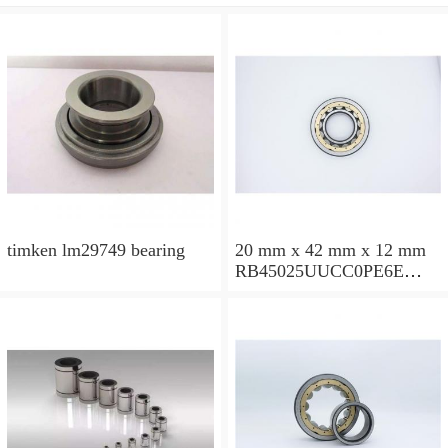
timken lm29749 bearing
20 mm x 42 mm x 12 mm
RB45025UUCC0PE6E
Crossed Roller Bearing
450x500x25mm