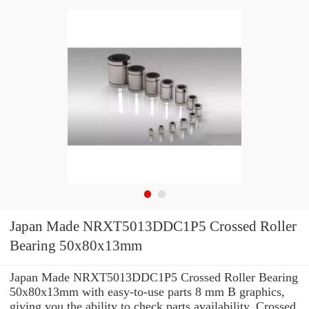
Japan Made NRXT5013DDC1P5 Crossed Roller
Bearing 50x80x13mm
Japan Made NRXT5013DDC1P5 Crossed Roller Bearing
50x80x13mm with easy-to-use parts 8 mm B graphics,
giving you the ability to check parts availability, Crossed