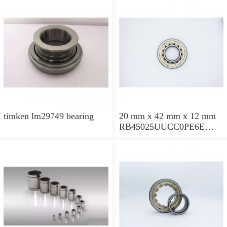
timken lm29749 bearing
20 mm x 42 mm x 12 mm
RB45025UUCC0PE6E
Crossed Roller Bearing
450x500x25mm