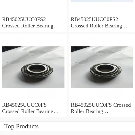
RB45025UUC0FS2
RB45025UUCC0FS2
Crossed Roller Bearing
Crossed Roller Bearing
450x500x25mm
450x500x25mm
RB45025UUCC0FS
RB45025UUC0FS Crossed
Crossed Roller Bearing
Roller Bearing
450x500x25mm
450x500x25mm
Top Products