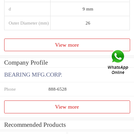
d
9 mm
Outer Diameter (mm)
26
View more
Company Profile
BEARING MFG.CORP.
Phone
888-6528
View more
Recommended Products