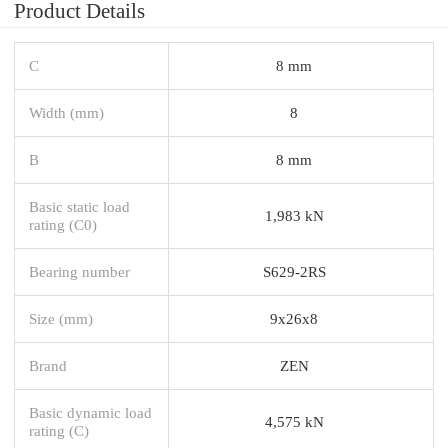
Product Details
C
8 mm
Width (mm)
8
B
8 mm
Basic static load
1,983 kN
rating (C0)
Bearing number
S629-2RS
Size (mm)
9x26x8
Brand
ZEN
Basic dynamic load
4,575 kN
rating (C)