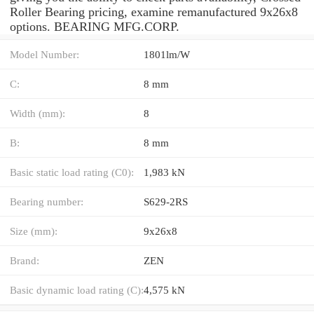
Roller Bearing pricing, examine remanufactured 9x26x8
options. BEARING MFG.CORP.
Model Number:
1801lm/W
C:
8 mm
Width (mm):
8
B:
8 mm
Basic static load rating (C0):
1,983 kN
Bearing number:
S629-2RS
Size (mm):
9x26x8
Brand:
ZEN
Basic dynamic load rating (C):
4,575 kN