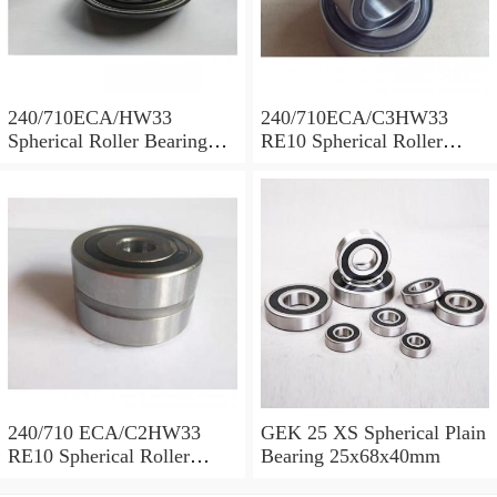
240/710ECA/HW33
240/710ECA/C3HW33
Spherical Roller Bearing
RE10 Spherical Roller
710x1030x315mm
Bearing 710x1030x315mm
240/710 ECA/C2HW33
GEK 25 XS Spherical Plain
RE10 Spherical Roller
Bearing 25x68x40mm
Bearing 710x1030x315mm