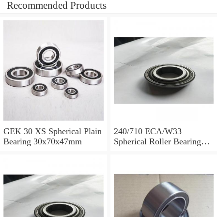
Recommended Products
GEK 30 XS Spherical Plain
240/710 ECA/W33
Bearing 30x70x47mm
Spherical Roller Bearing
710x1030x315mm