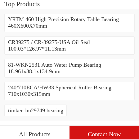
Top Products
YRTM 460 High Precision Rotary Table Bearing
460X600X70mm
CR39275 / CR-39275-USA Oil Seal
100.03*126.97*11.13mm
81-WKN2531 Auto Water Pump Bearing
18.961x38.1x134.9mm
240/710ECA/HW33 Spherical Roller Bearing
710x1030x315mm
timken lm29749 bearing
All Products
Contact Now