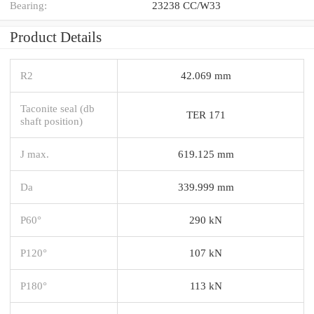
Bearing:
23238 CC/W33
Product Details
R2
42.069 mm
Taconite seal (db
TER 171
shaft position)
J max.
619.125 mm
Da
339.999 mm
P60°
290 kN
P120°
107 kN
P180°
113 kN