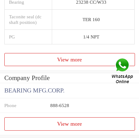
Bearing
23238 CC/W33
Taconite seal (dc
TER 160
shaft position)
PG
1/4 NPT
View more
Company Profile
BEARING MFG.CORP.
Phone
888-6528
View more