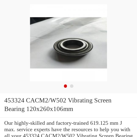
453324 CACM2/W502 Vibrating Screen
Bearing 120x260x106mm
Our highly-skilled and factory-trained 619.125 mm J
max. service experts have the resources to help you with
all your 453324 CACM2/W502 Vibrating Screen Bearing