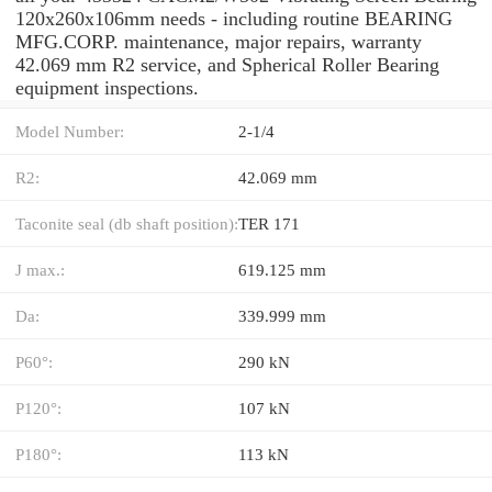
120x260x106mm needs - including routine BEARING
MFG.CORP. maintenance, major repairs, warranty
42.069 mm R2 service, and Spherical Roller Bearing
equipment inspections.
Model Number:
2-1/4
R2:
42.069 mm
Taconite seal (db shaft position):
TER 171
J max.:
619.125 mm
Da:
339.999 mm
P60°:
290 kN
P120°:
107 kN
P180°:
113 kN