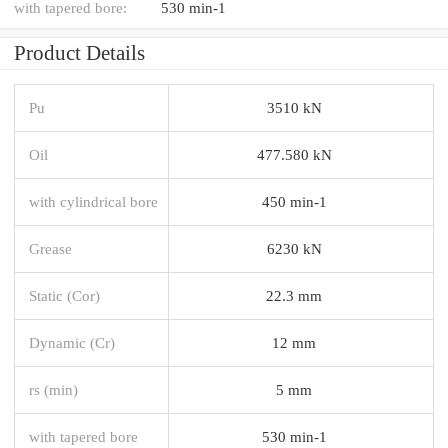
with tapered bore:
530 min-1
Product Details
Pu
3510 kN
Oil
477.580 kN
with cylindrical bore
450 min-1
Grease
6230 kN
Static (Cor)
22.3 mm
Dynamic (Cr)
12 mm
rs (min)
5 mm
with tapered bore
530 min-1