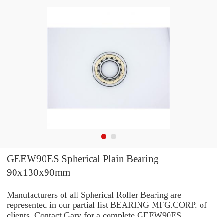
GEEW90ES Spherical Plain Bearing
90x130x90mm
Manufacturers of all Spherical Roller Bearing are
represented in our partial list BEARING MFG.CORP. of
clients. Contact Gary for a complete GEEW90ES