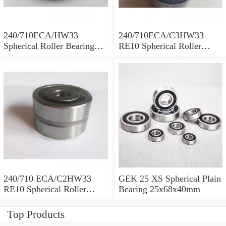
240/710ECA/HW33
240/710ECA/C3HW33
Spherical Roller Bearing
RE10 Spherical Roller
710x1030x315mm
Bearing 710x1030x315mm
240/710 ECA/C2HW33
GEK 25 XS Spherical Plain
RE10 Spherical Roller
Bearing 25x68x40mm
Bearing 710x1030x315mm
Top Products