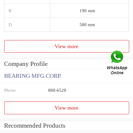
B
190 mm
D
580 mm
View more
Company Profile
BEARING MFG.CORP.
Phone
888-6528
View more
Recommended Products