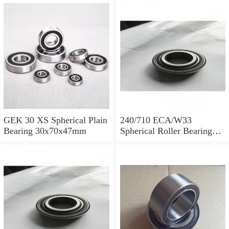
GEK 30 XS Spherical Plain
240/710 ECA/W33
Bearing 30x70x47mm
Spherical Roller Bearing
710x1030x315mm