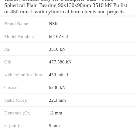
Spherical Plain Bearing 90x130x90mm 3510 kN Pu list
of 450 min-1 with cylindrical bore clients and projects.
Brand Name:
NSK
Model Number:
6016Zzc3
Pu:
3510 kN
Oil:
477.580 kN
with cylindrical bore:
450 min-1
Grease:
6230 kN
Static (Cor):
22.3 mm
Dynamic (Cr):
12 mm
rs (min):
5 mm