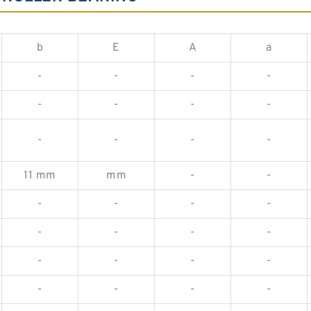
b
E
A
a
-
-
-
-
-
-
-
-
-
-
-
-
11 mm
mm
-
-
-
-
-
-
-
-
-
-
-
-
-
-
-
-
-
-