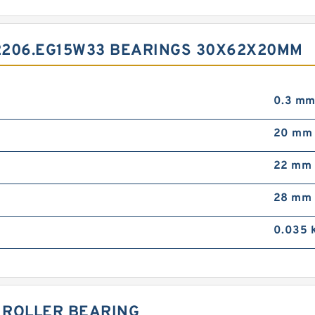
2206.EG15W33 BEARINGS 30X62X20MM
0.3 m
20 mm
22 mm
28 mm
0.035 
L ROLLER BEARING