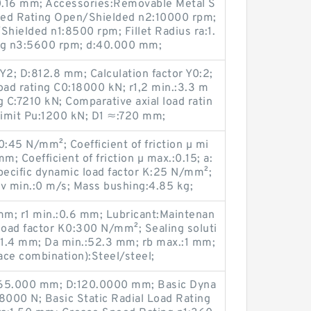
0.16 mm; Accessories:Removable Metal S
eed Rating Open/Shielded n2:10000 rpm;
hielded n1:8500 rpm; Fillet Radius ra:1.
ng n3:5600 rpm; d:40.000 mm;
Y2; D:812.8 mm; Calculation factor Y0:2;
oad rating C0:18000 kN; r1,2 min.:3.3 m
g C:7210 kN; Comparative axial load ratin
 limit Pu:1200 kN; D1 ≈:720 mm;
K0:45 N/mm²; Coefficient of friction µ mi
m; Coefficient of friction µ max.:0.15; a:
pecific dynamic load factor K:25 N/mm²;
y v min.:0 m/s; Mass bushing:4.85 kg;
m; r1 min.:0.6 mm; Lubricant:Maintenan
 load factor K0:300 N/mm²; Sealing soluti
.:41.4 mm; Da min.:52.3 mm; rb max.:1 mm;
face combination):Steel/steel;
d:65.000 mm; D:120.0000 mm; Basic Dyna
8000 N; Basic Static Radial Load Rating