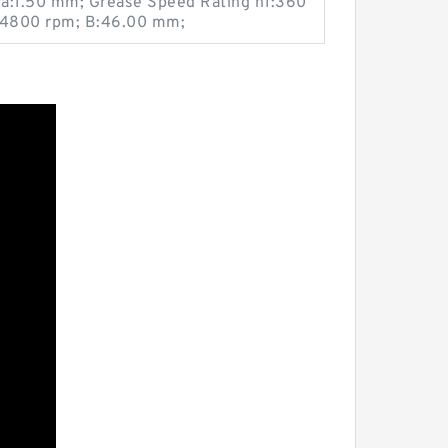
 ra:1.50 mm; Grease Speed Rating n1:360
2:4800 rpm; B:46.00 mm;