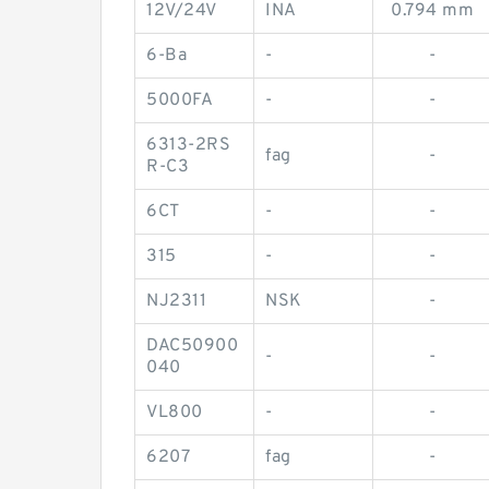
12V/24V
INA
0.794 mm
6-Ba
-
-
5000FA
-
-
6313-2RS
fag
-
R-C3
6CT
-
-
315
-
-
NJ2311
NSK
-
DAC50900
-
-
040
VL800
-
-
6207
fag
-