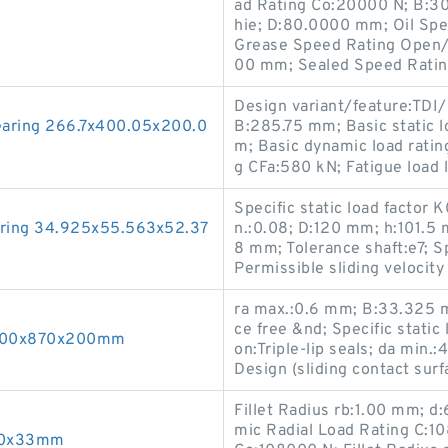
ad Rating Co:20000 N; B:3
hie; D:80.0000 mm; Oil Sp
Grease Speed Rating Open/S
00 mm; Sealed Speed Rati
Design variant/feature:TDI/
earing 266.7x400.05x200.0
B:285.75 mm; Basic static l
m; Basic dynamic load ratin
g CFa:580 kN; Fatigue load
Specific static load factor 
aring 34.925x55.563x52.37
n.:0.08; D:120 mm; h:101.5 m
8 mm; Tolerance shaft:e7; S
Permissible sliding velocit
ra max.:0.6 mm; B:33.325 m
ce free &nd; Specific static
 600x870x200mm
on:Triple-lip seals; da min
Design (sliding contact sur
Fillet Radius rb:1.00 mm; 
mic Radial Load Rating C:10
x90x33mm