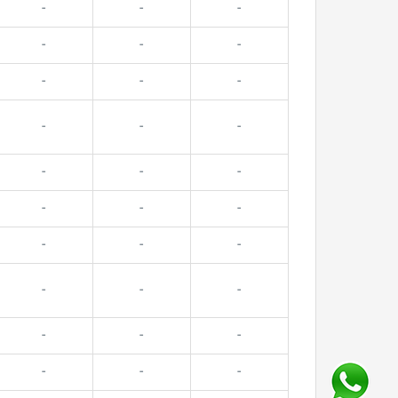
-
-
-
-
-
-
-
-
-
-
-
-
-
-
-
-
-
-
-
-
-
-
-
-
-
-
-
-
-
-