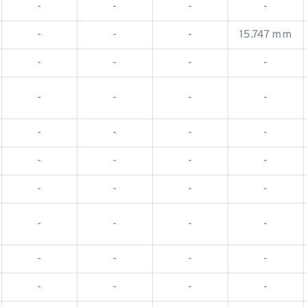
-
-
-
-
-
-
-
15.747 mm
-
-
-
-
-
-
-
-
-
-
-
-
-
-
-
-
-
-
-
-
-
-
-
-
-
-
-
-
-
-
-
-