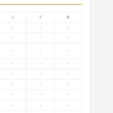
J
f
N
-
-
-
-
-
-
-
-
-
-
-
-
-
-
-
-
-
-
-
-
-
-
-
-