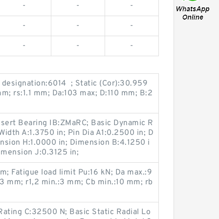
-
-
-
-
-
-
-
-
-
g designation:6014 ; Static (Cor):30.959
mm; rs:1.1 mm; Da:103 max; D:110 mm; B:2
Insert Bearing IB:ZMaRC; Basic Dynamic R
Width A:1.3750 in; Pin Dia A1:0.2500 in; D
nsion H:1.0000 in; Dimension B:4.1250 i
imension J:0.3125 in;
; Fatigue load limit Pu:16 kN; Da max.:9
3 mm; r1,2 min.:3 mm; Cb min.:10 mm; rb
ating C:32500 N; Basic Static Radial Lo