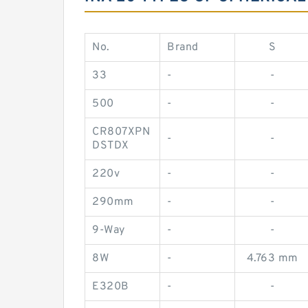
No.
Brand
S
33
-
-
500
-
-
CR807XPN
-
-
DSTDX
220v
-
-
290mm
-
-
9-Way
-
-
8W
-
4.763 mm
E320B
-
-