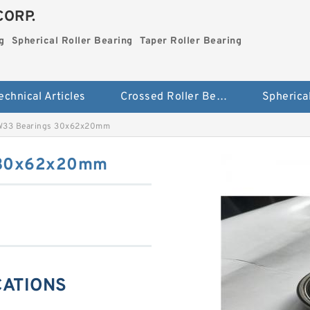
CORP.
g
Spherical Roller Bearing
Taper Roller Bearing
echnical Articles
Crossed Roller Bearing
W33 Bearings 30x62x20mm
 30x62x20mm
CATIONS