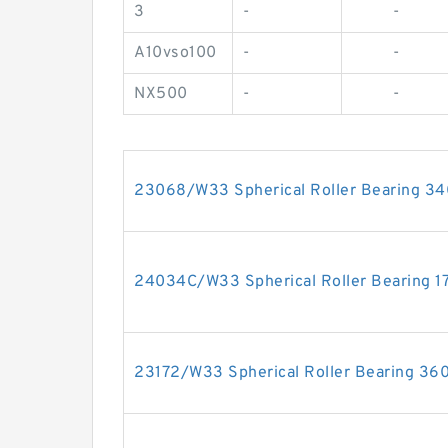
3
-
-
A10vso100
-
-
NX500
-
-
23068/W33 Spherical Roller Bearing 
24034C/W33 Spherical Roller Bearing
23172/W33 Spherical Roller Bearing 