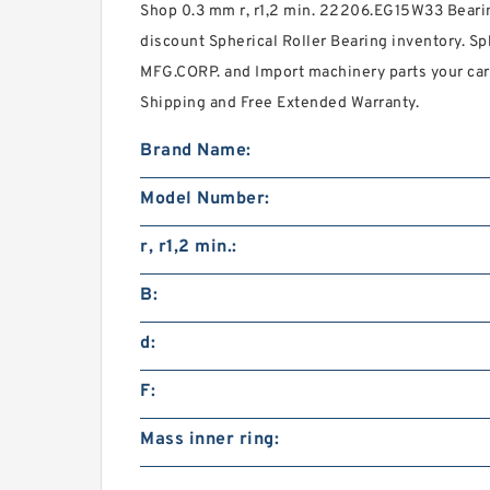
Shop 0.3 mm r, r1,2 min. 22206.EG15W33 Bea
discount Spherical Roller Bearing inventory. S
MFG.CORP. and Import machinery parts your ca
Shipping and Free Extended Warranty.
Brand Name:
Model Number:
r, r1,2 min.:
B:
d:
F:
Mass inner ring: