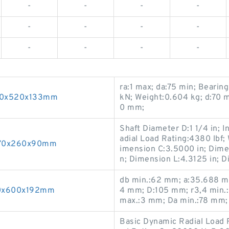
-
-
-
-
-
-
-
-
-
-
-
-
ra:1 max; da:75 min; Bearin
340x520x133mm
kN; Weight:0.604 kg; d:70 
0 mm;
Shaft Diameter D:1 1/4 in; 
adial Load Rating:4380 lbf; 
 170x260x90mm
imension C:3.5000 in; Dime
n; Dimension L:4.3125 in; D
db min.:62 mm; a:35.688 mm
360x600x192mm
4 mm; D:105 mm; r3,4 min.:
max.:3 mm; Da min.:78 mm;
Basic Dynamic Radial Load R