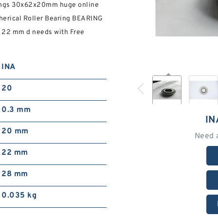
rings 30x62x20mm huge online
pherical Roller Bearing BEARING
r 22 mm d needs with Free
INA
20
0.3 mm
IN
20 mm
Need 
22 mm
28 mm
0.035 kg