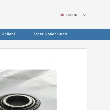
English
Spherical Roller Bearing
Taper Roller Bearing