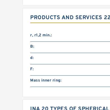
PRODUCTS AND SERVICES 2
r, r1,2 min.:
B:
d:
F:
Mass inner ring:
INA 20 TYPES OF SPHERICA