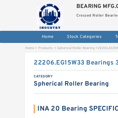
BEARING MFG.
Crossed Roller Bearin
Home
Stock Categories
T
Home
>
Products
>
Spherical Roller Bearing
>
22206.EG15
22206.EG15W33 Bearings
CATEGORY
Spherical Roller Bearing
INA 20 Bearing SPECIFI