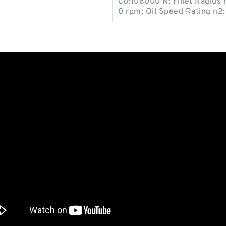
Co:108000 N; Fillet Radius
0 rpm; Oil Speed Rating n