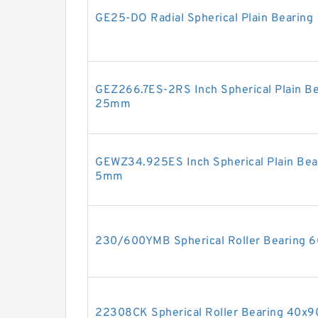
GE25-DO Radial Spherical Plain Bearing
GEZ266.7ES-2RS Inch Spherical Plain B
25mm
GEWZ34.925ES Inch Spherical Plain Be
5mm
230/600YMB Spherical Roller Bearing
22308CK Spherical Roller Bearing 40