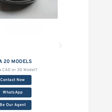
A 20 MODELS
a CAD or 3D Model?
Contact Now
WhatsApp
Be Our Agent