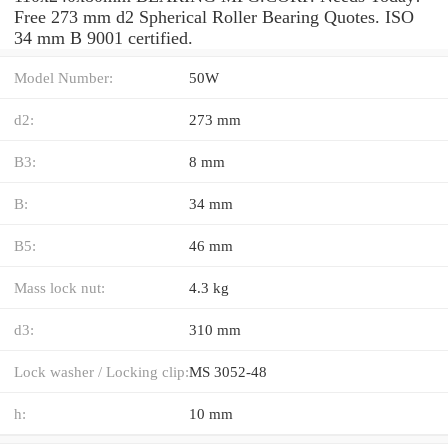
Free 273 mm d2 Spherical Roller Bearing Quotes. ISO
34 mm B 9001 certified.
Model Number:
50W
d2:
273 mm
B3:
8 mm
B:
34 mm
B5:
46 mm
Mass lock nut:
4.3 kg
d3:
310 mm
Lock washer / Locking clip:
MS 3052-48
h:
10 mm