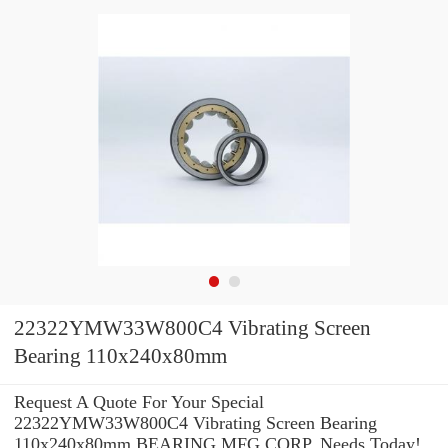
22322YMW33W800C4 Vibrating Screen
Bearing 110x240x80mm
Request A Quote For Your Special
22322YMW33W800C4 Vibrating Screen Bearing
110x240x80mm BEARING MFG.CORP. Needs Today!