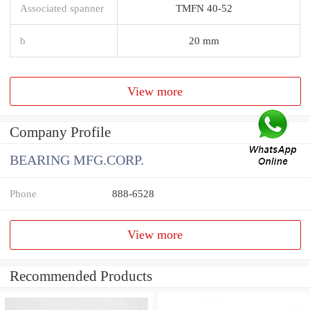
Associated spanner
TMFN 40-52
b
20 mm
View more
Company Profile
BEARING MFG.CORP.
Phone
888-6528
View more
Recommended Products