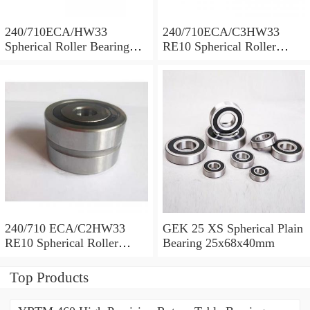
240/710ECA/HW33
240/710ECA/C3HW33
Spherical Roller Bearing
RE10 Spherical Roller
710x1030x315mm
Bearing 710x1030x315mm
240/710 ECA/C2HW33
GEK 25 XS Spherical Plain
RE10 Spherical Roller
Bearing 25x68x40mm
Bearing 710x1030x315mm
Top Products