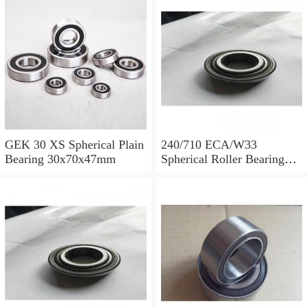
GEK 30 XS Spherical Plain
240/710 ECA/W33
Bearing 30x70x47mm
Spherical Roller Bearing
710x1030x315mm