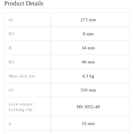
Product Details
d2
273 mm
B3
8 mm
B
34 mm
B5
46 mm
Mass lock nut
4.3 kg
d3
310 mm
Lock washer /
MS 3052-48
Locking clip
h
10 mm