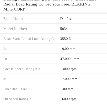
Radial Load Rating Co Get Your Free. BEARING
MFG.CORP.
Brand Name:
Danfoss
Model Number:
5034
Basic Static Radial Load Rating Co:
3550 N
B:
19.00 mm
D:
47.0000 mm
Grease Speed Rating n1:
13000 rpm
d:
17.000 mm
Fillet Radius ra:
1.00 mm
Oil Speed Rating n2:
16000 rpm