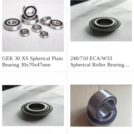
GEK 30 XS Spherical Plain
240/710 ECA/W33
Bearing 30x70x47mm
Spherical Roller Bearing
710x1030x315mm