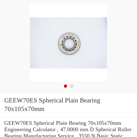
GEEW70ES Spherical Plain Bearing
70x105x70mm
GEEW70ES Spherical Plain Bearing 70x105x70mm
Engineering Calculator , 47.0000 mm D Spherical Roller
Bearing Manufacturing Service . 3550 N Basic Static