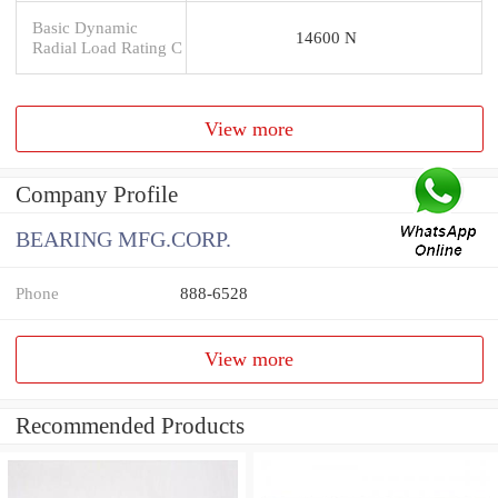
Basic Dynamic
14600 N
Radial Load Rating C
View more
Company Profile
BEARING MFG.CORP.
Phone
888-6528
View more
Recommended Products