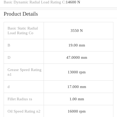
Basic Dynamic Radial Load Rating C:
14600 N
Product Details
Basic Static Radial
3550 N
Load Rating Co
B
19.00 mm
D
47.0000 mm
Grease Speed Rating
13000 rpm
n1
d
17.000 mm
Fillet Radius ra
1.00 mm
Oil Speed Rating n2
16000 rpm