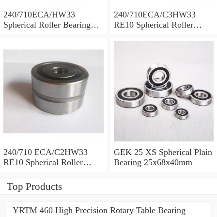
240/710ECA/HW33
240/710ECA/C3HW33
Spherical Roller Bearing
RE10 Spherical Roller
710x1030x315mm
Bearing 710x1030x315mm
240/710 ECA/C2HW33
GEK 25 XS Spherical Plain
RE10 Spherical Roller
Bearing 25x68x40mm
Bearing 710x1030x315mm
Top Products
YRTM 460 High Precision Rotary Table Bearing