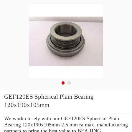
GEF120ES Spherical Plain Bearing
120x190x105mm
We work closely with our GEF120ES Spherical Plain
Bearing 120x190x105mm 2.5 mm ra max. manufacturing
partners to bring the best value to BEARING