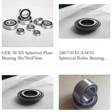
GEK 30 XS Spherical Plain
240/710 ECA/W33
Bearing 30x70x47mm
Spherical Roller Bearing
710x1030x315mm