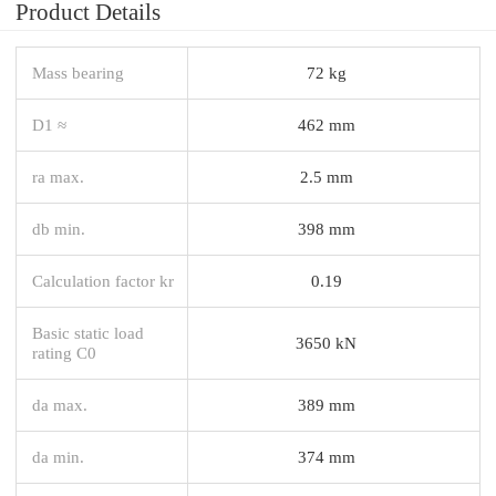
Product Details
Mass bearing
72 kg
D1 ≈
462 mm
ra max.
2.5 mm
db min.
398 mm
Calculation factor kr
0.19
Basic static load
3650 kN
rating C0
da max.
389 mm
da min.
374 mm