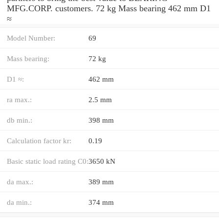
MFG.CORP. customers. 72 kg Mass bearing 462 mm D1
≈
Model Number:
69
Mass bearing:
72 kg
D1 ≈:
462 mm
ra max.:
2.5 mm
db min.:
398 mm
Calculation factor kr:
0.19
Basic static load rating C0:
3650 kN
da max.:
389 mm
da min.:
374 mm