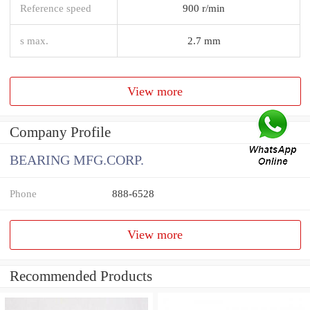
Reference speed
900 r/min
s max.
2.7 mm
View more
Company Profile
BEARING MFG.CORP.
Phone
888-6528
View more
Recommended Products