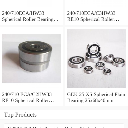
240/710ECA/HW33
240/710ECA/C3HW33
Spherical Roller Bearing
RE10 Spherical Roller
710x1030x315mm
Bearing 710x1030x315mm
240/710 ECA/C2HW33
GEK 25 XS Spherical Plain
RE10 Spherical Roller
Bearing 25x68x40mm
Bearing 710x1030x315mm
Top Products