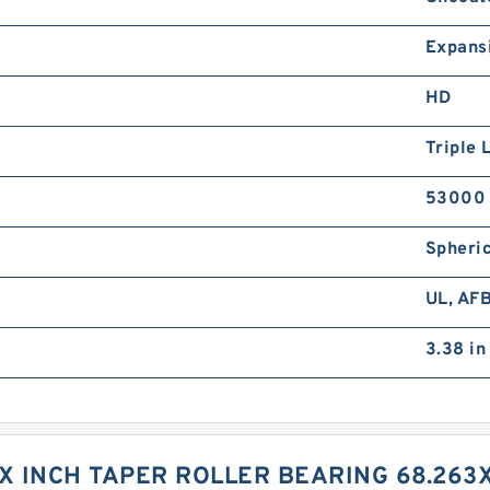
Expans
HD
Triple 
53000 
Spheric
UL, AF
3.38 in
XX INCH TAPER ROLLER BEARING 68.263