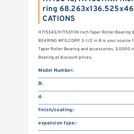
ring 68.263x136.525x4
CATIONS
H715343/H715311XX Inch Taper Roller Bearin
BEARING MFG.CORP. 3-1/2 in B is your source f
Taper Roller Bearing and accessories. 3.0000 i
Bearing at discount prices.
Model Number:
B:
d:
finish/coating::
expansion type::