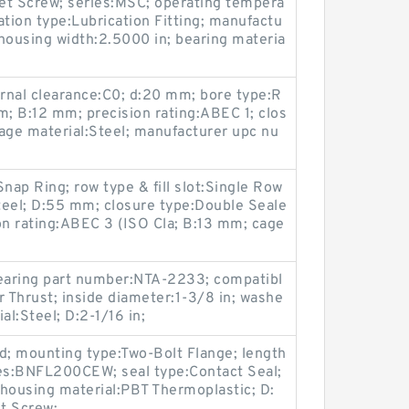
et Screw; series:MSC; operating tempera
ation type:Lubrication Fitting; manufactu
housing width:2.5000 in; bearing materia
ernal clearance:C0; d:20 mm; bore type:R
m; B:12 mm; precision rating:ABEC 1; clos
age material:Steel; manufacturer upc nu
nap Ring; row type & fill slot:Single Row
Steel; D:55 mm; closure type:Double Seale
on rating:ABEC 3 (ISO Cla; B:13 mm; cage
;
bearing part number:NTA-2233; compatibl
r Thrust; inside diameter:1-3/8 in; washe
al:Steel; D:2-1/16 in;
d; mounting type:Two-Bolt Flange; length
ies:BNFL200CEW; seal type:Contact Seal;
housing material:PBT Thermoplastic; D: