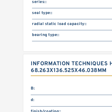
series::
seal type::
radial static load capacity::
bearing type::
INFORMATION TECHNIQUES H
68.263X136.525X46.038MM
B:
d:
finish/coating::