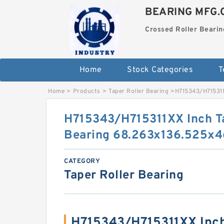
BEARING MFG.
Crossed Roller Bearin
Home
Stock Categories
T
Home
>
Products
>
Taper Roller Bearing
>
H715343/H715311
H715343/H715311XX Inch Ta
Bearing 68.263x136.525x
CATEGORY
Taper Roller Bearing
H715343/H715311XX Inch