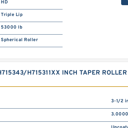
HD
Triple Lip
53000 lb
Spherical Roller
715343/H715311XX INCH TAPER ROLLER
3-1/2 i
3.0000
Uncoat