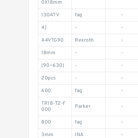
0X18mm
1304TV
fag
-
4]
-
-
A4VTG90
Rexroth
-
18mm
-
-
(90~630)
-
-
20pcs
-
-
600
fag
-
TR18-T2-F
Parker
-
000
800
fag
-
3mm
INA
-