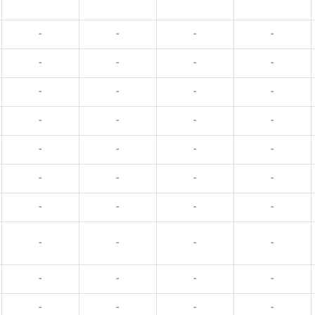
-
-
-
-
-
-
-
-
-
-
-
-
-
-
-
-
-
-
-
-
-
-
-
-
-
-
-
-
-
-
-
-
-
-
-
-
-
-
-
-