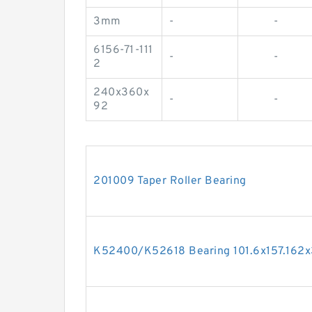
3mm
-
-
6156-71-111
-
-
2
240x360x
-
-
92
201009 Taper Roller Bearing
K52400/K52618 Bearing 101.6x157.162