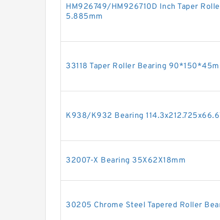
HM926749/HM926710D Inch Taper Roller
5.885mm
33118 Taper Roller Bearing 90*150*45
K938/K932 Bearing 114.3x212.725x66
32007-X Bearing 35X62X18mm
30205 Chrome Steel Tapered Roller B