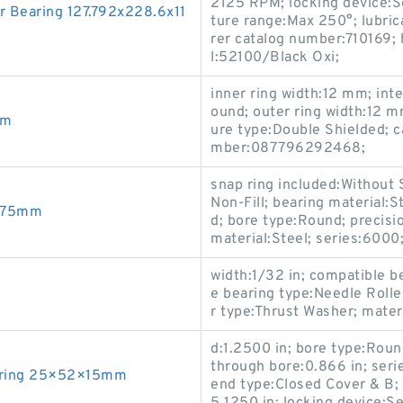
2125 RPM; locking device:S
 Bearing 127.792x228.6x11
ture range:Max 250°; lubric
rer catalog number:710169; 
l:52100/Black Oxi;
inner ring width:12 mm; int
ound; outer ring width:12 m
mm
ure type:Double Shielded; c
mber:087796292468;
snap ring included:Without S
Non-Fill; bearing material:
.675mm
d; bore type:Round; precisi
material:Steel; series:6000
width:1/32 in; compatible 
e bearing type:Needle Rolle
r type:Thrust Washer; materi
d:1.2500 in; bore type:Roun
through bore:0.866 in; ser
earing 25×52×15mm
end type:Closed Cover & B; 