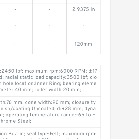
-
-
2.9375 in
-
-
-
-
-
120mm
ty:2450 lbf; maximum rpm:6000 RPM; d:17
 radial static load capacity:3500 lbf; clo
n hole location:Inner Ring; bearing eleme
iameter:40 mm; roller width:20 mm;
dth:76 mm; cone width:90 mm; closure ty
inish/coating:Uncoated; d:928 mm; dyna
f; operating temperature range:-65 to +
Chrome Steel;
on Bearin; seal type:Felt; maximum rpm: