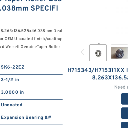
6.038mm SPECIFI
g 68.263x136.525x46.038mm Deal
or OEM Uncoated finish/coating:
n d We sell GenuineTaper Roller
SK6-22EZ
H715343/H715311XX 
8.263X136.
3-1/2 in
Need 
3.0000 in
Uncoated
Expansion Bearing &#