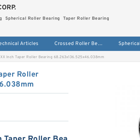
CORP.
g
Spherical Roller Bearing
Taper Roller Bearing
echnical Articles
Crossed Roller Bearing
XX Inch Taper Roller Bearing 68.263x136.525x46.038mm
per Roller
46.038mm
 Taper Roller Bea