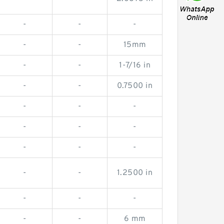
-
-
-
-
-
15mm
-
-
1-7/16 in
-
-
0.7500 in
-
-
-
-
-
-
-
-
-
-
-
1.2500 in
-
-
-
-
-
6 mm