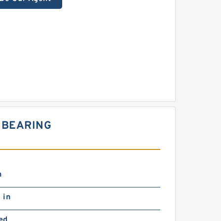
 BEARING
n
 in
ed