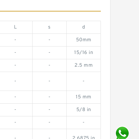
L
s
d
-
-
50mm
-
-
15/16 in
-
-
2.5 mm
-
-
-
-
-
15 mm
-
-
5/8 in
-
-
-
-
-
2.6875 in