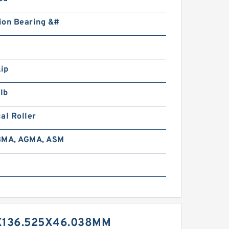
ion Bearing &#
Lip
lb
al Roller
BMA, AGMA, ASM
X136.525X46.038MM