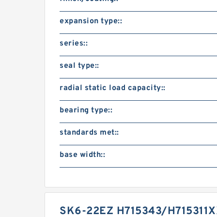
expansion type::
series::
seal type::
radial static load capacity::
bearing type::
standards met::
base width::
SK6-22EZ H715343/H715311