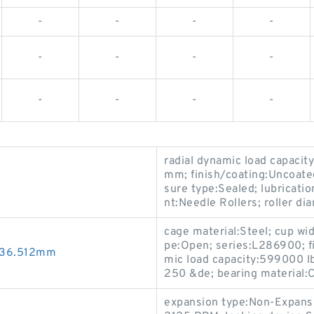
-
-
-
-
-
-
-
-
-
-
-
-
radial dynamic load capaci
mm; finish/coating:Uncoated;
sure type:Sealed; lubricatio
nt:Needle Rollers; roller d
cage material:Steel; cup wi
pe:Open; series:L286900; f
x36.512mm
mic load capacity:599000 lb
250 &de; bearing material:
expansion type:Non-Expansi