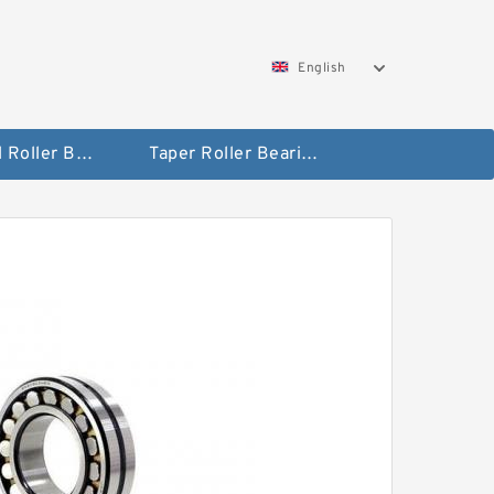
English
Spherical Roller Bearing
Taper Roller Bearing