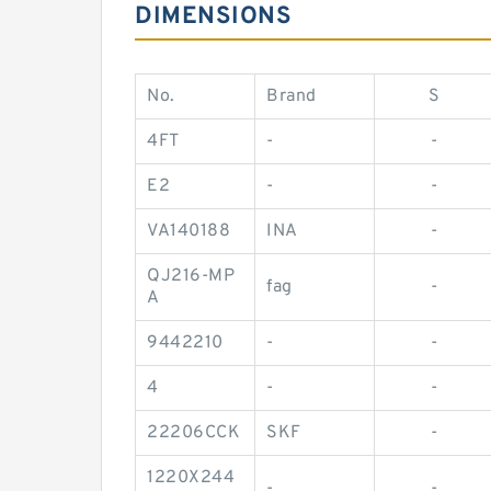
DIMENSIONS
No.
Brand
S
4FT
-
-
E2
-
-
VA140188
INA
-
QJ216-MP
fag
-
A
9442210
-
-
4
-
-
22206CCK
SKF
-
1220X244
-
-