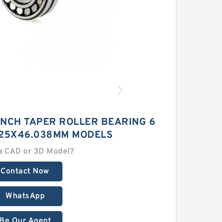
INCH TAPER ROLLER BEARING 6
525X46.038MM MODELS
a CAD or 3D Model?
Contact Now
WhatsApp
Be Our Agent