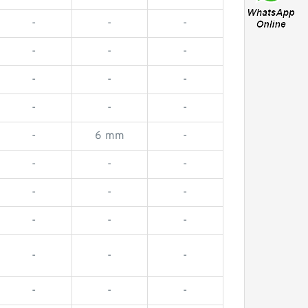
-
-
-
-
-
-
-
-
-
-
-
-
-
6 mm
-
-
-
-
-
-
-
-
-
-
-
-
-
-
-
-