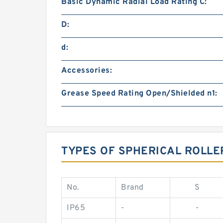
Basic Dynamic Radial Load Rating C:
D:
d:
Accessories:
Grease Speed Rating Open/Shielded n1:
TYPES OF SPHERICAL ROLLE
No.
Brand
S
IP65
-
-