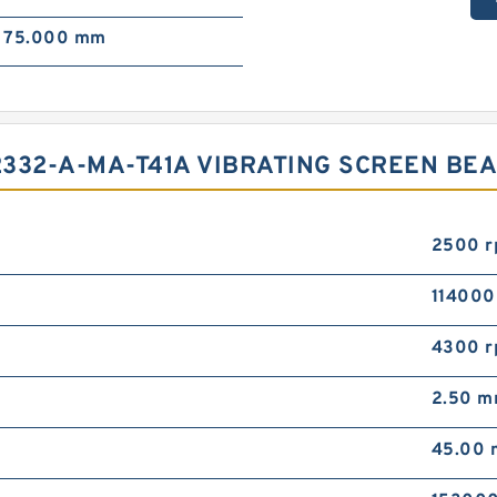
75.000 mm
332-A-MA-T41A VIBRATING SCREEN BE
2500 
114000
4300 
2.50 
45.00