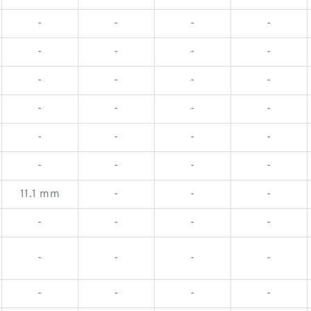
-
-
-
-
-
-
-
-
-
-
-
-
-
-
-
-
-
-
-
-
-
-
-
-
11.1 mm
-
-
-
-
-
-
-
-
-
-
-
-
-
-
-