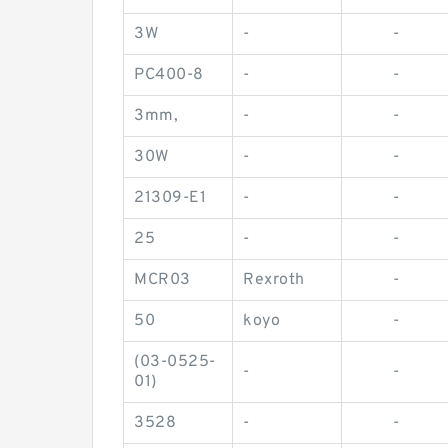
3W
-
-
PC400-8
-
-
3mm,
-
-
30W
-
-
21309-E1
-
-
25
-
-
MCR03
Rexroth
-
50
koyo
-
(03-0525-
-
-
01)
3528
-
-