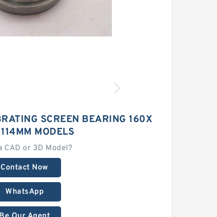
BRATING SCREEN BEARING 160X
114MM MODELS
a CAD or 3D Model?
Contact Now
WhatsApp
Be Our Agent