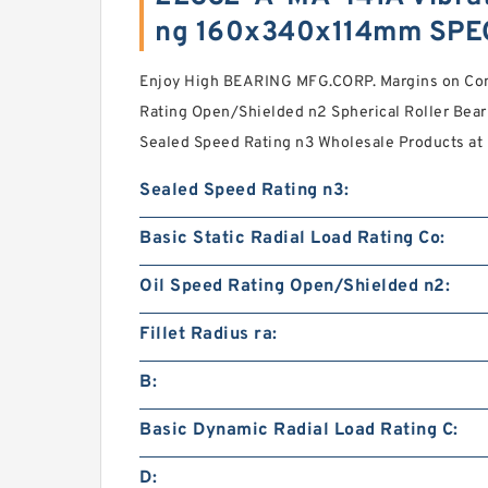
ng 160x340x114mm SPE
Enjoy High BEARING MFG.CORP. Margins on Co
Rating Open/Shielded n2 Spherical Roller Bear
Sealed Speed Rating n3 Wholesale Products at
Sealed Speed Rating n3:
Basic Static Radial Load Rating Co:
Oil Speed Rating Open/Shielded n2:
Fillet Radius ra:
B:
Basic Dynamic Radial Load Rating C:
D: