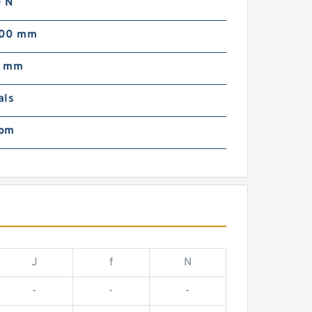
 N
000 mm
0 mm
als
rpm
J
f
N
-
-
-