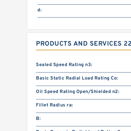
d:
PRODUCTS AND SERVICES 22
Sealed Speed Rating n3:
Basic Static Radial Load Rating Co:
Oil Speed Rating Open/Shielded n2:
Fillet Radius ra:
B: