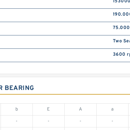
153000
190.0
75.00
Two Se
3600 
R BEARING
b
E
A
a
-
-
-
-