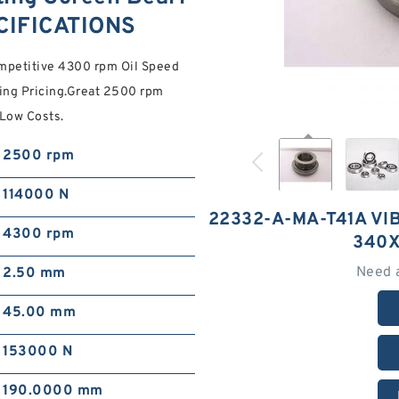
CIFICATIONS
mpetitive 4300 rpm Oil Speed
ing Pricing.Great 2500 rpm
 Low Costs.
2500 rpm
114000 N
22332-A-MA-T41A VI
4300 rpm
340X
Need 
2.50 mm
45.00 mm
153000 N
190.0000 mm