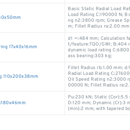
Basic Static Radial Load R
Load Rating C:190000 N; B
x240x50mm
ng n2:3800 rpm; Grease Sp
m; Fillet Radius ra:2.00 mm;
d1 ≈:484 mm; Calculation f
t/feature:TQO/GWI; B:404 m
ring 17x40x16mm
dynamic load rating C:6800 
ass bearing:303 kg;
Fillet Radius rb:1.00 mm; 
Radial Load Rating C:27600
ing 110x200x38mm
Oil Speed Rating n2:3000 rp
00000 N; Fillet Radius ra
Pu:230 kN; Static (Cor):5.
00x180x46mm
D:120 mm; Dynamic (Cr):3 mm
(min):2 mm; with tapered b