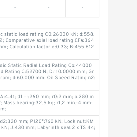
-
-
-
ic static load rating C0:26000 kN; d:558.
:2; Comparative axial load rating CFa:364
m; Calculation factor e:0.33; B:455.612
asic Static Radial Load Rating Co:44000
ad Rating C:52700 N; D:110.0000 mm; Gr
rpm; d:60.000 mm; Oil Speed Rating n2:
r A:4.41; d1 ≈:260 mm; r0:2 mm; a:280 m
7; Mass bearing:32.5 kg; r1,2 min.:4 mm;
mm;
d2:330 mm; P120°:760 kN; Lock nut:KM
kN; J:430 mm; Labyrinth seal:2 x TS 44;