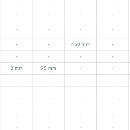
-
-
-
-
-
-
-
-
-
-
-
-
-
-
460 mm
-
-
-
-
-
8 mm
95 mm
-
-
-
-
-
-
-
-
-
-
-
-
-
-
-
-
-
-
-
-
-
-