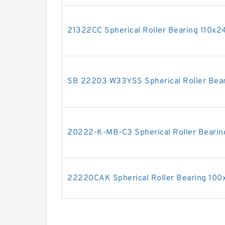
21322CC Spherical Roller Bearing 110
SB 22203 W33YSS Spherical Roller Bea
20222-K-MB-C3 Spherical Roller Bear
22220CAK Spherical Roller Bearing 1