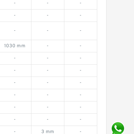
-
-
-
-
-
-
-
-
-
1030 mm
-
-
-
-
-
-
-
-
-
-
-
-
-
-
-
-
-
-
-
-
-
3 mm
-