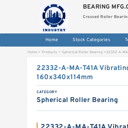
BEARING MFG.
Crossed Roller Bearin
Home
Stock Categories
T
Home
>
Products
>
Spherical Roller Bearing
>
22332-A-MA-
22332-A-MA-T41A Vibratin
160x340x114mm
CATEGORY
Spherical Roller Bearing
22332-A-MA-T41A Vibrat