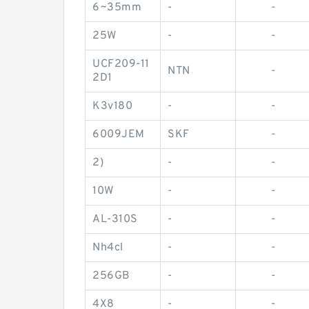
6~35mm
-
-
25W
-
-
UCF209-11
NTN
-
2D1
K3v180
-
-
6009JEM
SKF
-
2)
-
-
10W
-
-
AL-310S
-
-
Nh4cl
-
-
256GB
-
-
4X8
-
-