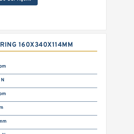
ARING 160X340X114MM
rpm
 N
rpm
mm
 mm