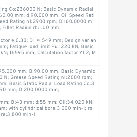
ating Co:236000 N; Basic Dynamic Radial
:60.00 mm; d:90.000 mm; Oil Speed Rati
eed Rating n1:2900 rpm; D:160.0000 m
 Fillet Radius rb:1.00 mm;
actor e:0.33; D1 ≈:549 mm; Design varian
m; Fatigue load limit Pu:1220 kN; Basic
kN; D:595 mm; Calculation factor Y1:2; M
d:95.000 mm; B:90.00 mm; Basic Dynamic
0 N; Grease Speed Rating n1:2000 rpm;
m; Basic Static Radial Load Rating Co:3
:2.50 mm; D:200.0000 mm;
5 mm; B:43 mm; d:55 mm; Oil:34.020 kN;
; with cylindrical bore:3 000 min-1; rs
ore:3 800 min-1;