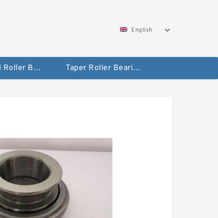
English
Spherical Roller Bearing
Taper Roller Bearing