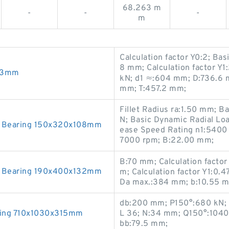
68.263 m
-
-
-
m
Calculation factor Y0:2; Bas
8 mm; Calculation factor Y1
x23mm
kN; d1 ≈:604 mm; D:736.6 m
mm; T:457.2 mm;
Fillet Radius ra:1.50 mm; B
N; Basic Dynamic Radial Lo
 Bearing 150x320x108mm
ease Speed Rating n1:5400 
7000 rpm; B:22.00 mm;
B:70 mm; Calculation facto
 Bearing 190x400x132mm
m; Calculation factor Y1:0.4
Da max.:384 mm; b:10.55 
db:200 mm; P150°:680 kN; 
ring 710x1030x315mm
L 36; N:34 mm; Q150°:1040 
bb:79.5 mm;