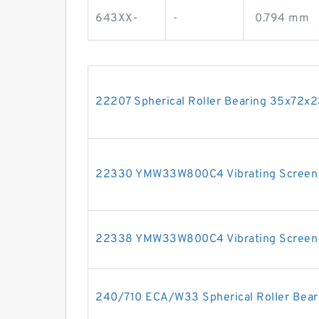
643XX-
-
0.794 mm
22207 Spherical Roller Bearing 35x72
22330 YMW33W800C4 Vibrating Screen
22338 YMW33W800C4 Vibrating Screen
240/710 ECA/W33 Spherical Roller Bea