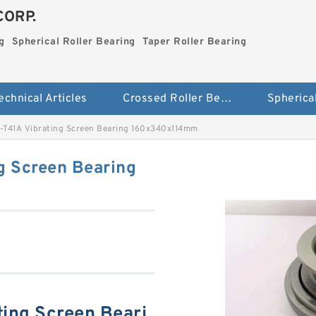
CORP.
g
Spherical Roller Bearing
Taper Roller Bearing
echnical Articles
Crossed Roller Bearing
T41A Vibrating Screen Bearing 160x340x114mm
g Screen Bearing
ing Screen Beari