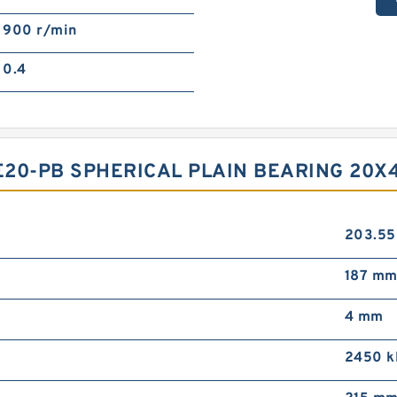
900 r/min
0.4
E20-PB SPHERICAL PLAIN BEARING 20
203.5
187 m
4 mm
2450 k