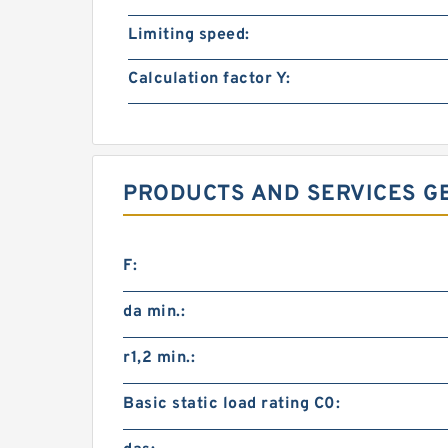
Limiting speed:
Calculation factor Y:
PRODUCTS AND SERVICES G
F:
da min.:
r1,2 min.:
Basic static load rating C0: