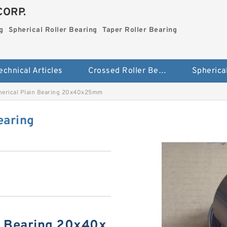
CORP.
g
Spherical Roller Bearing
Taper Roller Bearing
echnical Articles
Crossed Roller Bearing
erical Plain Bearing 20x40x25mm
earing
n Bearing 20x40x