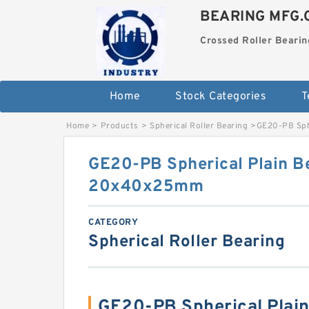
BEARING MFG.
Crossed Roller Bearin
Home
Stock Categories
T
Home
>
Products
>
Spherical Roller Bearing
>
GE20-PB Sph
GE20-PB Spherical Plain B
20x40x25mm
CATEGORY
Spherical Roller Bearing
GE20-PB Spherical Plai