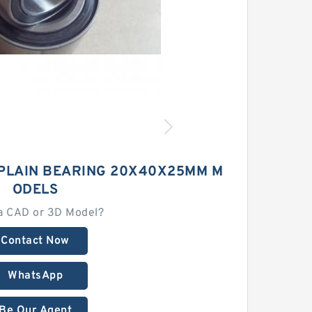
 PLAIN BEARING 20X40X25MM M
ODELS
a CAD or 3D Model?
Contact Now
WhatsApp
Be Our Agent