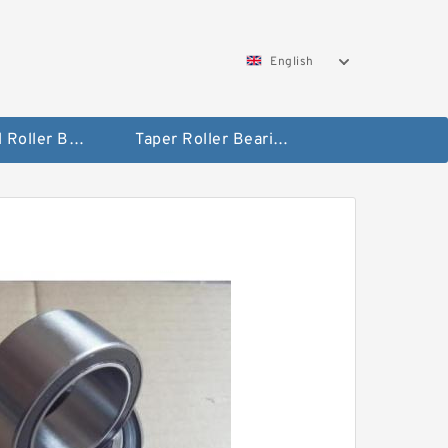
English
Spherical Roller Bearing
Taper Roller Bearing