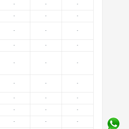
-
-
-
-
-
-
-
-
-
-
-
-
-
-
-
-
-
-
-
-
-
-
-
-
-
-
-