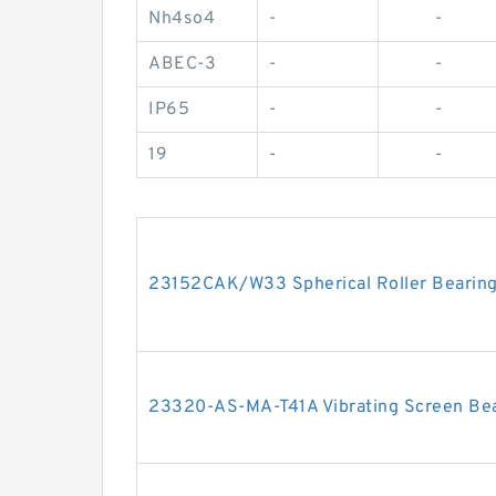
Nh4so4
-
-
ABEC-3
-
-
IP65
-
-
19
-
-
23152CAK/W33 Spherical Roller Beari
23320-AS-MA-T41A Vibrating Screen B