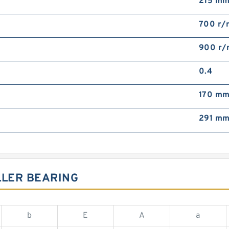
215 m
700 r/
900 r/
0.4
170 m
291 m
LLER BEARING
b
E
A
a