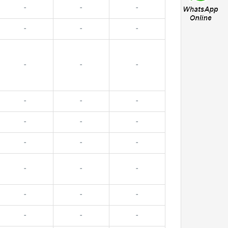
-
-
-
-
-
-
-
-
-
-
-
-
-
-
-
-
-
-
-
-
-
-
-
-
-
-
-