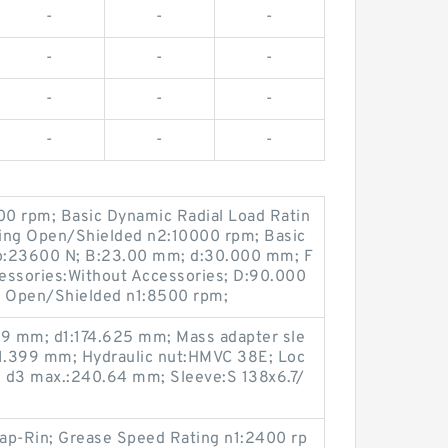
-
-
-
-
-
-
-
-
-
-
-
-
0 rpm; Basic Dynamic Radial Load Ratin
ting Open/Shielded n2:10000 rpm; Basic
 Co:23600 N; B:23.00 mm; d:30.000 mm; F
cessories:Without Accessories; D:90.000
 Open/Shielded n1:8500 rpm;
29 mm; d1:174.625 mm; Mass adapter sle
71.399 mm; Hydraulic nut:HMVC 38E; Loc
 d3 max.:240.64 mm; Sleeve:S 138x6.7/
ap-Rin; Grease Speed Rating n1:2400 rp