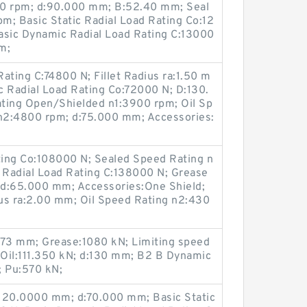
00 rpm; d:90.000 mm; B:52.40 mm; Seal
m; Basic Static Radial Load Rating Co:12
sic Dynamic Radial Load Rating C:13000
m;
ating C:74800 N; Fillet Radius ra:1.50 m
c Radial Load Rating Co:72000 N; D:130.
ing Open/Shielded n1:3900 rpm; Oil Sp
n2:4800 rpm; d:75.000 mm; Accessories:
ating Co:108000 N; Sealed Speed Rating n
Radial Load Rating C:138000 N; Grease
 d:65.000 mm; Accessories:One Shield;
us ra:2.00 mm; Oil Speed Rating n2:430
):73 mm; Grease:1080 kN; Limiting speed
1; Oil:111.350 kN; d:130 mm; B2 B Dynamic
 Pu:570 kN;
D:120.0000 mm; d:70.000 mm; Basic Static