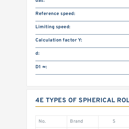
das:
Reference speed:
Limiting speed:
Calculation factor Y:
d:
D1 ≈:
4E TYPES OF SPHERICAL RO
No.
Brand
S