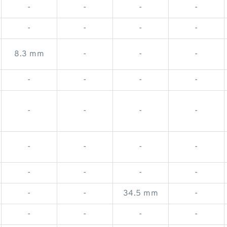
-
-
-
-
-
-
-
-
8.3 mm
-
-
-
-
-
-
-
-
-
-
-
-
-
-
-
-
-
-
-
-
-
34.5 mm
-
-
-
-
-