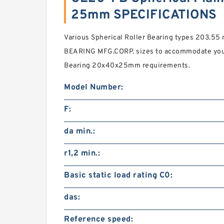
25mm SPECIFICATIONS
Various Spherical Roller Bearing types 203.55
BEARING MFG.CORP. sizes to accommodate you
Bearing 20x40x25mm requirements.
Model Number:
F:
da min.:
r1,2 min.:
Basic static load rating C0:
das:
Reference speed: