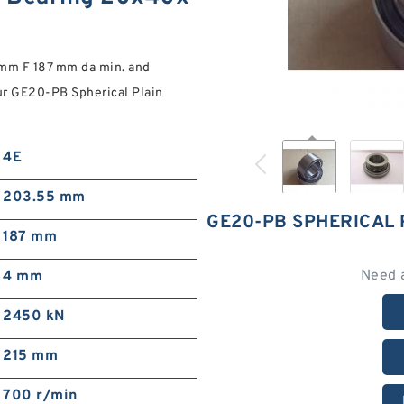
 mm F 187 mm da min. and
r GE20-PB Spherical Plain
4E
203.55 mm
GE20-PB SPHERICAL
187 mm
Need 
4 mm
2450 kN
215 mm
700 r/min