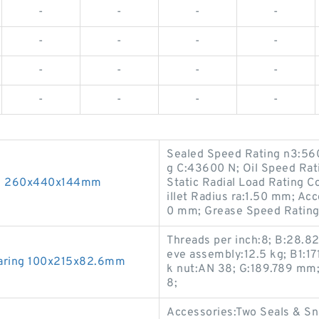
-
-
-
-
-
-
-
-
-
-
-
-
-
-
-
-
Sealed Speed Rating n3:560
g C:43600 N; Oil Speed Ra
ng 260x440x144mm
Static Radial Load Rating
illet Radius ra:1.50 mm; Ac
0 mm; Grease Speed Rating
Threads per inch:8; B:28.8
eve assembly:12.5 kg; B1:1
earing 100x215x82.6mm
k nut:AN 38; G:189.789 mm;
8;
Accessories:Two Seals & Sn