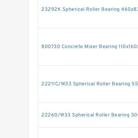
23292K Spherical Roller Bearing 460
800730 Concrete Mixer Bearing 110x1
22211C/W33 Spherical Roller Bearing 
22260/W33 Spherical Roller Bearing 