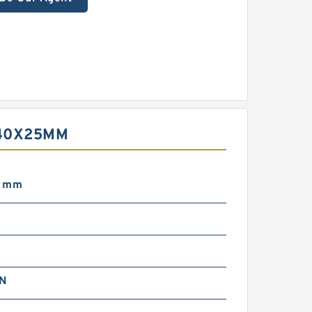
X40X25MM
5 mm
m
N