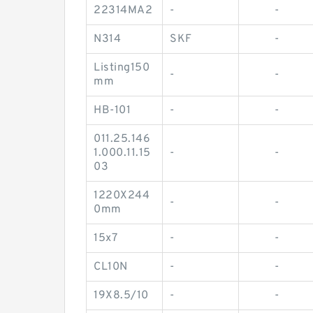
22314MA2
-
-
N314
SKF
-
Listing150
-
-
mm
HB-101
-
-
011.25.146
1.000.11.15
-
-
03
1220X244
-
-
0mm
15x7
-
-
CL10N
-
-
19X8.5/10
-
-