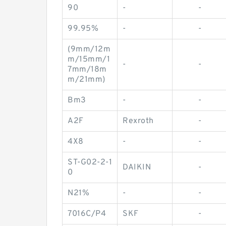
90
-
-
99.95%
-
-
(9mm/12m
m/15mm/1
-
-
7mm/18m
m/21mm)
Bm3
-
-
A2F
Rexroth
-
4X8
-
-
ST-G02-2-1
DAIKIN
-
0
N21%
-
-
7016C/P4
SKF
-