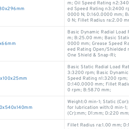
m; Oil Speed Rating n2:34
x830x296mm
ed Speed Rating n3:2400 rp
0000 N; D:160.0000 mm; Ba
0 N; Fillet Radius ra:2.00 m
Basic Dynamic Radial Load R
m; B:25.00 mm; Basic Stati
60x66mm
0000 mm; Grease Speed Rat
eed Rating Open/Shielded 
One Shield & Snap-Ri;
Basic Static Radial Load R
3:3200 rpm; Basic Dynamic 
55x100x25mm
Speed Rating n1:3200 rpm;
D:140.0000 mm; Fillet Radi
0 rpm; B:58.70 mm;
Weight:0 min-1; Static (Cor
300x540x140mm
for lubrication with:0 min-
(Cr):mm; D1:mm; D:220 mm;
Fillet Radius ra:1.00 mm; 