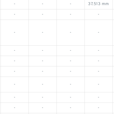
-
-
-
37.513 mm
-
-
-
-
-
-
-
-
-
-
-
-
-
-
-
-
-
-
-
-
-
-
-
-
-
-
-
-
-
-
-
-