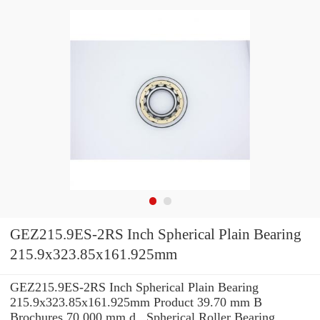
GEZ215.9ES-2RS Inch Spherical Plain Bearing
215.9x323.85x161.925mm
GEZ215.9ES-2RS Inch Spherical Plain Bearing
215.9x323.85x161.925mm Product 39.70 mm B
Brochures 70.000 mm d , Spherical Roller Bearing