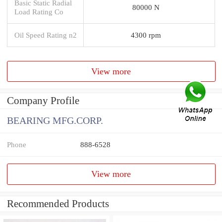
Basic Static Radial
80000 N
Load Rating Co
Oil Speed Rating n2
4300 rpm
View more
Company Profile
BEARING MFG.CORP.
Phone
888-6528
View more
Recommended Products