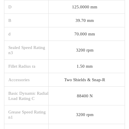
D
125.0000 mm
B
39.70 mm
d
70.000 mm
Sealed Speed Rating
3200 rpm
n3
Fillet Radius ra
1.50 mm
Accessories
Two Shields & Snap-R
Basic Dynamic Radial
88400 N
Load Rating C
Grease Speed Rating
3200 rpm
n1