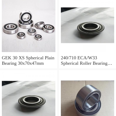
GEK 30 XS Spherical Plain
240/710 ECA/W33
Bearing 30x70x47mm
Spherical Roller Bearing
710x1030x315mm