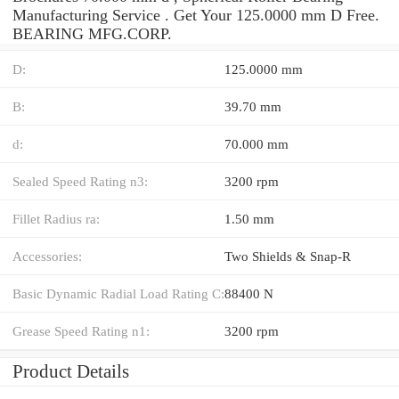
Manufacturing Service . Get Your 125.0000 mm D Free.
BEARING MFG.CORP.
D:
125.0000 mm
B:
39.70 mm
d:
70.000 mm
Sealed Speed Rating n3:
3200 rpm
Fillet Radius ra:
1.50 mm
Accessories:
Two Shields & Snap-R
Basic Dynamic Radial Load Rating C:
88400 N
Grease Speed Rating n1:
3200 rpm
Product Details