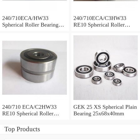
240/710ECA/HW33
240/710ECA/C3HW33
Spherical Roller Bearing
RE10 Spherical Roller
710x1030x315mm
Bearing 710x1030x315mm
240/710 ECA/C2HW33
GEK 25 XS Spherical Plain
RE10 Spherical Roller
Bearing 25x68x40mm
Bearing 710x1030x315mm
Top Products