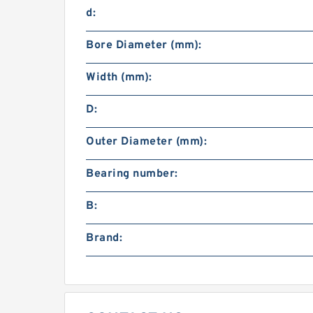
d:
Bore Diameter (mm):
Width (mm):
D:
Outer Diameter (mm):
Bearing number:
B:
Brand: