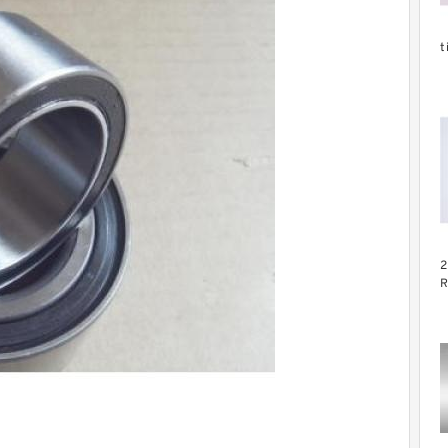
t
2
C