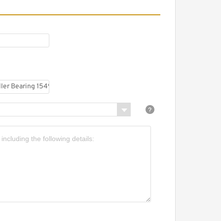
B45025UUCS-S Crossed
oller Bearing
450x500x25mm
B45025UUC0S Crossed
oller Bearing
450x500x25mm