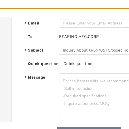
R
R
Email
*
To
BEARING MFG.CORP.
Subject
*
Quick question
Quick question
R
R
Message
*