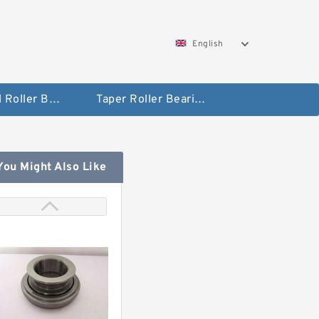
English
Spherical Roller Bearing
Taper Roller Bearing
You Might Also Like