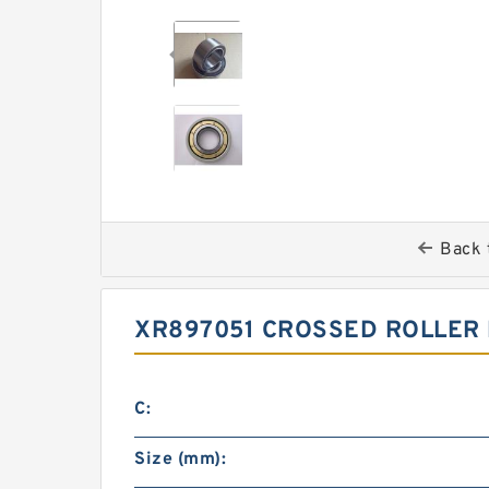
Back 
XR897051 CROSSED ROLLER 
C:
Size (mm):