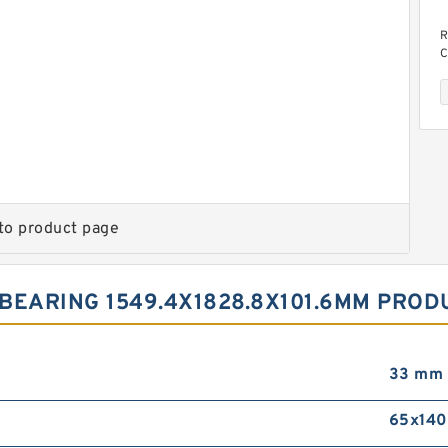
R
C
to product page
C
BEARING 1549.4X1828.8X101.6MM PROD
33 mm
65x14