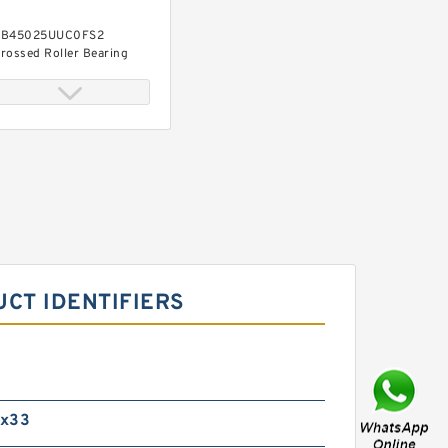
B45025UUC0FS2
rossed Roller Bearing
450x500x25mm
RB45025UUCC0FS2
rossed Roller Bearing
450x500x25mm
UCT IDENTIFIERS
0x33