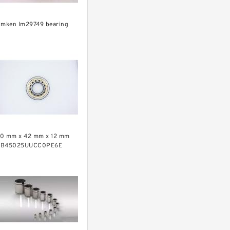
imken lm29749 bearing
0 mm x 42 mm x 12 mm
RB45025UUCC0PE6E
rossed Roller Bearing
450x500x25mm