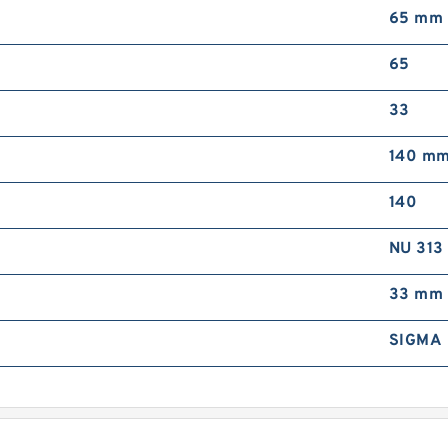
65 mm
C
65
33
140 m
140
R
NU 313
R
33 mm
SIGMA