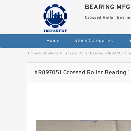
BEARING MFG
Crossed Roller Bearin
Home
Stock Categories
T
Home
>
Products
>
Crossed Roller Bearing
>
XR897051 Cro
XR897051 Crossed Roller Bearing