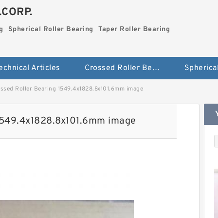
.CORP.
g
Spherical Roller Bearing
Taper Roller Bearing
echnical Articles
Crossed Roller Bearing
ssed Roller Bearing 1549.4x1828.8x101.6mm image
 1549.4x1828.8x101.6mm image