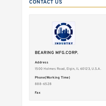
CONTACT US
BEARING MFG.CORP.
Address
1500 Holmes Road, Elgin, lL 60123, U.S.A.
Phone(Working Time)
888-6528
Fax