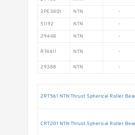
2PE3801
NTN
-
51192
NTN
-
29448
NTN
-
RT4411
NTN
-
29388
NTN
-
2RT561 NTN Thrust Spherical Roller Bea
CRT201 NTN Thrust Spherical Roller Bea