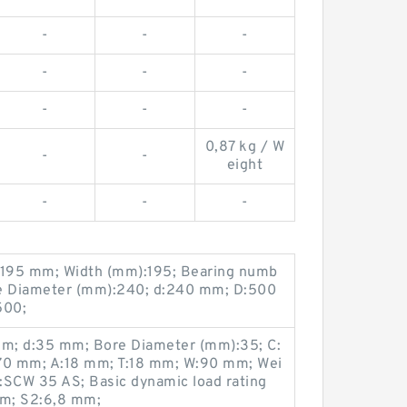
-
-
-
-
-
-
-
-
-
0,87 kg / W
-
-
eight
-
-
-
195 mm; Width (mm):195; Bearing numb
e Diameter (mm):240; d:240 mm; D:500
500;
m; d:35 mm; Bore Diameter (mm):35; C:
:70 mm; A:18 mm; T:18 mm; W:90 mm; Wei
:SCW 35 AS; Basic dynamic load rating
mm; S2:6,8 mm;