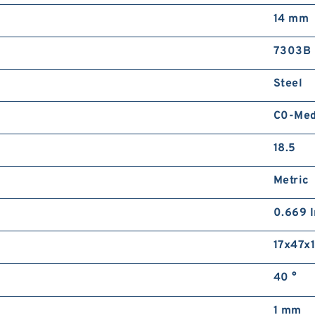
14 mm
7303B
Steel
C0-Me
18.5
Metric
0.669 I
17x47x
40 °
1 mm