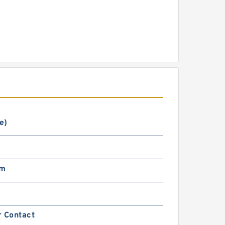
e)
mm
r Contact