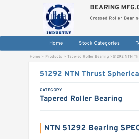
BEARING MFG.
Crossed Roller Bearin
Home
Stock Categories
T
Home
>
Products
>
Tapered Roller Bearing
>
51292 NTN Thr
51292 NTN Thrust Spherical
CATEGORY
Tapered Roller Bearing
NTN 51292 Bearing SPE