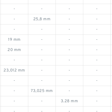
-
-
-
-
-
25,8 mm
-
-
-
-
-
-
19 mm
-
-
-
20 mm
-
-
-
-
-
-
-
23,012 mm
-
-
-
-
-
-
-
-
73,025 mm
-
-
-
-
3.28 mm
-
-
-
-
-