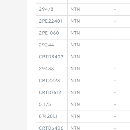
294/8
NTN
-
2PE22401
NTN
-
2PE10601
NTN
-
29244
NTN
-
CRTD8403
NTN
-
29488
NTN
-
CRT2223
NTN
-
CRTD7612
NTN
-
511/5
NTN
-
87428L1
NTN
-
CRTD6406
NTN
-