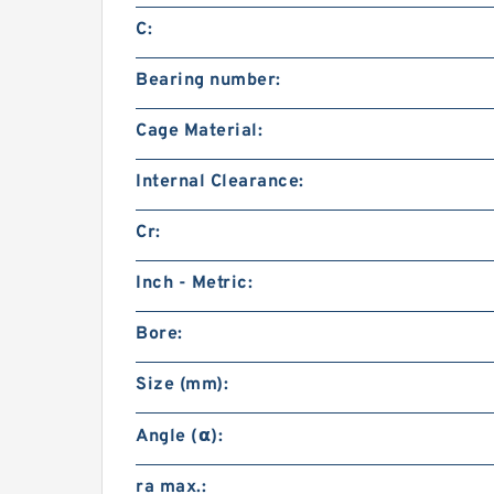
C:
Bearing number:
Cage Material:
Internal Clearance:
Cr:
Inch - Metric:
Bore:
Size (mm):
Angle (α):
ra max.: