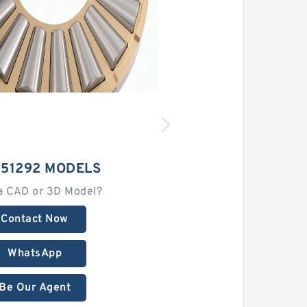
 51292 MODELS
a CAD or 3D Model?
Contact Now
WhatsApp
Be Our Agent