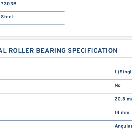
7303B
Steel
AL ROLLER BEARING SPECIFICATION
1 (Singl
No
20.8 
14 mm
Angula