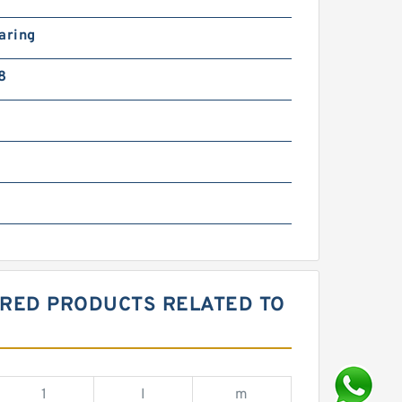
aring
8
ORED PRODUCTS RELATED TO
1
I
m