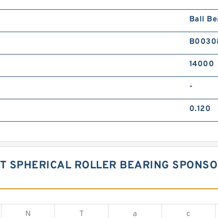
Ball Be
B0030
14000
-
0.120
ST SPHERICAL ROLLER BEARING SPONS
N
T
a
c