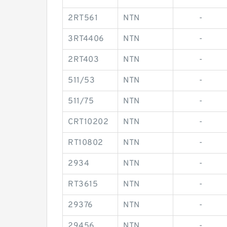
2RT561
NTN
-
3RT4406
NTN
-
2RT403
NTN
-
511/53
NTN
-
511/75
NTN
-
CRT10202
NTN
-
RT10802
NTN
-
2934
NTN
-
RT3615
NTN
-
29376
NTN
-
29456
NTN
-