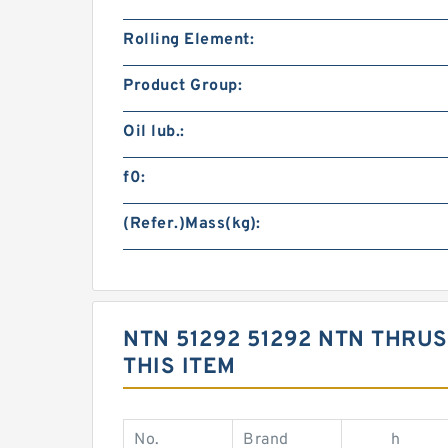
Rolling Element:
Product Group:
Oil lub.:
f0:
(Refer.)Mass(kg):
NTN 51292 51292 NTN THRU
THIS ITEM
No.
Brand
h