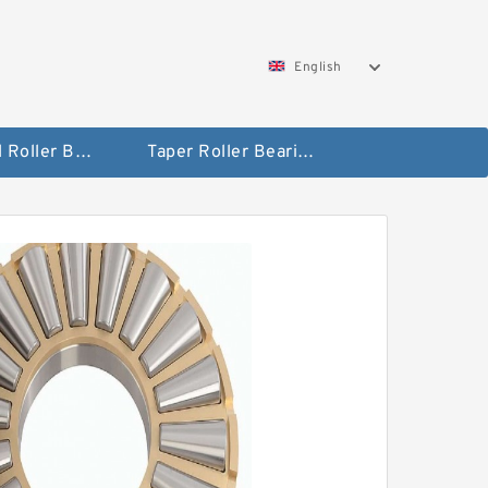
English
Spherical Roller Bearing
Taper Roller Bearing