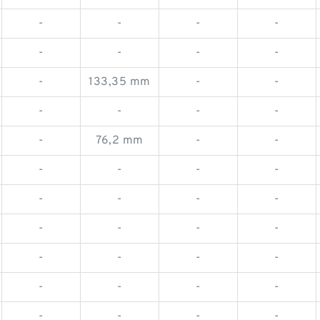
-
-
-
-
-
-
-
-
-
133,35 mm
-
-
-
-
-
-
-
76,2 mm
-
-
-
-
-
-
-
-
-
-
-
-
-
-
-
-
-
-
-
-
-
-
-
-
-
-