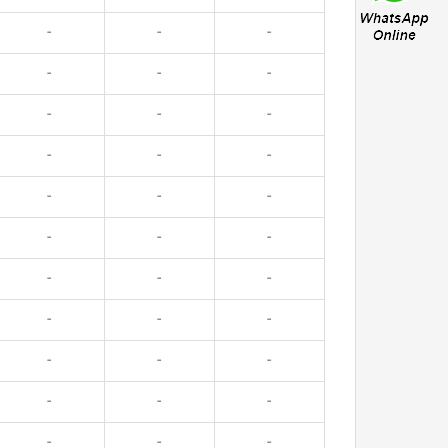
-
-
-
-
-
-
-
-
-
-
-
-
-
-
-
-
-
-
-
-
-
-
-
-
-
-
-
-
-
-
-
-
-