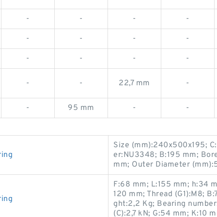
-
-
-
-
-
-
-
-
-
-
-
-
-
-
22,7 mm
-
-
95 mm
-
-
Size (mm):240x500x195; C:
ring
er:NU3348; B:195 mm; Bor
mm; Outer Diameter (mm):
F:68 mm; L:155 mm; h:34 m
120 mm; Thread (G1):M8; B
ring
ght:2,2 Kg; Bearing number
(C):2,7 kN; G:54 mm; K:10 