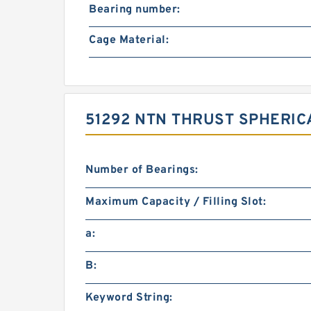
Bearing number:
Cage Material:
51292 NTN THRUST SPHERIC
Number of Bearings:
Maximum Capacity / Filling Slot:
a:
B:
Keyword String: