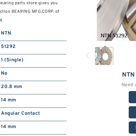
earing parts store gives you
ection BEARING MFG.CORP. of
d.
NTN
51292
1 (Single)
No
NTN
Need 
20.8 mm
14 mm
Angular Contact
14 mm