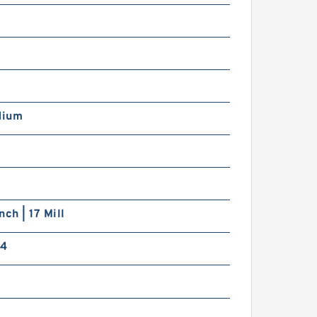
dium
nch | 17 Mill
14