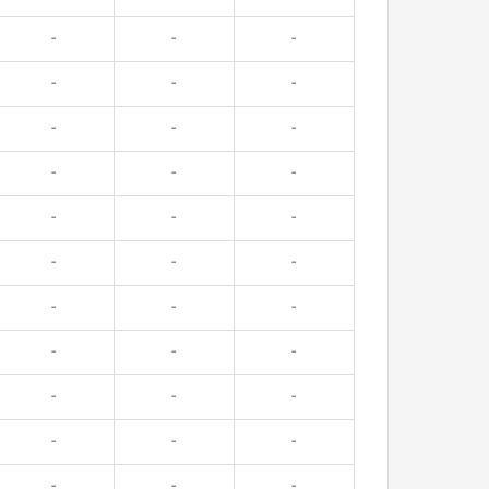
-
-
-
-
-
-
-
-
-
-
-
-
-
-
-
-
-
-
-
-
-
-
-
-
-
-
-
-
-
-
-
-
-