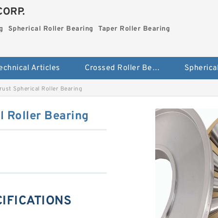
CORP.
g
Spherical Roller Bearing
Taper Roller Bearing
echnical Articles
Crossed Roller Bearing
ust Spherical Roller Bearing
 Roller Bearing
CIFICATIONS