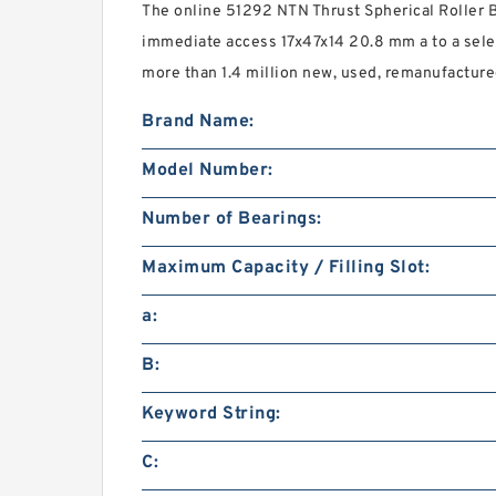
The online 51292 NTN Thrust Spherical Roller B
immediate access 17x47x14 20.8 mm a to a sel
more than 1.4 million new, used, remanufacture
Brand Name:
Model Number:
Number of Bearings:
Maximum Capacity / Filling Slot:
a:
B:
Keyword String:
C: