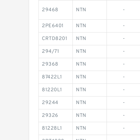
29468
NTN
-
2PE6401
NTN
-
CRTD8201
NTN
-
294/71
NTN
-
29368
NTN
-
87422L1
NTN
-
81220L1
NTN
-
29244
NTN
-
29326
NTN
-
81228L1
NTN
-