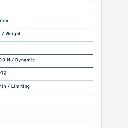
 mm
 / Weight
0 N / Dynamic
972
in / Limiting