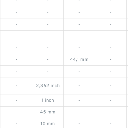
-
-
-
-
-
-
-
-
-
-
-
-
-
-
-
-
-
-
-
-
-
-
44,1 mm
-
-
-
-
-
-
2,362 inch
-
-
-
1 inch
-
-
-
45 mm
-
-
-
10 mm
-
-