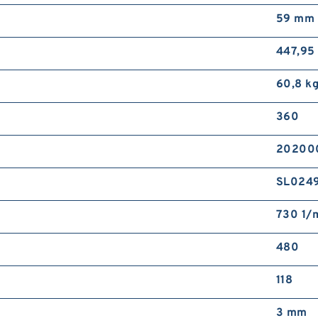
59 mm
447,95
60,8 kg
360
202000
SL024
730 1/m
480
118
3 mm