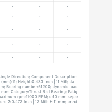
-
-
-
-
-
-
-
-
-
-
-
-
-
-
-
Single Direction; Component Description:
(mm):11; Height:0.433 Inch | 11 Mill; da
mm; Bearing number:51200; dynamic load
6 mm; Category:Thrust Ball Bearing; Fatig
; maximum rpm:11000 RPM; d:10 mm; separ
re 2:0.472 Inch | 12 Mill; H:11 mm; preci