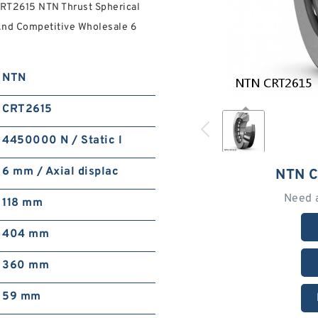
RT2615 NTN Thrust Spherical
And Competitive Wholesale 6
NTN
CRT2615
4450000 N / Static l
6 mm / Axial displac
NTN 
Need 
118 mm
404 mm
360 mm
59 mm