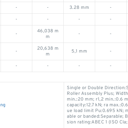
-
-
3.28 mm
-
-
-
-
-
46,038 m
-
-
-
m
20,638 m
-
5,1 mm
-
m
-
-
-
-
Single or Double Direction:
Roller Assembly Plus; Width 
min.:20 mm; r1,2 min.:0.6 
ing
capacity:12.7 kN; ra max.:0.
ue load limit Pu:0.695 kN
able or banded:Separable; Bo
sion rating:ABEC 1 (ISO Cla;