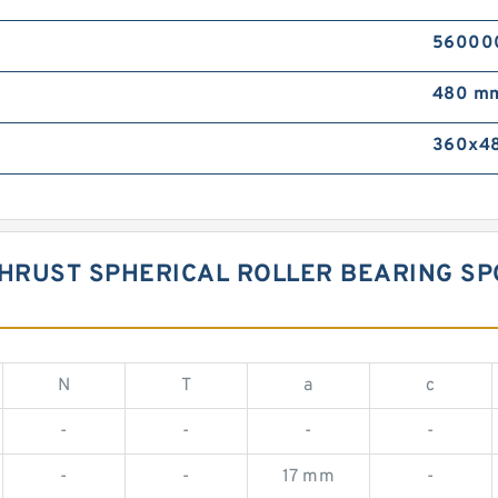
560000 
480 m
360x48
 THRUST SPHERICAL ROLLER BEARING 
N
T
a
c
-
-
-
-
-
-
17 mm
-