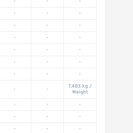
-
-
-
-
-
-
-
-
-
-
-
-
-
-
-
-
-
-
-
-
-
7,483 kg /
-
-
Weight
-
-
-
-
-
-
-
-
-