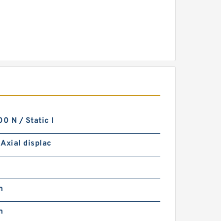
 N / Static l
Axial displac
m
m