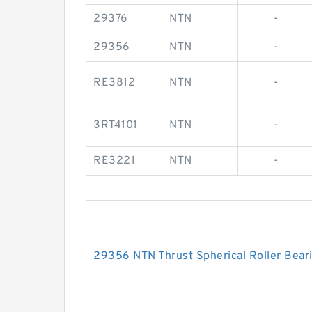
29376
NTN
-
29356
NTN
-
RE3812
NTN
-
3RT4101
NTN
-
RE3221
NTN
-
29356 NTN Thrust Spherical Roller Bear