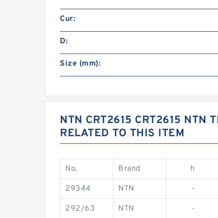
Cur:
D:
Size (mm):
NTN CRT2615 CRT2615 NTN
RELATED TO THIS ITEM
No.
Brand
h
29344
NTN
-
292/63
NTN
-