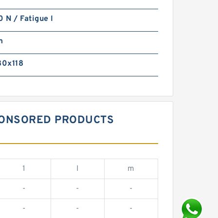
N / Fatigue l
m
0x118
SPONSORED PRODUCTS
1
I
m
-
-
-
-
-
-