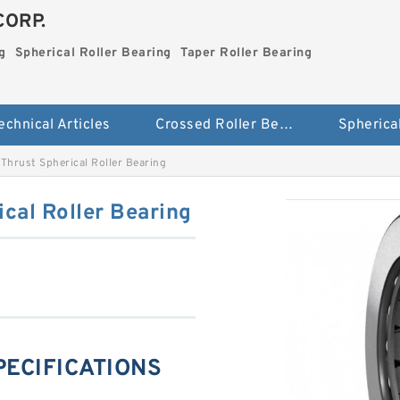
CORP.
g
Spherical Roller Bearing
Taper Roller Bearing
echnical Articles
Crossed Roller Bearing
hrust Spherical Roller Bearing
cal Roller Bearing
PECIFICATIONS