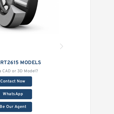
CRT2615 MODELS
a CAD or 3D Model?
Contact Now
WhatsApp
Be Our Agent