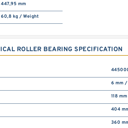
447,95 mm
60,8 kg / Weight
ICAL ROLLER BEARING SPECIFICATION
4450000
6 mm / 
118 mm
404 m
360 m