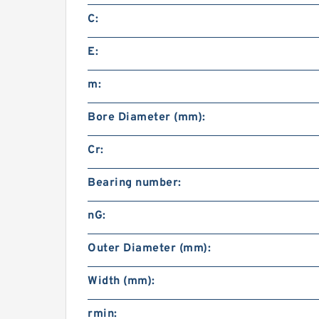
C:
E:
m:
Bore Diameter (mm):
Cr:
Bearing number:
nG:
Outer Diameter (mm):
Width (mm):
rmin: