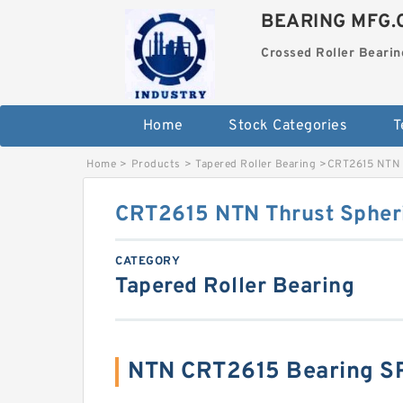
BEARING MFG.
Crossed Roller Bearin
Home
Stock Categories
T
Home
>
Products
>
Tapered Roller Bearing
>
CRT2615 NTN T
CRT2615 NTN Thrust Spheri
CATEGORY
Tapered Roller Bearing
NTN CRT2615 Bearing S