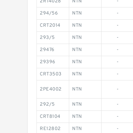
2RT4028
NTN
-
294/56
NTN
-
CRT2014
NTN
-
293/5
NTN
-
29476
NTN
-
29396
NTN
-
CRT3503
NTN
-
2PE4002
NTN
-
292/5
NTN
-
CRT8104
NTN
-
RE12802
NTN
-