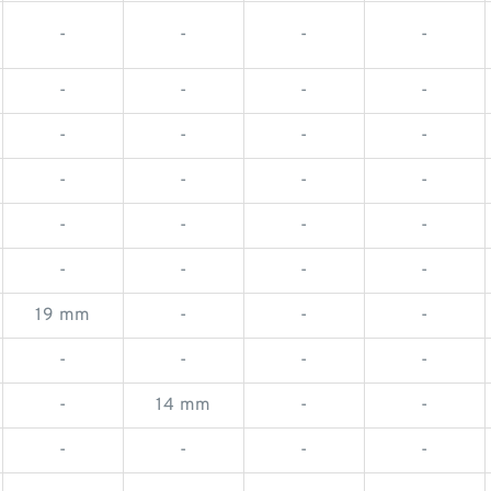
-
-
-
-
-
-
-
-
-
-
-
-
-
-
-
-
-
-
-
-
-
-
-
-
19 mm
-
-
-
-
-
-
-
-
14 mm
-
-
-
-
-
-