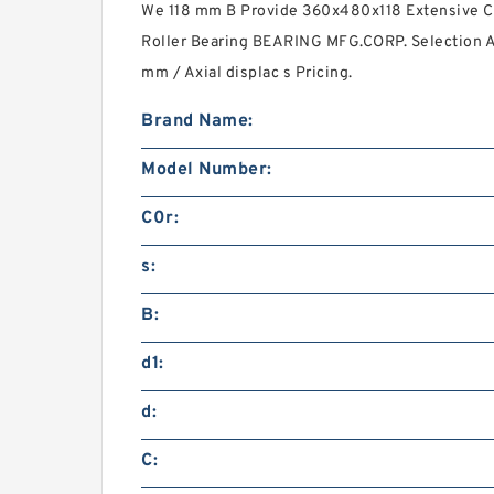
We 118 mm B Provide 360x480x118 Extensive C
Roller Bearing BEARING MFG.CORP. Selection 
mm / Axial displac s Pricing.
Brand Name:
Model Number:
C0r:
s:
B:
d1:
d:
C: