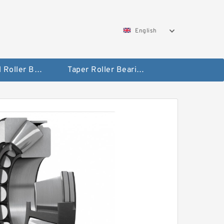
English
Spherical Roller Bearing
Taper Roller Bearing