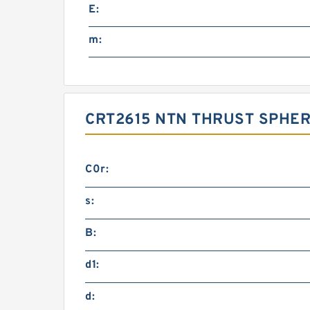
E:
m:
CRT2615 NTN THRUST SPHER
C0r:
s:
B:
d1:
d: