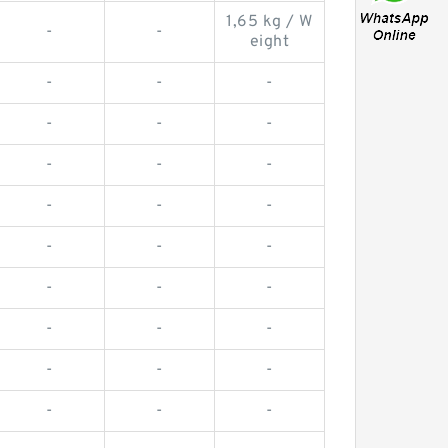
1,65 kg / W
-
-
eight
-
-
-
-
-
-
-
-
-
-
-
-
-
-
-
-
-
-
-
-
-
-
-
-
-
-
-