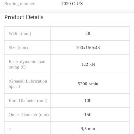
Bearing number:
7020 C-UX
Product Details
Width (mm)
48
Size (mm)
100x150x48
Basic dynamic load
122 kN
rating (C)
(Grease) Lubrication
5200 r/min
Speed
Bore Diameter (mm)
100
Outer Diameter (mm)
150
a
9,5 mm