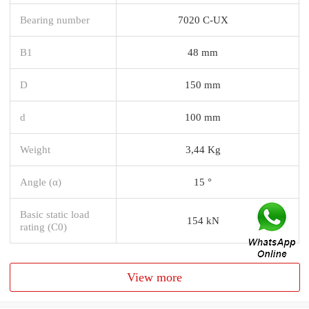
Bearing number
7020 C-UX
B1
48 mm
D
150 mm
d
100 mm
Weight
3,44 Kg
Angle (α)
15 °
Basic static load
154 kN
rating (C0)
View more