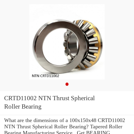
CRTD11002 NTN Thrust Spherical
Roller Bearing
What are the dimensions of a 100x150x48 CRTD11002
NTN Thrust Spherical Roller Bearing? Tapered Roller
Bearing Manufacturing Service . Get BEARING