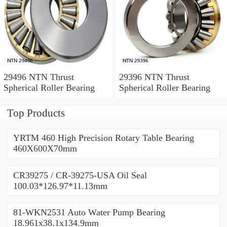
29496 NTN Thrust
29396 NTN Thrust
Spherical Roller Bearing
Spherical Roller Bearing
Top Products
YRTM 460 High Precision Rotary Table Bearing
460X600X70mm
CR39275 / CR-39275-USA Oil Seal
100.03*126.97*11.13mm
81-WKN2531 Auto Water Pump Bearing
18.961x38.1x134.9mm