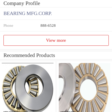
Company Profile
BEARING MFG.CORP.
Phone
888-6528
View more
Recommended Products