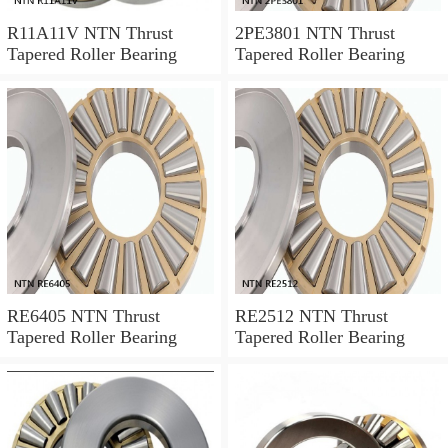
R11A11V NTN Thrust
2PE3801 NTN Thrust
Tapered Roller Bearing
Tapered Roller Bearing
RE6405 NTN Thrust
RE2512 NTN Thrust
Tapered Roller Bearing
Tapered Roller Bearing