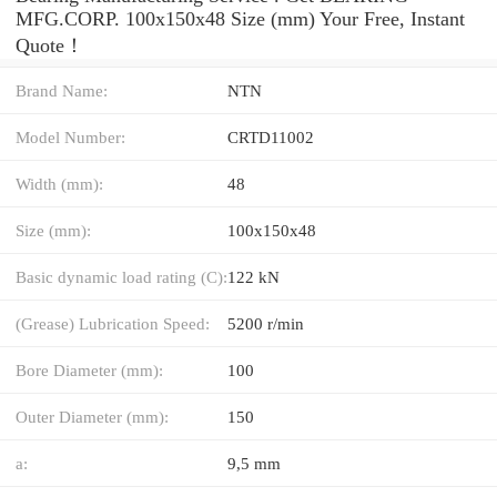
MFG.CORP. 100x150x48 Size (mm) Your Free, Instant
Quote‎！
Brand Name:
NTN
Model Number:
CRTD11002
Width (mm):
48
Size (mm):
100x150x48
Basic dynamic load rating (C):
122 kN
(Grease) Lubrication Speed:
5200 r/min
Bore Diameter (mm):
100
Outer Diameter (mm):
150
a:
9,5 mm