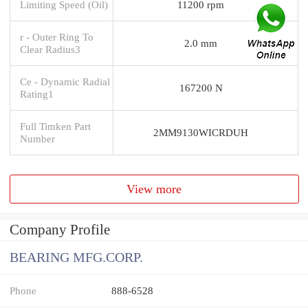
Limiting Speed (Oil)
11200 rpm
r - Outer Ring To
2.0 mm
Clear Radius3
Ce - Dynamic Radial
167200 N
Rating1
Full Timken Part
2MM9130WICRDUH
Number
View more
Company Profile
BEARING MFG.CORP.
Phone
888-6528