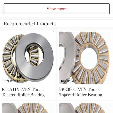
View more
Recommended Products
R11A11V NTN Thrust
2PE3801 NTN Thrust
Tapered Roller Bearing
Tapered Roller Bearing