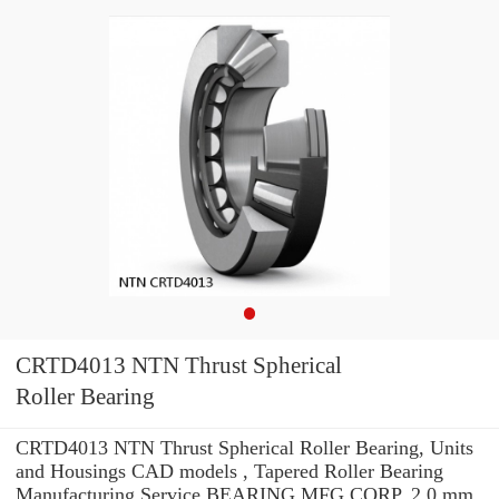
CRTD4013 NTN Thrust Spherical
Roller Bearing
CRTD4013 NTN Thrust Spherical Roller Bearing, Units
and Housings CAD models , Tapered Roller Bearing
Manufacturing Service BEARING MFG.CORP. 2.0 mm