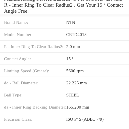
R - Inner Ring To Clear Radius2 . Get Your 15 º Contact
Angle Free.
Brand Name:
NTN
Model Number:
CRTD4013
R - Inner Ring To Clear Radius2:
2.0 mm
Contact Angle:
15 º
Limiting Speed (Grease):
5600 rpm
do - Ball Diameter:
22.225 mm
Ball Type:
STEEL
da - Inner Ring Backing Diameter:
165.200 mm
Precision Class:
ISO P4S (ABEC 7/9)