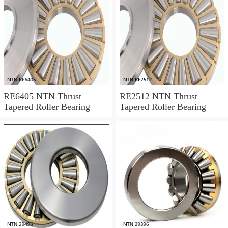
RE6405 NTN Thrust
RE2512 NTN Thrust
Tapered Roller Bearing
Tapered Roller Bearing