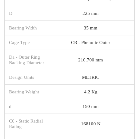
D
225 mm
Bearing Width
35 mm
Cage Type
CR - Phenolic Outer
Da - Outer Ring
210.700 mm
Backing Diameter
Design Units
METRIC
Bearing Weight
4.2 Kg
d
150 mm
C0 - Static Radial
168100 N
Rating