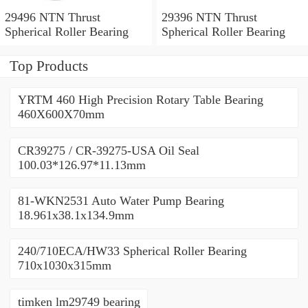
29496 NTN Thrust
29396 NTN Thrust
Spherical Roller Bearing
Spherical Roller Bearing
Top Products
YRTM 460 High Precision Rotary Table Bearing
460X600X70mm
CR39275 / CR-39275-USA Oil Seal
100.03*126.97*11.13mm
81-WKN2531 Auto Water Pump Bearing
18.961x38.1x134.9mm
240/710ECA/HW33 Spherical Roller Bearing
710x1030x315mm
timken lm29749 bearing