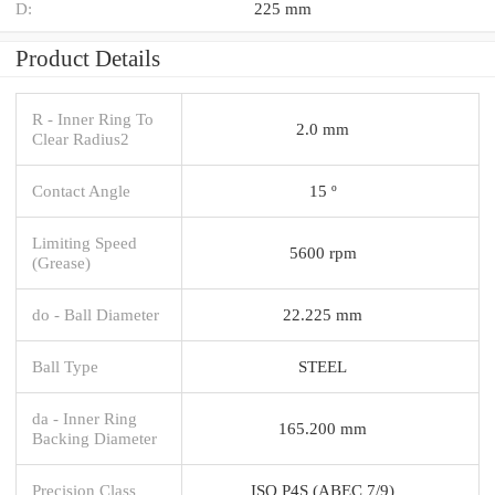
D:
225 mm
Product Details
R - Inner Ring To
2.0 mm
Clear Radius2
Contact Angle
15 º
Limiting Speed
5600 rpm
(Grease)
do - Ball Diameter
22.225 mm
Ball Type
STEEL
da - Inner Ring
165.200 mm
Backing Diameter
Precision Class
ISO P4S (ABEC 7/9)