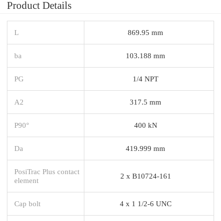
Product Details
L
869.95 mm
ba
103.188 mm
PG
1/4 NPT
A2
317.5 mm
P90°
400 kN
Da
419.999 mm
PosiTrac Plus contact
2 x B10724-161
element
Cap bolt
4 x 1 1/2-6 UNC