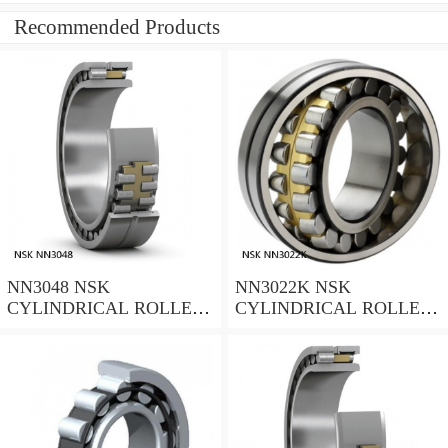
Recommended Products
NN3048 NSK
NN3022K NSK
CYLINDRICAL ROLLER
CYLINDRICAL ROLLER
BEARING
BEARING