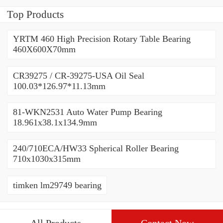
Top Products
YRTM 460 High Precision Rotary Table Bearing
460X600X70mm
CR39275 / CR-39275-USA Oil Seal
100.03*126.97*11.13mm
81-WKN2531 Auto Water Pump Bearing
18.961x38.1x134.9mm
240/710ECA/HW33 Spherical Roller Bearing
710x1030x315mm
timken lm29749 bearing