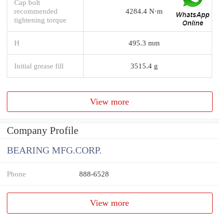
Cap bolt
recommended
4284.4 N·m
tightening torque
H
495.3 mm
Initial grease fill
3515.4 g
View more
Company Profile
BEARING MFG.CORP.
Phone
888-6528
View more