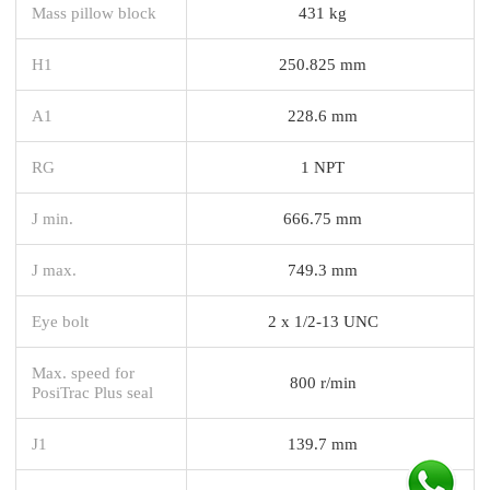
Mass pillow block
431 kg
H1
250.825 mm
A1
228.6 mm
RG
1 NPT
J min.
666.75 mm
J max.
749.3 mm
Eye bolt
2 x 1/2-13 UNC
Max. speed for
800 r/min
PosiTrac Plus seal
J1
139.7 mm