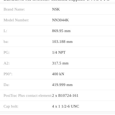
Brand Name:
NSK
Model Number:
NN3044K
L:
869.95 mm
ba:
103.188 mm
PG:
1/4 NPT
A2:
317.5 mm
P90°:
400 kN
Da:
419.999 mm
PosiTrac Plus contact element:
2 x B10724-161
Cap bolt:
4 x 1 1/2-6 UNC