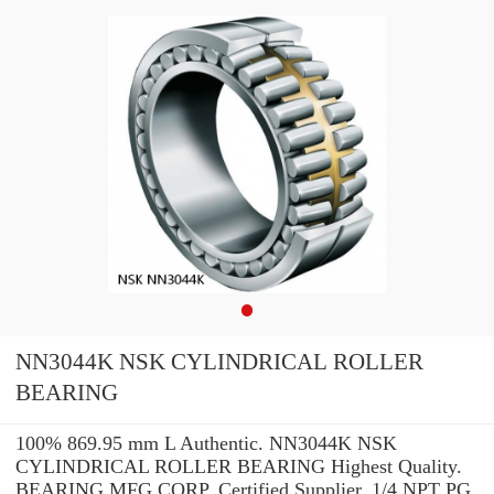
NN3044K NSK CYLINDRICAL ROLLER
BEARING
100% 869.95 mm L Authentic. NN3044K NSK
CYLINDRICAL ROLLER BEARING Highest Quality.
BEARING MFG.CORP. Certified Supplier. 1/4 NPT PG