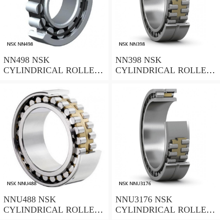
NN498 NSK
NN398 NSK
CYLINDRICAL ROLLER
CYLINDRICAL ROLLER
BEARING
BEARING
NNU488 NSK
NNU3176 NSK
CYLINDRICAL ROLLER
CYLINDRICAL ROLLER
BEARING
BEARING