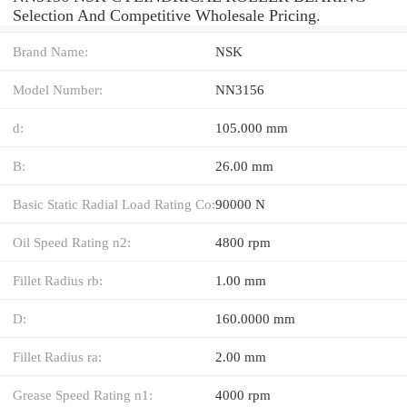
Selection And Competitive Wholesale Pricing.
Brand Name:
NSK
Model Number:
NN3156
d:
105.000 mm
B:
26.00 mm
Basic Static Radial Load Rating Co:
90000 N
Oil Speed Rating n2:
4800 rpm
Fillet Radius rb:
1.00 mm
D:
160.0000 mm
Fillet Radius ra:
2.00 mm
Grease Speed Rating n1:
4000 rpm