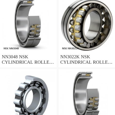
NN3048 NSK
NN3022K NSK
CYLINDRICAL ROLLER
CYLINDRICAL ROLLER
BEARING
BEARING