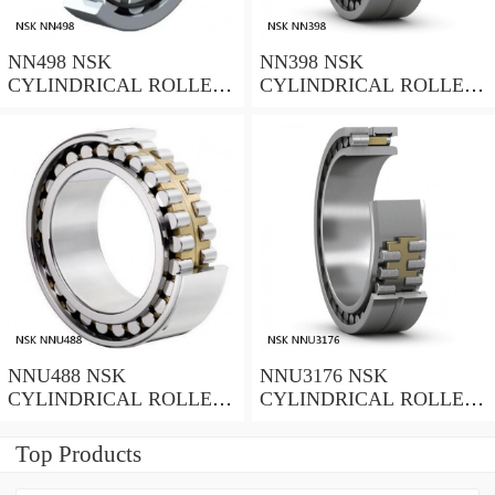
NN498 NSK
NN398 NSK
CYLINDRICAL ROLLER
CYLINDRICAL ROLLER
BEARING
BEARING
NNU488 NSK
NNU3176 NSK
CYLINDRICAL ROLLER
CYLINDRICAL ROLLER
BEARING
BEARING
Top Products