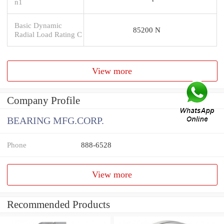
n1
Basic Dynamic
85200 N
Radial Load Rating C
View more
Company Profile
BEARING MFG.CORP.
Phone
888-6528
View more
Recommended Products