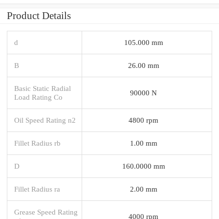
Product Details
d
105.000 mm
B
26.00 mm
Basic Static Radial
90000 N
Load Rating Co
Oil Speed Rating n2
4800 rpm
Fillet Radius rb
1.00 mm
D
160.0000 mm
Fillet Radius ra
2.00 mm
Grease Speed Rating
4000 rpm