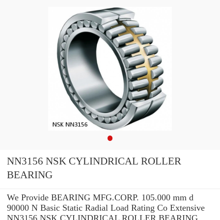
NN3156 NSK CYLINDRICAL ROLLER
BEARING
We Provide BEARING MFG.CORP. 105.000 mm d
90000 N Basic Static Radial Load Rating Co Extensive
NN3156 NSK CYLINDRICAL ROLLER BEARING