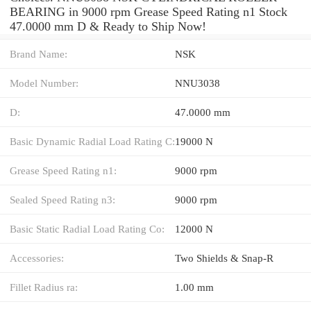
BEARING in 9000 rpm Grease Speed Rating n1 Stock
47.0000 mm D & Ready to Ship Now!
Brand Name:
NSK
Model Number:
NNU3038
D:
47.0000 mm
Basic Dynamic Radial Load Rating C:
19000 N
Grease Speed Rating n1:
9000 rpm
Sealed Speed Rating n3:
9000 rpm
Basic Static Radial Load Rating Co:
12000 N
Accessories:
Two Shields & Snap-R
Fillet Radius ra:
1.00 mm