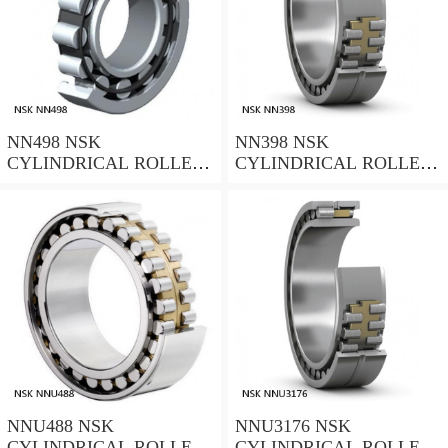
NN498 NSK
NN398 NSK
CYLINDRICAL ROLLER
CYLINDRICAL ROLLER
BEARING
BEARING
NNU488 NSK
NNU3176 NSK
CYLINDRICAL ROLLER
CYLINDRICAL ROLLER