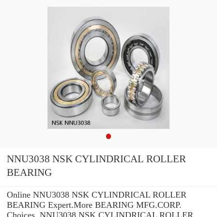
NNU3038 NSK CYLINDRICAL ROLLER
BEARING
Online NNU3038 NSK CYLINDRICAL ROLLER
BEARING Expert.More BEARING MFG.CORP.
Choices. NNU3038 NSK CYLINDRICAL ROLLER