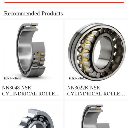
Recommended Products
NN3048 NSK
NN3022K NSK
CYLINDRICAL ROLLER
CYLINDRICAL ROLLER
BEARING
BEARING