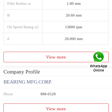
Fillet Radius ra
1.00 mm
B
20.60 mm
Oil Speed Rating n2
13000 rpm
d
20.000 mm
View more
Company Profile
BEARING MFG.CORP.
Phone
888-6528
View more