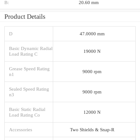
B:
20.60 mm
Product Details
D
47.0000 mm
Basic Dynamic Radial
19000 N
Load Rating C
Grease Speed Rating
9000 rpm
n1
Sealed Speed Rating
9000 rpm
n3
Basic Static Radial
12000 N
Load Rating Co
Accessories
Two Shields & Snap-R