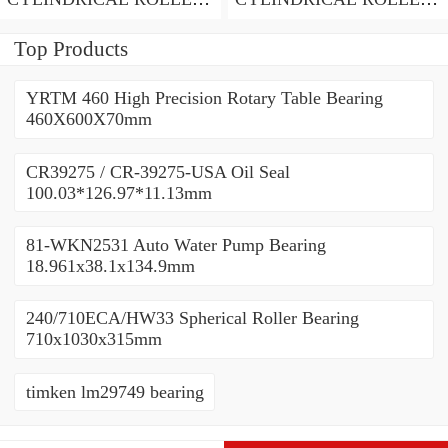
BEARING
BEARING
Top Products
YRTM 460 High Precision Rotary Table Bearing
460X600X70mm
CR39275 / CR-39275-USA Oil Seal
100.03*126.97*11.13mm
81-WKN2531 Auto Water Pump Bearing
18.961x38.1x134.9mm
240/710ECA/HW33 Spherical Roller Bearing
710x1030x315mm
timken lm29749 bearing