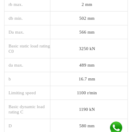
rb max.
2 mm
db min.
502 mm
Da max.
566 mm
Basic static load rating
3250 kN
C0
da max.
489 mm
b
16.7 mm
Limiting speed
1100 r/min
Basic dynamic load
1190 kN
rating C
D
580 mm