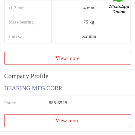
r1,2 min.
4 mm
Mass bearing
75 kg
s max.
5.2 mm
View more
Company Profile
BEARING MFG.CORP.
Phone
888-6528
View more