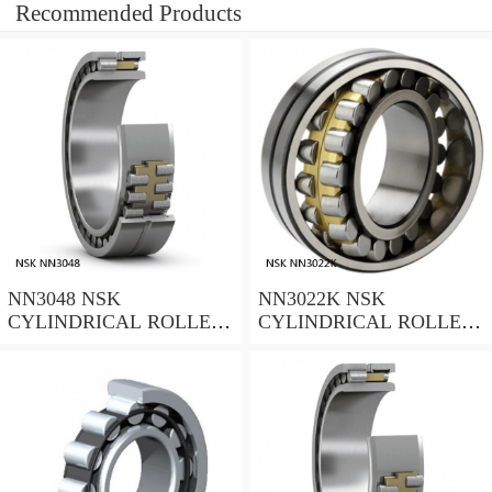
Recommended Products
NN3048 NSK
NN3022K NSK
CYLINDRICAL ROLLER
CYLINDRICAL ROLLER
BEARING
BEARING