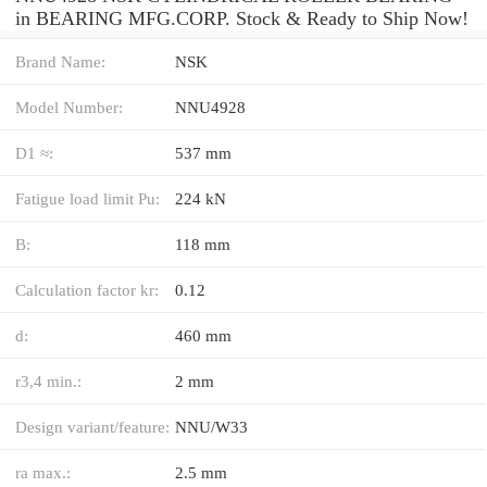
in BEARING MFG.CORP. Stock & Ready to Ship Now!
Brand Name:
NSK
Model Number:
NNU4928
D1 ≈:
537 mm
Fatigue load limit Pu:
224 kN
B:
118 mm
Calculation factor kr:
0.12
d:
460 mm
r3,4 min.:
2 mm
Design variant/feature:
NNU/W33
ra max.:
2.5 mm