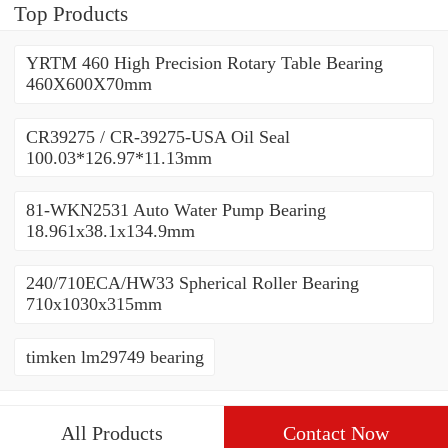
Top Products
YRTM 460 High Precision Rotary Table Bearing
460X600X70mm
CR39275 / CR-39275-USA Oil Seal
100.03*126.97*11.13mm
81-WKN2531 Auto Water Pump Bearing
18.961x38.1x134.9mm
240/710ECA/HW33 Spherical Roller Bearing
710x1030x315mm
timken lm29749 bearing
All Products
Contact Now