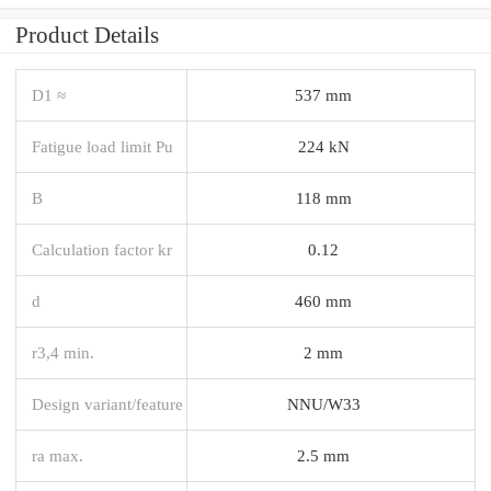
Product Details
D1 ≈
537 mm
Fatigue load limit Pu
224 kN
B
118 mm
Calculation factor kr
0.12
d
460 mm
r3,4 min.
2 mm
Design variant/feature
NNU/W33
ra max.
2.5 mm