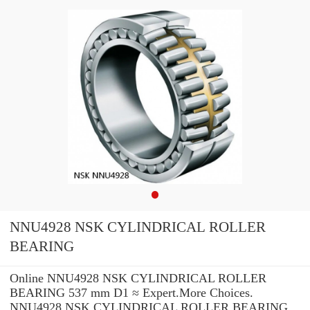
NNU4928 NSK CYLINDRICAL ROLLER
BEARING
Online NNU4928 NSK CYLINDRICAL ROLLER
BEARING 537 mm D1 ≈ Expert.More Choices.
NNU4928 NSK CYLINDRICAL ROLLER BEARING