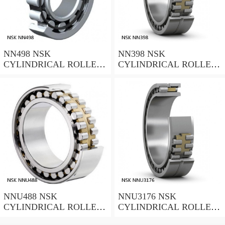
NN498 NSK
NN398 NSK
CYLINDRICAL ROLLER
CYLINDRICAL ROLLER
BEARING
BEARING
NNU488 NSK
NNU3176 NSK
CYLINDRICAL ROLLER
CYLINDRICAL ROLLER
BEARING
BEARING