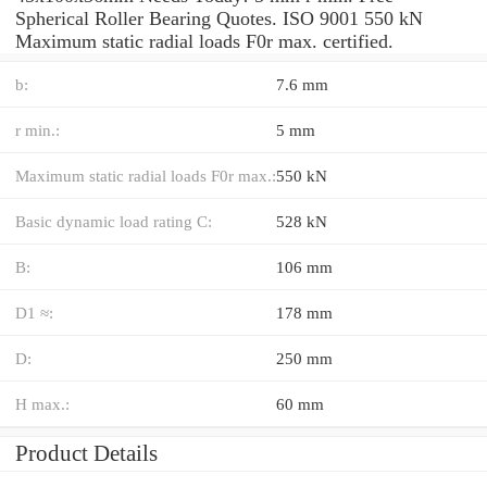
Spherical Roller Bearing Quotes. ISO 9001 550 kN
Maximum static radial loads F0r max. certified.
b:
7.6 mm
r min.:
5 mm
Maximum static radial loads F0r max.:
550 kN
Basic dynamic load rating C:
528 kN
B:
106 mm
D1 ≈:
178 mm
D:
250 mm
H max.:
60 mm
Product Details