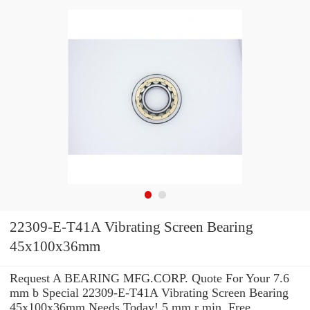
22309-E-T41A Vibrating Screen Bearing
45x100x36mm
Request A BEARING MFG.CORP. Quote For Your 7.6
mm b Special 22309-E-T41A Vibrating Screen Bearing
45x100x36mm Needs Today! 5 mm r min. Free