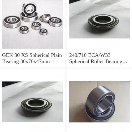
GEK 30 XS Spherical Plain
240/710 ECA/W33
Bearing 30x70x47mm
Spherical Roller Bearing
710x1030x315mm