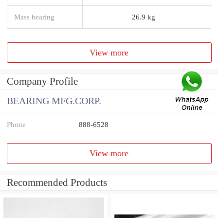
Mass bearing
26.9 kg
View more
Company Profile
BEARING MFG.CORP.
Phone
888-6528
View more
Recommended Products