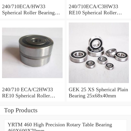
240/710ECA/HW33
240/710ECA/C3HW33
Spherical Roller Bearing
RE10 Spherical Roller
710x1030x315mm
Bearing 710x1030x315mm
240/710 ECA/C2HW33
GEK 25 XS Spherical Plain
RE10 Spherical Roller
Bearing 25x68x40mm
Bearing 710x1030x315mm
Top Products
YRTM 460 High Precision Rotary Table Bearing
460X600X70mm