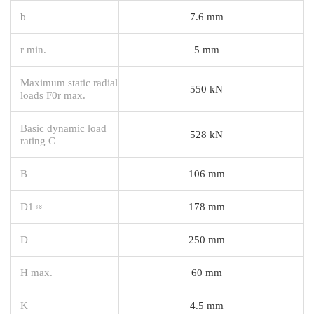
b
7.6 mm
r min.
5 mm
Maximum static radial
550 kN
loads F0r max.
Basic dynamic load
528 kN
rating C
B
106 mm
D1 ≈
178 mm
D
250 mm
H max.
60 mm
K
4.5 mm