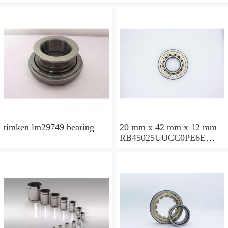
timken lm29749 bearing
20 mm x 42 mm x 12 mm
RB45025UUCC0PE6E
Crossed Roller Bearing
450x500x25mm