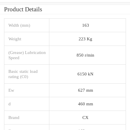
Product Details
Width (mm)
163
Weight
223 Kg
(Grease) Lubrication
850 r/min
Speed
Basic static load
6150 kN
rating (C0)
Ew
627 mm
d
460 mm
Brand
CX