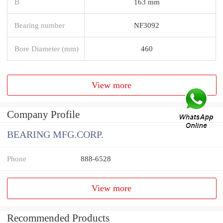
B
163 mm
Bearing number
NF3092
Bore Diameter (mm)
460
View more
Company Profile
BEARING MFG.CORP.
Phone
888-6528
View more
Recommended Products