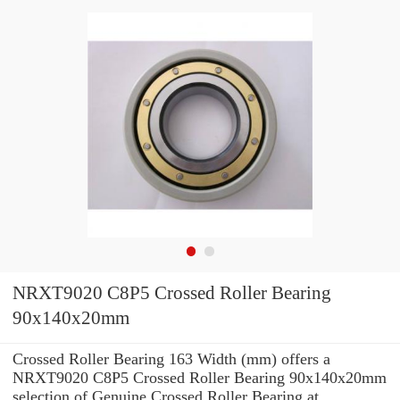
NRXT9020 C8P5 Crossed Roller Bearing
90x140x20mm
Crossed Roller Bearing 163 Width (mm) offers a
NRXT9020 C8P5 Crossed Roller Bearing 90x140x20mm
selection of Genuine Crossed Roller Bearing at