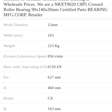
Wholesale Prices. We are a NRXT9020 C8P5 Crossed
Roller Bearing 90x140x20mm Certified Parts BEARING
MFG.CORP. Retailer
Model Number:
12mm
Width (mm):
163
Weight:
223 Kg
(Grease) Lubrication Speed:
850 r/min
Basic static load rating (C0):
6150 kN
Ew:
627 mm
d:
460 mm
Brand:
CX
B:
163 mm