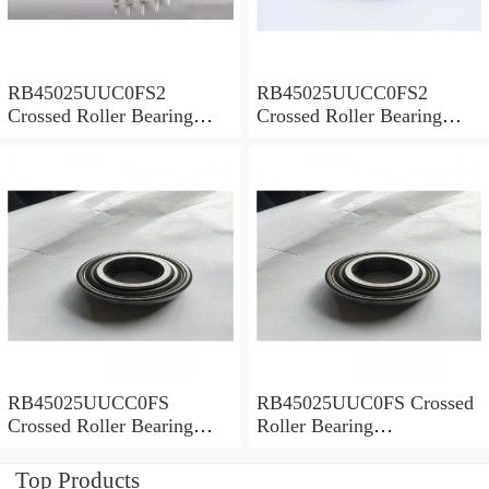
RB45025UUC0FS2
RB45025UUCC0FS2
Crossed Roller Bearing
Crossed Roller Bearing
450x500x25mm
450x500x25mm
RB45025UUCC0FS
RB45025UUC0FS Crossed
Crossed Roller Bearing
Roller Bearing
450x500x25mm
450x500x25mm
Top Products